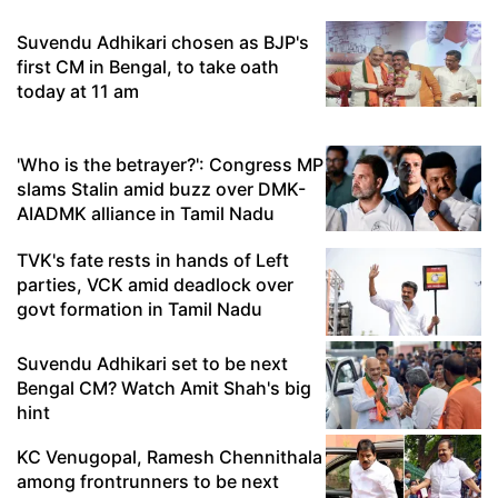
Suvendu Adhikari chosen as BJP's
first CM in Bengal, to take oath
today at 11 am
'Who is the betrayer?': Congress MP
slams Stalin amid buzz over DMK-
AIADMK alliance in Tamil Nadu
TVK's fate rests in hands of Left
parties, VCK amid deadlock over
govt formation in Tamil Nadu
Suvendu Adhikari set to be next
Bengal CM? Watch Amit Shah's big
hint
KC Venugopal, Ramesh Chennithala
among frontrunners to be next