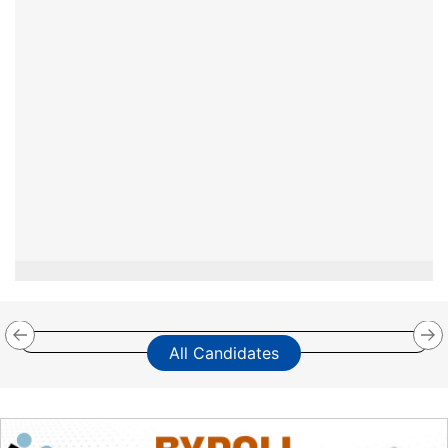
All Candidates