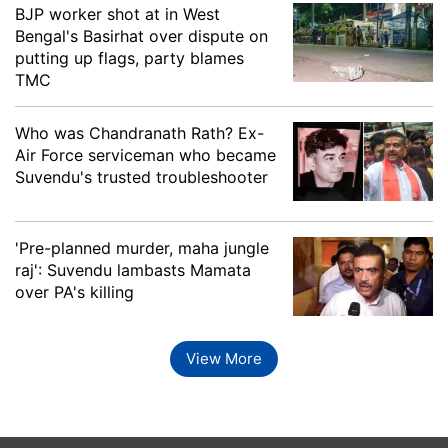
Mariani
Rupjyoti Kurmi, INC
BJP worker shot at in West
Bengal's Basirhat over dispute on
Marigaon
Rama Kanta Dewri, BJP
putting up flags, party blames
TMC
Moran
Chakradhar Gogoi, BJP
Naren Sonowal (botali),
Who was Chandranath Rath? Ex-
Naharkatia
AGP
Air Force serviceman who became
Suvendu's trusted troubleshooter
Nalbari
Ashok Sarma, BJP
'Pre-planned murder, maha jungle
Mamun Imdadul Haque
Naoboicha
raj': Suvendu lambasts Mamata
Chawdhury, AIUDF
over PA's killing
Nazira
Debabrata Saikia, INC
View More
Nowgong
Rupak Sarmah, BJP
Palasbari
Pranab Kalita, BJP
Panery
Kamali Basumatari, BOPF