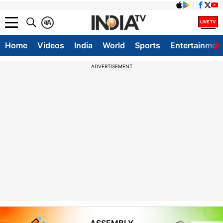
क
A
Home
Videos
India
World
Sports
Entertainmen
ADVERTISEMENT