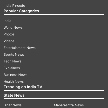
India Pincode
Sarukhetri
Jakir Hussain Sikdar, INC
Popular Categories
Sarupathar
Roselina Tirkey, INC
India
World News
Sibsagar
Pranab Kumar Gogoi, INC
Photos
Videos
Sidli
Chandan Brahma, BOPF
Entertainment News
Sports News
Silchar
Dilip Kumar Paul, BJP
Tech News
Explainers
Binanda Kumar Saikia,
Sipajhar
BJP
Business News
Health News
Aminul Haque Laskar,
Trending on India TV
Sonai
BJP
State News
Sonari
Topon Kumar Gogoi, BJP
Bihar News
Maharashtra News