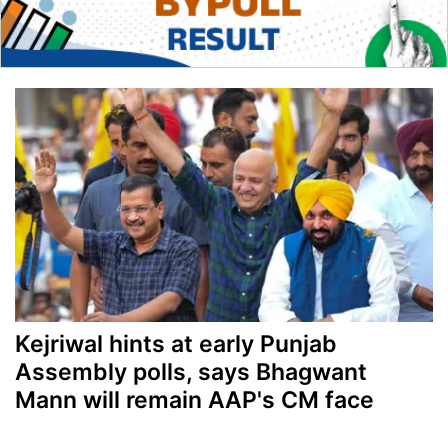
Kejriwal hints at early Punjab
Assembly polls, says Bhagwant
Mann will remain AAP's CM face