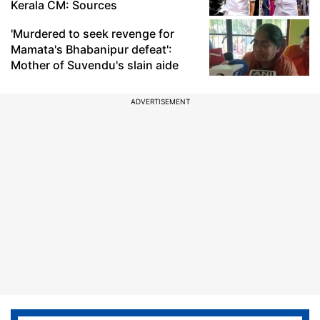
Kerala CM: Sources
'Murdered to seek revenge for
Mamata's Bhabanipur defeat':
Mother of Suvendu's slain aide
ADVERTISEMENT