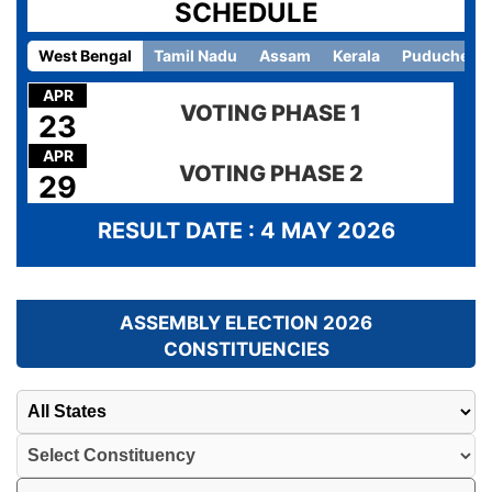
SCHEDULE
West Bengal
Tamil Nadu
Assam
Kerala
Puducherry
APR
VOTING PHASE 1
23
APR
VOTING PHASE 2
29
RESULT DATE : 4 MAY 2026
ASSEMBLY ELECTION 2026
CONSTITUENCIES