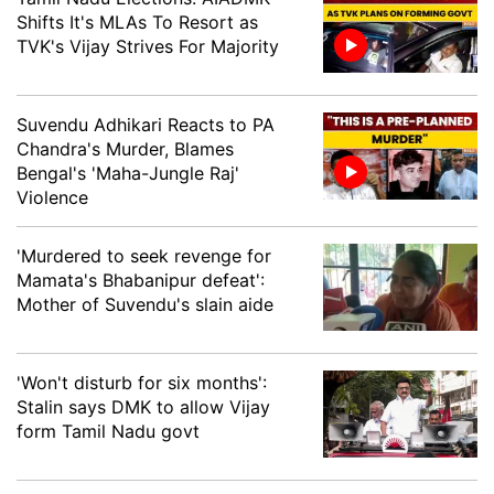
Shifts It's MLAs To Resort as
Lakhimpur
Utpal Dutta, AGP
TVK's Vijay Strives For Majority
Lakhipur
Rajdeep Goala, INC
Lumding
Sibu Misra, BJP
Suvendu Adhikari Reacts to PA
Chandra's Murder, Blames
Mahmara
Jogen Mohan, BJP
Bengal's 'Maha-Jungle Raj'
Violence
Majbat
Charan Boro, BOPF
'Murdered to seek revenge for
Sarbananda Sonowal,
Majuli
Mamata's Bhabanipur defeat':
BJP
Mother of Suvendu's slain aide
Mangaldoi
Gurujyoti Das, BJP
Dr. Motiur Rohman
'Won't disturb for six months':
Mankachar
Mondal, INC
Stalin says DMK to allow Vijay
form Tamil Nadu govt
Margherita
Bhaskar Sharma, BJP