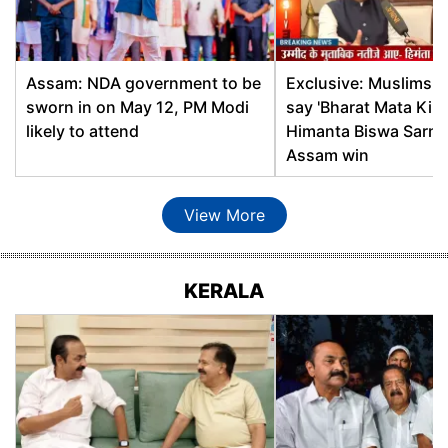
Dhekiajuli
Ashok Singhal, BJP
Dhemaji
Pradan Baruah, BJP
Assam: NDA government to be
Exclusive: Muslims wi
sworn in on May 12, PM Modi
say 'Bharat Mata Ki Ja
Dhing
Aminul Islam, AIUDF
likely to attend
Himanta Biswa Sarma
Assam win
Dholai
Parimal Suklabaidya, BJP
View More
Dhubri
Najrul Hoque, AIUDF
Dibrugarh
Prasanta Phukan, BJP
KERALA
Digboi
Suren Phukan, BJP
Diphu
Sum Ronghang, BJP
Dispur
Atul Bora, BJP
Doom Dooma
Durga Bhumij, INC