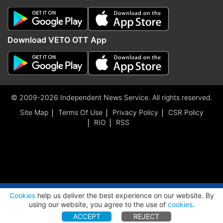
Udalguri
Rihon Daimari, BOPF
Download VETO OTT App
Udharbond
Mihir Kanti Shome, BJP
Chittayam Gopakumar,
Adoor
CPI
© 2009-2026 Independent News Service. All rights reserved.
Alappuzha
Dr.t.m.thomas Isaac, CPM
Site Map
Terms Of Use
Privacy Policy
CSR Policy
Alathur
K.d.prasenan, CPM
RIO
RSS
Aluva
Anwar Sadath, INC
Ambalapuzha
G.sudhakaran, CPM
Angamaly
Roji M John, INC
ADVERTISEMENT
Cookies
help us deliver the best experience on our website. By
Aranmula
Veena George, CPM
using our website, you agree to the use of
cookies
.
ACCEPT
REJECT