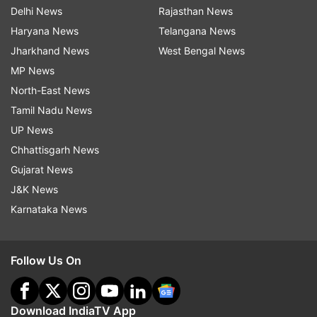
Sootea
Padma Hazarika, BJP
Delhi News
Rajasthan News
Haryana News
Telangana News
Sorbhog
Ranjeet Kumar Dass, BJP
Jharkhand News
West Bengal News
MP News
Emmanuel Mosahary,
Tamulpur
North-East News
BOPF
Tamil Nadu News
Renupoma Rajkhowa,
UP News
Teok
AGP
Chhattisgarh News
Gujarat News
Tezpur
Brindaban Goswami, AGP
J&K News
Thowra
Kushal Dowari, BJP
Karnataka News
Tingkhong
Bimal Borah, BJP
Follow Us On
Tinsukia
Sanjoy Kishan, BJP
Titabar
Tarun Gogoi, INC
Download IndiaTV App