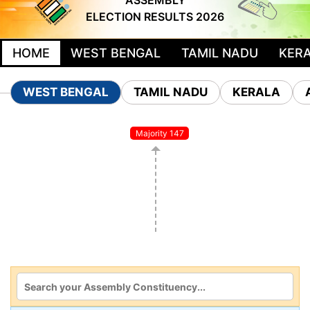
ASSEMBLY
ELECTION RESULTS 2026
HOME
WEST BENGAL
TAMIL NADU
KER
WEST BENGAL
TAMIL NADU
KERALA
Majority 147