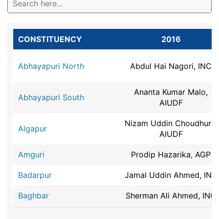
CONSTITUENCY
2016
Abhayapuri North
Abdul Hai Nagori, INC
Ananta Kumar Malo,
Abhayapuri South
AIUDF
Nizam Uddin Choudhury,
Algapur
AIUDF
Amguri
Prodip Hazarika, AGP
Badarpur
Jamal Uddin Ahmed, INC
Baghbar
Sherman Ali Ahmed, INC
Baithalangso
Dr.mansing Rongpi, INC