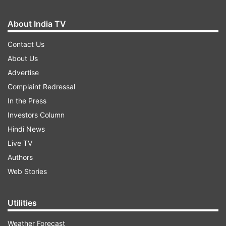
Patacharkuchi
Pabindra Deka, AGP
About India TV
Patharkandi
Krishnendu Paul, BJP
Contact Us
About Us
Raha
Dimbeswar Das, BJP
Advertise
Rangapara
Pallab Lochan Das, BJP
Complaint Redressal
In the Press
Rangia
Bhabesh Kalita, BJP
Investors Column
Ratabari
Kripanath Mallah, BJP
Hindi News
Live TV
Rupohihat
Nurul Huda, INC
Authors
Sadiya
Bolin Chetia, BJP
Web Stories
Wazed Ali Choudhury,
Salmara South
INC
Utilities
Samaguri
Rakibul Hussain, INC
Weather Forecast