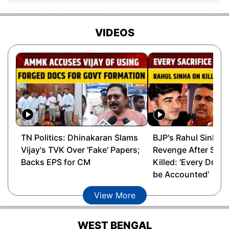
Barama
Maneswar Brahma, BOPF
VIDEOS
Ganesh Kumar Limbu,
Barchalla
BJP
Prafulla Kumar Mahanta,
Barhampur
AGP
Barkhetry
Narayan Deka, BJP
Barkhola
Kishor Nath, BJP
TN Politics: Dhinakaran Slams
BJP's Rahul Sinha 
Vijay's TVK Over 'Fake' Papers;
Revenge After Suv
Barpeta
Gunindra Nath Das, AGP
Backs EPS for CM
Killed: 'Every Drop 
be Accounted’
Batadroba
Angoorlata Deka, BJP
View More
Behali
Ranjit Dutta, BJP
WEST BENGAL