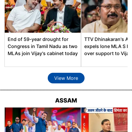
Phani Bhusan Choudhury,
Bongaigaon
AGP
Chabua
Binod Hazarika, BJP
Thaneswar Basumatary,
Chapaguri
End of 59-year drought for
TTV Dhinakaran's A
BOPF
Congress in Tamil Nadu as two
expels lone MLA S K
Chaygaon
Rekibuddin Ahmed, INC
MLAs join Vijay's cabinet today
over support to Vija
Chenga
Sukur Ali Ahmed, INC
Dalgaon
Ilias Ali, INC
View More
Bhabendra Nath Bharali,
Dergaon
AGP
ASSAM
Dhakuakhana
Naba Kumar Doley, BJP
Chandra Mohan
Dharmapur
Patowary, BJP