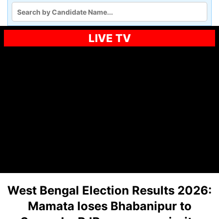
LIVE TV
West Bengal Election Results 2026:
Mamata loses Bhabanipur to