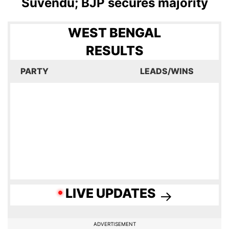
Suvendu; BJP secures majority
WEST BENGAL
RESULTS
PARTY
LEADS/WINS
LIVE UPDATES
ADVERTISEMENT