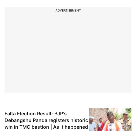
ADVERTISEMENT
Falta Election Result: BJP's
Debangshu Panda registers historic
win in TMC bastion | As it happened