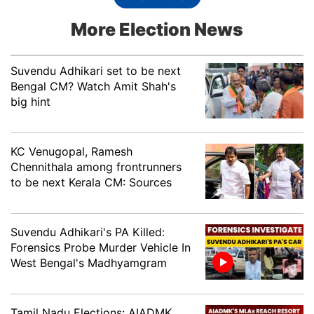
Purkayastha, INC
More Election News
Karimganj South
Aziz Ahmed Khan, AIUDF
Suvendu Adhikari set to be next
Katigorah
Amar Chand Jain, BJP
Bengal CM? Watch Amit Shah's
big hint
Suzam Uddin Laskar,
Katlichera
AIUDF
KC Venugopal, Ramesh
Khumtai
Mrinal Saikia, BJP
Chennithala among frontrunners
to be next Kerala CM: Sources
Pramila Rani Brahma,
Kokrajhar East
BOPF
Kokrajhar West
Rabiram Narzary, BOPF
Suvendu Adhikari's PA Killed:
Forensics Probe Murder Vehicle In
West Bengal's Madhyamgram
Laharighat
Dr. Nazrul Islam, INC
Lahowal
Rituparna Baruah, BJP
Tamil Nadu Elections: AIADMK