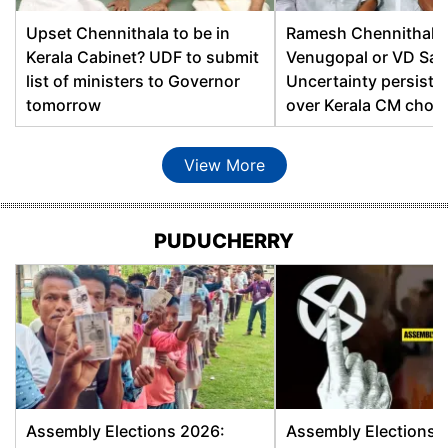
Dudhnai
Dipak Kumar Rabha, BJP
Upset Chennithala to be in
Ramesh Chennithala
Kerala Cabinet? UDF to submit
Venugopal or VD Sa
Duliajan
Terash Gowalla, BJP
list of ministers to Governor
Uncertainty persists
Siddhartha Bhattacharya,
tomorrow
over Kerala CM choic
Gauhati East
BJP
View More
Ramendra Narayan Kalita,
Gauhati West
AGP
Gauripur
Nijanur Rahman, AIUDF
PUDUCHERRY
Abul Kalam Rasheed
Goalpara East
Alam, INC
Abdur Rashid Mandal,
Goalpara West
INC
Gohpur
Utpal Borah, BJP
Assembly Elections 2026:
Assembly Elections 
Golaghat
Ajanta Neog, INC