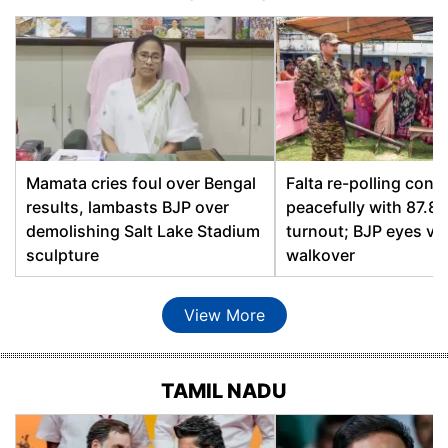
Bhabanipur
Abul Kalam Azad, AIUDF
Debananda Hazarika,
Bihpuria
BJP
Kamal Shing Narzary,
Bijni
BOPF
Bilasipara East
Ashok Kumar Singhi, BJP
Mamata cries foul over Bengal
Falta re-polling conc
results, lambasts BJP over
peacefully with 87.8
Hafiz Bashir Ahmed,
demolishing Salt Lake Stadium
turnout; BJP eyes vir
Bilasipara West
AIUDF
sculpture
walkover
Biswanath
Promod Borthakur, BJP
View More
Bokajan
Numal Momin, BJP
Bokakhat
Atul Bora, AGP
TAMIL NADU
Boko
Nandita Das, INC