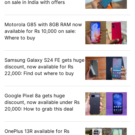
on sale in India with offers
Motorola G85 with 8GB RAM now
available for Rs 10,000 on sale:
Where to buy
Samsung Galaxy S24 FE gets huge
discount, now available for Rs
22,000: Find out where to buy
Google Pixel 8a gets huge
discount, now available under Rs
20,000: How to grab this deal
OnePlus 13R available for Rs