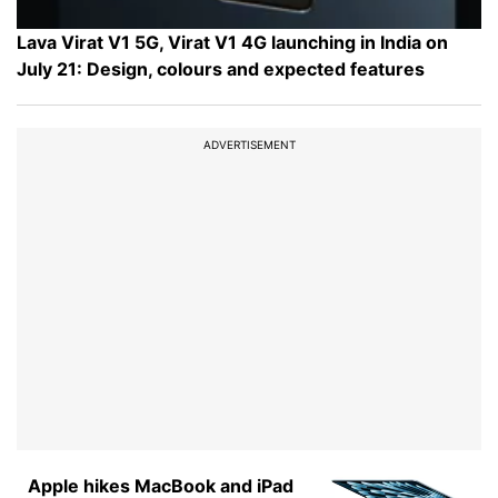
Lava Virat V1 5G, Virat V1 4G launching in India on
July 21: Design, colours and expected features
ADVERTISEMENT
Apple hikes MacBook and iPad