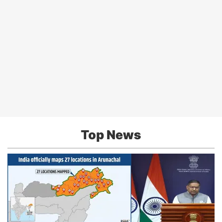
Top News