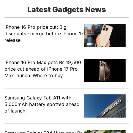
Latest Gadgets News
iPhone 16 Pro price cut: Big
discounts emerge before iPhone 17
release
iPhone 16 Pro Max gets Rs 19,500
price cut ahead of iPhone 17 Pro
Max launch: Where to buy
Samsung Galaxy Tab A11 with
5,000mAh battery spotted ahead
of launch