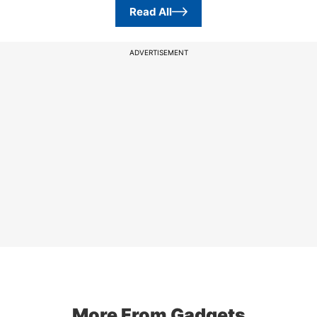
Read All
ADVERTISEMENT
More From Gadgets