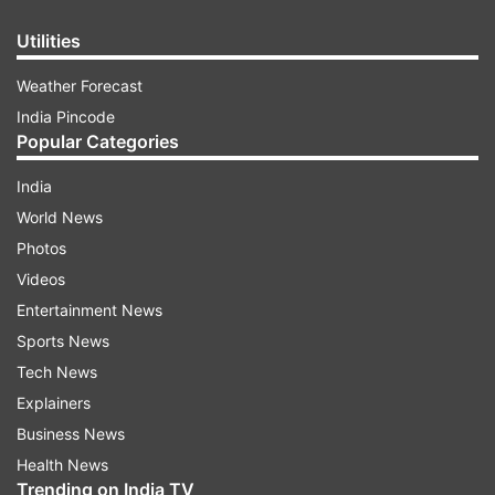
Utilities
Weather Forecast
India Pincode
Popular Categories
India
World News
Photos
Videos
Entertainment News
Sports News
Tech News
Explainers
Business News
Health News
Trending on India TV