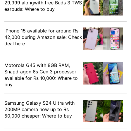
29,999 alongwith free Buds 3 TWS
earbuds: Where to buy
iPhone 15 available for around Rs
42,000 during Amazon sale: Check
deal here
Motorola G45 with 8GB RAM,
Snapdragon 6s Gen 3 processor
available for Rs 10,000: Where to
buy
Samsung Galaxy S24 Ultra with
200MP camera now up to Rs
50,000 cheaper: Where to buy