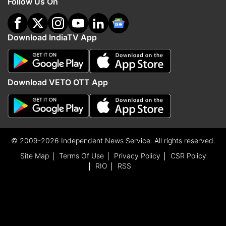
Follow Us On
Download IndiaTV App
Download VETO OTT App
© 2009-2026 Independent News Service. All rights reserved.
Site Map
Terms Of Use
Privacy Policy
CSR Policy
RIO
RSS