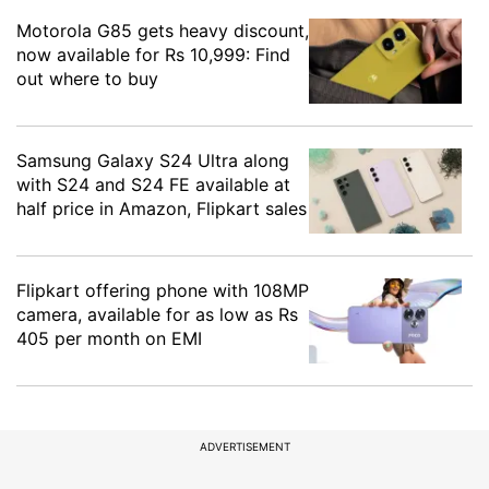
Motorola G85 gets heavy discount,
now available for Rs 10,999: Find
out where to buy
Samsung Galaxy S24 Ultra along
with S24 and S24 FE available at
half price in Amazon, Flipkart sales
Flipkart offering phone with 108MP
camera, available for as low as Rs
405 per month on EMI
ADVERTISEMENT