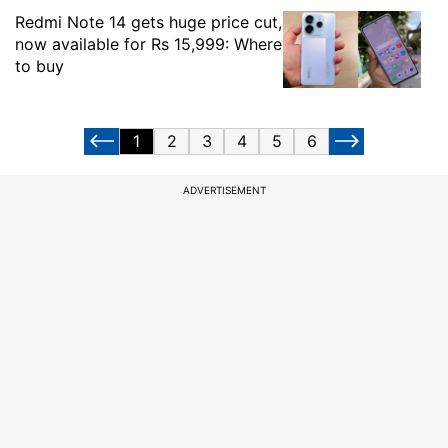
Redmi Note 14 gets huge price cut,
now available for Rs 15,999: Where
to buy
1
2
3
4
5
6
ADVERTISEMENT