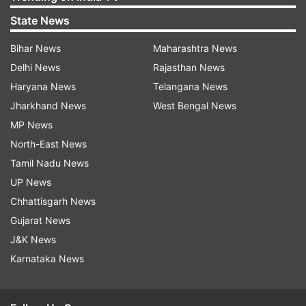
State News
Bihar News
Maharashtra News
Delhi News
Rajasthan News
Haryana News
Telangana News
Jharkhand News
West Bengal News
MP News
North-East News
Tamil Nadu News
UP News
Chhattisgarh News
Gujarat News
J&K News
Karnataka News