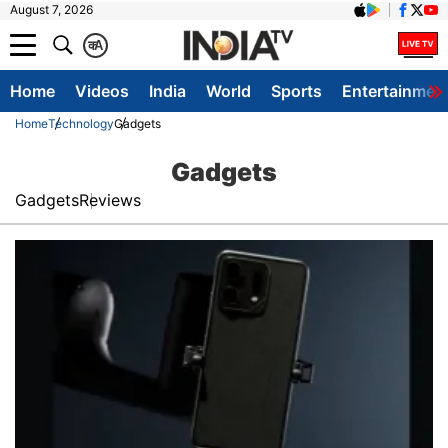
August 7, 2026
क
A
Home
Videos
India
World
Sports
Entertainmen
Home
Technology
Gadgets
Gadgets
Gadgets
Reviews