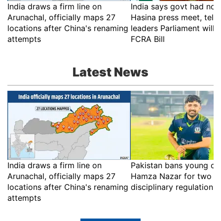
India draws a firm line on
India says govt had no r
Arunachal, officially maps 27
Hasina press meet, tell
locations after China's renaming
leaders Parliament will 
attempts
FCRA Bill
Latest News
India draws a firm line on
Pakistan bans young cri
Arunachal, officially maps 27
Hamza Nazar for two ye
locations after China's renaming
disciplinary regulations
attempts