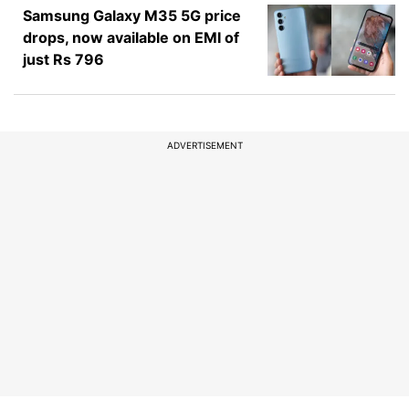
Samsung Galaxy M35 5G price
drops, now available on EMI of
just Rs 796
ADVERTISEMENT