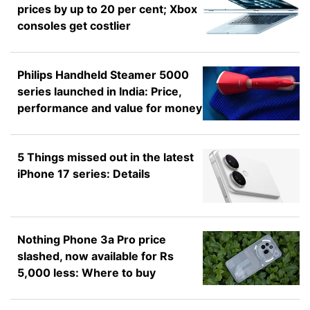
prices by up to 20 per cent; Xbox
consoles get costlier
Philips Handheld Steamer 5000
series launched in India: Price,
performance and value for money
5 Things missed out in the latest
iPhone 17 series: Details
Nothing Phone 3a Pro price
slashed, now available for Rs
5,000 less: Where to buy