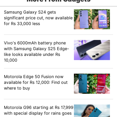
Samsung Galaxy S24 gets
significant price cut, now available
for Rs 33,000 less
Vivo's 6000mAh battery phone
with Samsung Galaxy S25 Edge-
like looks available under Rs
10,000
Motorola Edge 50 Fusion now
available for Rs 12,000: Find out
where to buy
Motorola G96 starting at Rs 17,999
with special display for rains goes