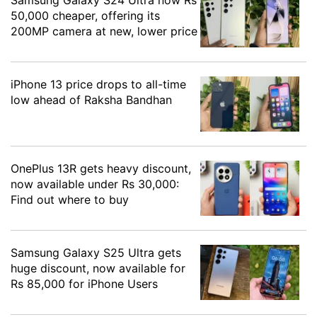
Samsung Galaxy S24 Ultra now Rs
50,000 cheaper, offering its
200MP camera at new, lower price
iPhone 13 price drops to all-time
low ahead of Raksha Bandhan
OnePlus 13R gets heavy discount,
now available under Rs 30,000:
Find out where to buy
Samsung Galaxy S25 Ultra gets
huge discount, now available for
Rs 85,000 for iPhone Users