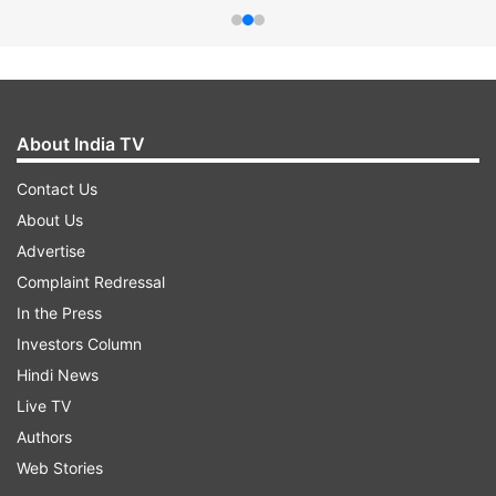
About India TV
Contact Us
About Us
Advertise
Complaint Redressal
In the Press
Investors Column
Hindi News
Live TV
Authors
Web Stories