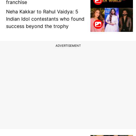
franchise
Neha Kakkar to Rahul Vaidya: 5
Indian Idol contestants who found
success beyond the trophy
ADVERTISEMENT