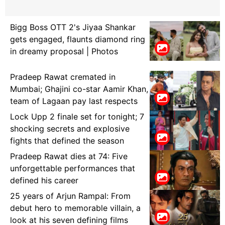
Bigg Boss OTT 2's Jiyaa Shankar
gets engaged, flaunts diamond ring
in dreamy proposal | Photos
Pradeep Rawat cremated in
Mumbai; Ghajini co-star Aamir Khan,
team of Lagaan pay last respects
Lock Upp 2 finale set for tonight; 7
shocking secrets and explosive
fights that defined the season
Pradeep Rawat dies at 74: Five
unforgettable performances that
defined his career
25 years of Arjun Rampal: From
debut hero to memorable villain, a
look at his seven defining films