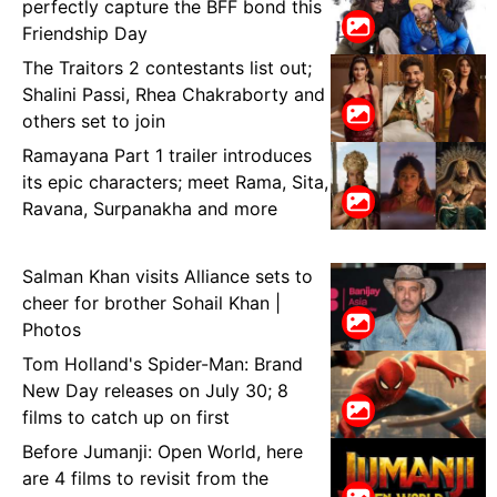
perfectly capture the BFF bond this
Friendship Day
The Traitors 2 contestants list out;
Shalini Passi, Rhea Chakraborty and
others set to join
Ramayana Part 1 trailer introduces
its epic characters; meet Rama, Sita,
Ravana, Surpanakha and more
Salman Khan visits Alliance sets to
cheer for brother Sohail Khan |
Photos
Tom Holland's Spider-Man: Brand
New Day releases on July 30; 8
films to catch up on first
Before Jumanji: Open World, here
are 4 films to revisit from the