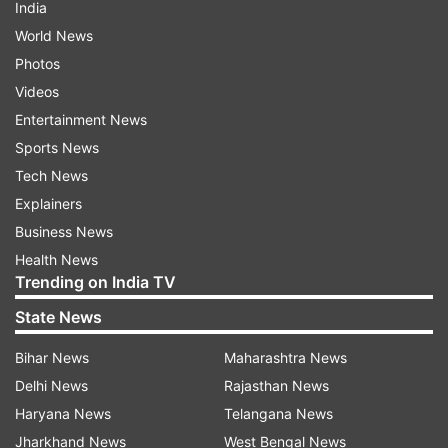
India
World News
Photos
Videos
Entertainment News
Sports News
Tech News
Explainers
Business News
Health News
Trending on India TV
State News
Bihar News
Maharashtra News
Delhi News
Rajasthan News
Haryana News
Telangana News
Jharkhand News
West Bengal News