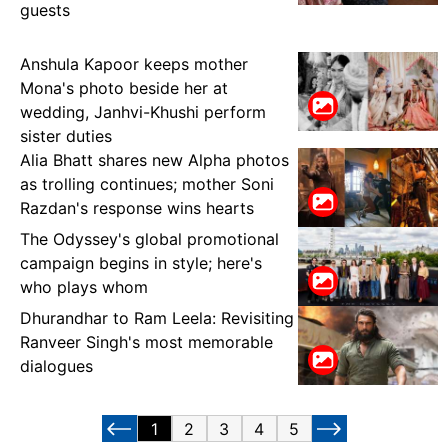
guests
Anshula Kapoor keeps mother
Mona's photo beside her at
wedding, Janhvi-Khushi perform
sister duties
Alia Bhatt shares new Alpha photos
as trolling continues; mother Soni
Razdan's response wins hearts
The Odyssey's global promotional
campaign begins in style; here's
who plays whom
Dhurandhar to Ram Leela: Revisiting
Ranveer Singh's most memorable
dialogues
1
2
3
4
5