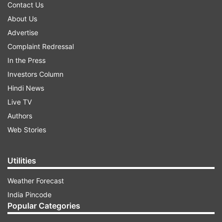
Contact Us
About Us
Advertise
Complaint Redressal
In the Press
Investors Column
Hindi News
Live TV
Authors
Web Stories
Utilities
Weather Forecast
India Pincode
Popular Categories