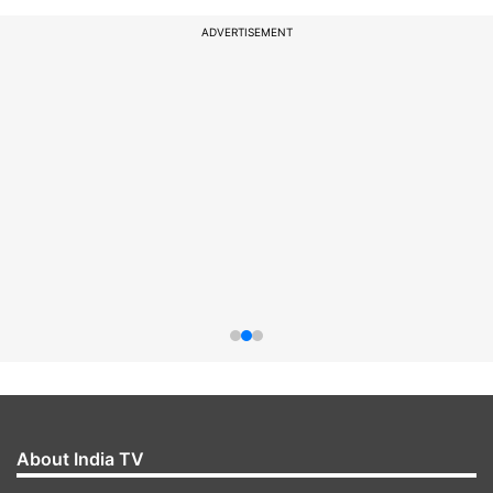
ADVERTISEMENT
About India TV