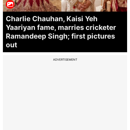
Charlie Chauhan, Kaisi Yeh
Yaariyan fame, marries cricketer
Ramandeep Singh; first pictures
out
ADVERTISEMENT