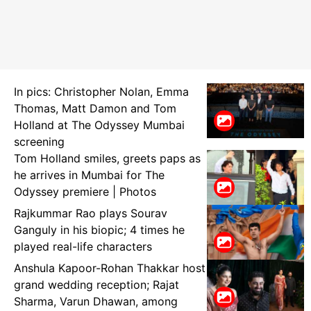
In pics: Christopher Nolan, Emma
Thomas, Matt Damon and Tom
Holland at The Odyssey Mumbai
screening
Tom Holland smiles, greets paps as
he arrives in Mumbai for The
Odyssey premiere | Photos
Rajkummar Rao plays Sourav
Ganguly in his biopic; 4 times he
played real-life characters
Anshula Kapoor-Rohan Thakkar host
grand wedding reception; Rajat
Sharma, Varun Dhawan, among