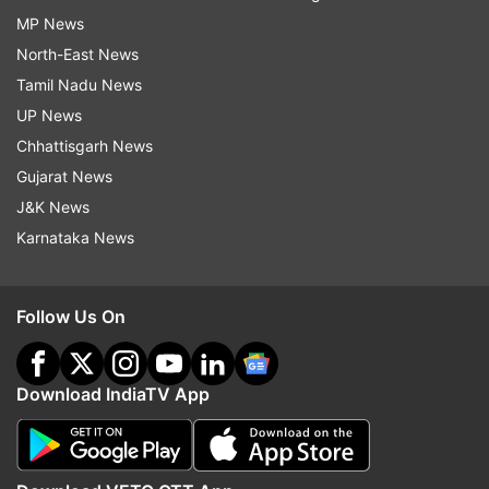
MP News
North-East News
Tamil Nadu News
UP News
Chhattisgarh News
Gujarat News
J&K News
Karnataka News
Follow Us On
Download IndiaTV App