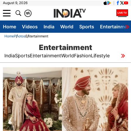
August 9, 2026
क
A
Home
Videos
India
World
Sports
Entertainmen
Home
Photos
Entertainment
Entertainment
India
Sports
Entertainment
World
Fashion
Lifestyle