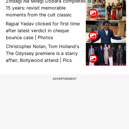
Zindagi Na Milegi Dobara completes
15 years: revisit memorable
moments from the cult classic
Rajpal Yadav clicked for first time
after latest verdict in cheque
bounce case | Photos
Christopher Nolan, Tom Holland's
The Odyssey premiere is a starry
affair; Bollywood attend | Pics
ADVERTISEMENT