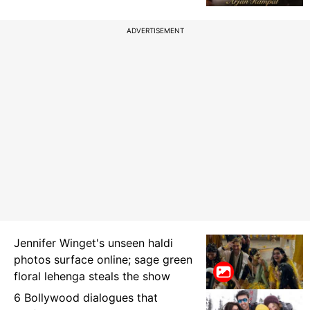
ADVERTISEMENT
Jennifer Winget's unseen haldi
photos surface online; sage green
floral lehenga steals the show
6 Bollywood dialogues that