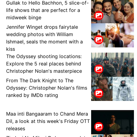
Gullak to Hello Bachhon, 5 slice-of-
life shows that are perfect for a
midweek binge
Jennifer Winget drops fairytale
wedding photos with William
Ishmael, seals the moment with a
kiss
The Odyssey shooting locations:
Explore the 5 real places behind
Christopher Nolan's masterpiece
From The Dark Knight to The
Odyssey: Christopher Nolan's films
ranked by IMDb rating
Maa inti Bangaaram to Chand Mera
Dil, a look at this week's Friday OTT
releases