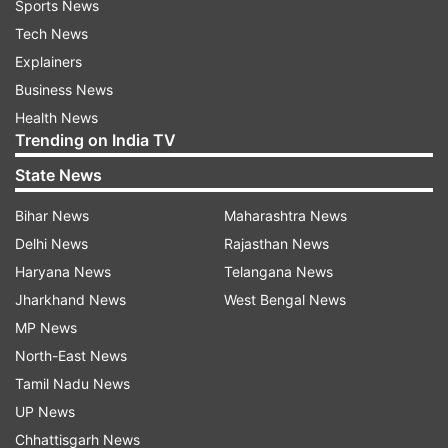
Sports News
Tech News
Explainers
Business News
Health News
Trending on India TV
State News
Bihar News
Maharashtra News
Delhi News
Rajasthan News
Haryana News
Telangana News
Jharkhand News
West Bengal News
MP News
North-East News
Tamil Nadu News
UP News
Chhattisgarh News