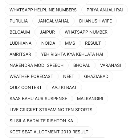
WHATSAPP HELPLINE NUMBERS
PRIYA ANJALI RAI
PURULIA
JANGALMAHAL
DHANUSH WIFE
BELGAUM
JAIPUR
WHATSAPP NUMBER
LUDHIANA
NOIDA
MMS
RESULT
AMRITSAR
YEH RISHTA KYA KEHLATA HAI
NARENDRA MODI SPEECH
BHOPAL
VARANASI
WEATHER FORECAST
NEET
GHAZIABAD
QUIZ CONTEST
AAJ KI BAAT
SAAS BAHU AUR SUSPENSE
MALKANGIRI
LIVE CRICKET STREAMING TEN SPORTS
SILSILA BADALTE RISHTON KA
KCET SEAT ALLOTMENT 2019 RESULT