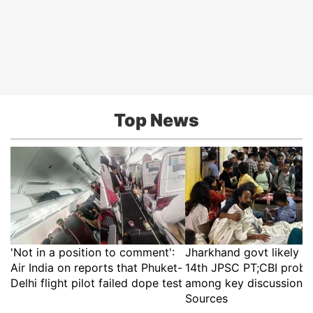
Top News
'Not in a position to comment':
Jharkhand govt likely t
Air India on reports that Phuket-
14th JPSC PT;CBI probe
Delhi flight pilot failed dope test
among key discussion p
Sources