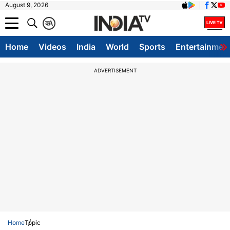
August 9, 2026
क
A
Home
Videos
India
World
Sports
Entertainmen
ADVERTISEMENT
Home
Topic