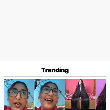
Trending