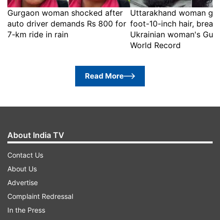
Gurgaon woman shocked after
Uttarakhand woman gr
auto driver demands Rs 800 for
foot-10-inch hair, break
7-km ride in rain
Ukrainian woman's Guin
World Record
Read More
About India TV
Contact Us
About Us
Advertise
Complaint Redressal
In the Press