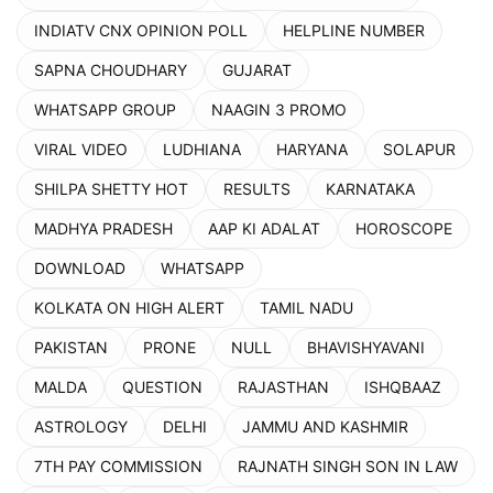
INDIATV CNX OPINION POLL
HELPLINE NUMBER
SAPNA CHOUDHARY
GUJARAT
WHATSAPP GROUP
NAAGIN 3 PROMO
VIRAL VIDEO
LUDHIANA
HARYANA
SOLAPUR
SHILPA SHETTY HOT
RESULTS
KARNATAKA
MADHYA PRADESH
AAP KI ADALAT
HOROSCOPE
DOWNLOAD
WHATSAPP
KOLKATA ON HIGH ALERT
TAMIL NADU
PAKISTAN
PRONE
NULL
BHAVISHYAVANI
MALDA
QUESTION
RAJASTHAN
ISHQBAAZ
ASTROLOGY
DELHI
JAMMU AND KASHMIR
7TH PAY COMMISSION
RAJNATH SINGH SON IN LAW