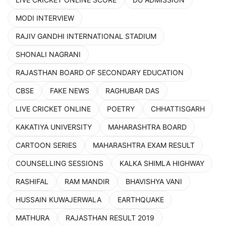
MODI INTERVIEW
RAJIV GANDHI INTERNATIONAL STADIUM
SHONALI NAGRANI
RAJASTHAN BOARD OF SECONDARY EDUCATION
CBSE
FAKE NEWS
RAGHUBAR DAS
LIVE CRICKET ONLINE
POETRY
CHHATTISGARH
KAKATIYA UNIVERSITY
MAHARASHTRA BOARD
CARTOON SERIES
MAHARASHTRA EXAM RESULT
COUNSELLING SESSIONS
KALKA SHIMLA HIGHWAY
RASHIFAL
RAM MANDIR
BHAVISHYA VANI
HUSSAIN KUWAJERWALA
EARTHQUAKE
MATHURA
RAJASTHAN RESULT 2019