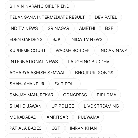
SHIVIN NARANG GIRLFRIEND
TELANGANA INTERMEDIATE RESULT
DEV PATEL
INDITV NEWS
SRINAGAR
AMETHI
BSF
EDEN GARDENS
BJP
INIDA TV NEWS
SUPREME COURT
WAGAH BORDER
INDIAN NAVY
INTERNATIONAL NEWS
LAUGHING BUDDHA
ACHARYA ASHISH SEMWAL
BHOJPURI SONGS
SHAHJAHANPUR
EXIT POLL
SANJAY MANJREKAR
CONGRESS
DIPLOMA
SHAHID JAWAN
UP POLICE
LIVE STREAMING
MORADABAD
AMRITSAR
PULWAMA
PATIALA BABES
GST
IMRAN KHAN