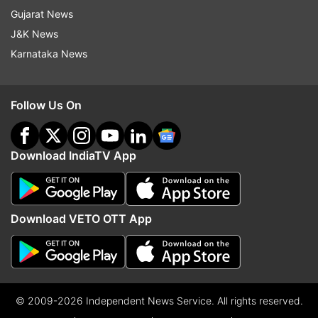
Gujarat News
J&K News
Karnataka News
Follow Us On
Download IndiaTV App
Download VETO OTT App
© 2009-2026 Independent News Service. All rights reserved.