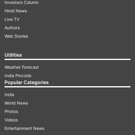
Investors Column
Hindi News
Live TV
Authors
Web Stories
Utilities
Weather Forecast
India Pincode
Popular Categories
India
World News
Photos
Videos
Entertainment News