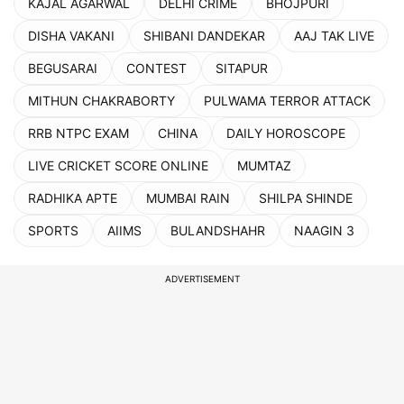
KAJAL AGARWAL
DELHI CRIME
BHOJPURI
DISHA VAKANI
SHIBANI DANDEKAR
AAJ TAK LIVE
BEGUSARAI
CONTEST
SITAPUR
MITHUN CHAKRABORTY
PULWAMA TERROR ATTACK
RRB NTPC EXAM
CHINA
DAILY HOROSCOPE
LIVE CRICKET SCORE ONLINE
MUMTAZ
RADHIKA APTE
MUMBAI RAIN
SHILPA SHINDE
SPORTS
AIIMS
BULANDSHAHR
NAAGIN 3
ADVERTISEMENT