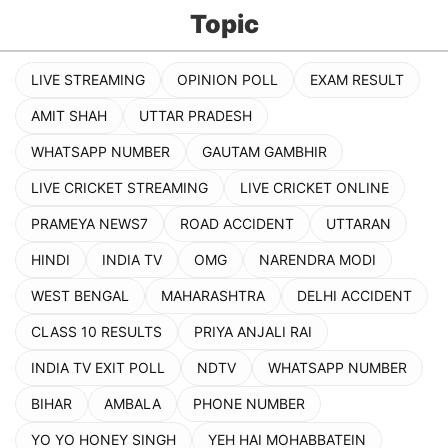
Topic
LIVE STREAMING
OPINION POLL
EXAM RESULT
AMIT SHAH
UTTAR PRADESH
WHATSAPP NUMBER
GAUTAM GAMBHIR
LIVE CRICKET STREAMING
LIVE CRICKET ONLINE
PRAMEYA NEWS7
ROAD ACCIDENT
UTTARAN
HINDI
INDIA TV
OMG
NARENDRA MODI
WEST BENGAL
MAHARASHTRA
DELHI ACCIDENT
CLASS 10 RESULTS
PRIYA ANJALI RAI
INDIA TV EXIT POLL
NDTV
WHATSAPP NUMBER
BIHAR
AMBALA
PHONE NUMBER
YO YO HONEY SINGH
YEH HAI MOHABBATEIN