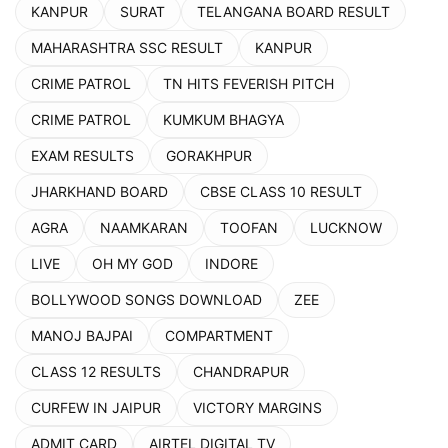
KANPUR
SURAT
TELANGANA BOARD RESULT
MAHARASHTRA SSC RESULT
KANPUR
CRIME PATROL
TN HITS FEVERISH PITCH
CRIME PATROL
KUMKUM BHAGYA
EXAM RESULTS
GORAKHPUR
JHARKHAND BOARD
CBSE CLASS 10 RESULT
AGRA
NAAMKARAN
TOOFAN
LUCKNOW
LIVE
OH MY GOD
INDORE
BOLLYWOOD SONGS DOWNLOAD
ZEE
MANOJ BAJPAI
COMPARTMENT
CLASS 12 RESULTS
CHANDRAPUR
CURFEW IN JAIPUR
VICTORY MARGINS
ADMIT CARD
AIRTEL DIGITAL TV