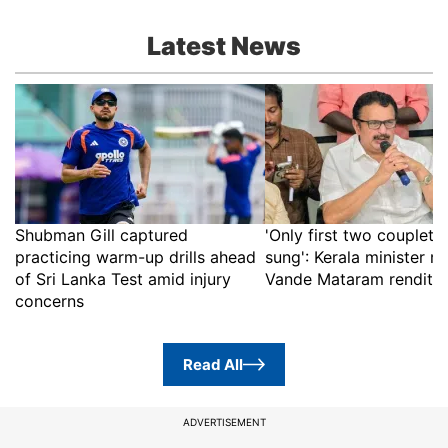
Latest News
Shubman Gill captured
'Only first two couplets 
practicing warm-up drills ahead
sung': Kerala minister rej
of Sri Lanka Test amid injury
Vande Mataram renditio
concerns
Read All
ADVERTISEMENT