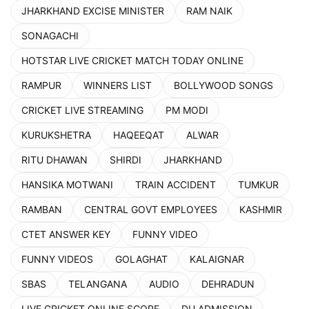
JHARKHAND EXCISE MINISTER
RAM NAIK
SONAGACHI
HOTSTAR LIVE CRICKET MATCH TODAY ONLINE
RAMPUR
WINNERS LIST
BOLLYWOOD SONGS
CRICKET LIVE STREAMING
PM MODI
KURUKSHETRA
HAQEEQAT
ALWAR
RITU DHAWAN
SHIRDI
JHARKHAND
HANSIKA MOTWANI
TRAIN ACCIDENT
TUMKUR
RAMBAN
CENTRAL GOVT EMPLOYEES
KASHMIR
CTET ANSWER KEY
FUNNY VIDEO
FUNNY VIDEOS
GOLAGHAT
KALAIGNAR
SBAS
TELANGANA
AUDIO
DEHRADUN
LIVE CRICKET ONLINE SCORE
DU ADMISSION