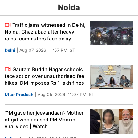
Noida
Traffic jams witnessed in Delhi,
Noida, Ghaziabad after heavy
rains, commuters face delay
Delhi
| Aug 07, 2026, 11:57 PM IST
Gautam Buddh Nagar schools
face action over unauthorised fee
hikes, DM imposes Rs 1 lakh fines
Uttar Pradesh
| Aug 05, 2026, 11:07 PM IST
'PM gave her jeevandaan': Mother
of girl who abused PM Modi in
viral video | Watch