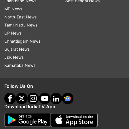
Jharkhand News
West Bengal News
MP News
North-East News
Tamil Nadu News
UP News
Chhattisgarh News
Gujarat News
J&K News
Karnataka News
Follow Us On
Download IndiaTV App