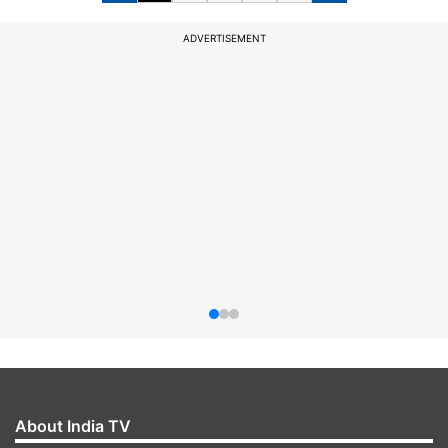
ADVERTISEMENT
About India TV