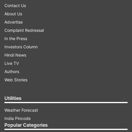
Contact Us
About Us
Advertise
Complaint Redressal
In the Press
Investors Column
Hindi News
Live TV
Authors
Web Stories
Utilities
Weather Forecast
India Pincode
Popular Categories