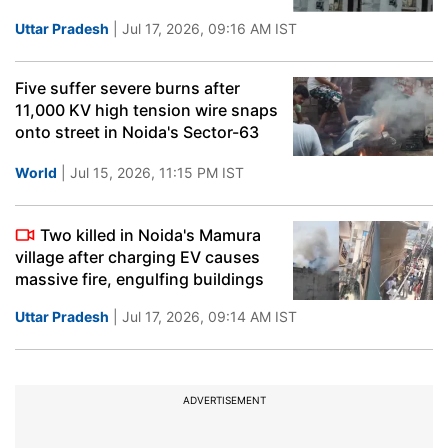
Uttar Pradesh
| Jul 17, 2026, 09:16 AM IST
Five suffer severe burns after
11,000 KV high tension wire snaps
onto street in Noida's Sector-63
World
| Jul 15, 2026, 11:15 PM IST
Two killed in Noida's Mamura
village after charging EV causes
massive fire, engulfing buildings
Uttar Pradesh
| Jul 17, 2026, 09:14 AM IST
ADVERTISEMENT