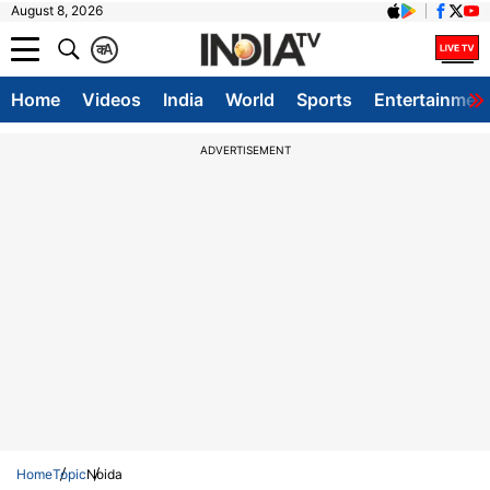
August 8, 2026
क
A
Home
Videos
India
World
Sports
Entertainmen
ADVERTISEMENT
Home
Topic
Noida