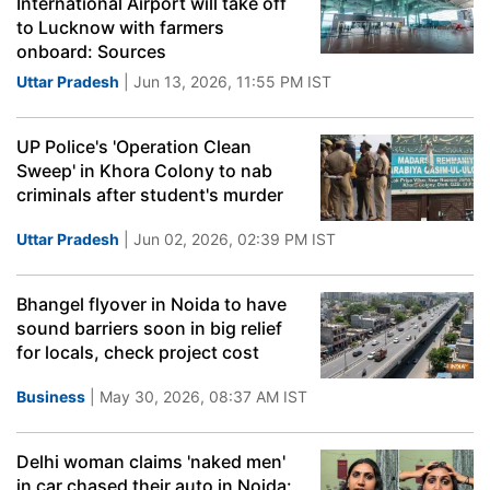
International Airport will take off
to Lucknow with farmers
onboard: Sources
Uttar Pradesh
| Jun 13, 2026, 11:55 PM IST
UP Police's 'Operation Clean
Sweep' in Khora Colony to nab
criminals after student's murder
Uttar Pradesh
| Jun 02, 2026, 02:39 PM IST
Bhangel flyover in Noida to have
sound barriers soon in big relief
for locals, check project cost
Business
| May 30, 2026, 08:37 AM IST
Delhi woman claims 'naked men'
in car chased their auto in Noida: