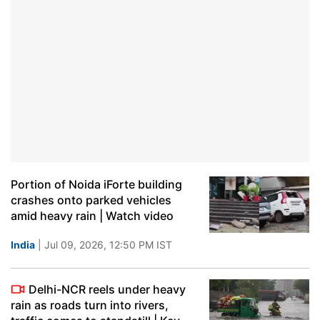
Portion of Noida iForte building
crashes onto parked vehicles
amid heavy rain | Watch video
India
| Jul 09, 2026, 12:50 PM IST
Delhi-NCR reels under heavy
rain as roads turn into rivers,