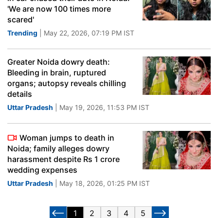
'We are now 100 times more
scared'
Trending
| May 22, 2026, 07:19 PM IST
Greater Noida dowry death:
Bleeding in brain, ruptured
organs; autopsy reveals chilling
details
Uttar Pradesh
| May 19, 2026, 11:53 PM IST
Woman jumps to death in
Noida; family alleges dowry
harassment despite Rs 1 crore
wedding expenses
Uttar Pradesh
| May 18, 2026, 01:25 PM IST
1
2
3
4
5