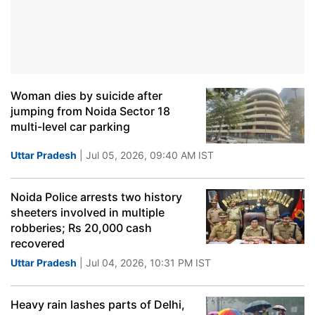
Woman dies by suicide after
jumping from Noida Sector 18
multi-level car parking
Uttar Pradesh
| Jul 05, 2026, 09:40 AM IST
Noida Police arrests two history
sheeters involved in multiple
robberies; Rs 20,000 cash
recovered
Uttar Pradesh
| Jul 04, 2026, 10:31 PM IST
Heavy rain lashes parts of Delhi,