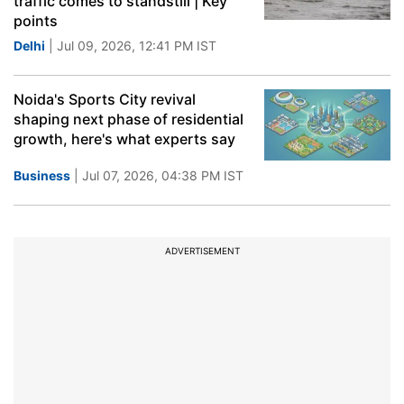
traffic comes to standstill | Key
points
Delhi
| Jul 09, 2026, 12:41 PM IST
Noida's Sports City revival
shaping next phase of residential
growth, here's what experts say
Business
| Jul 07, 2026, 04:38 PM IST
ADVERTISEMENT