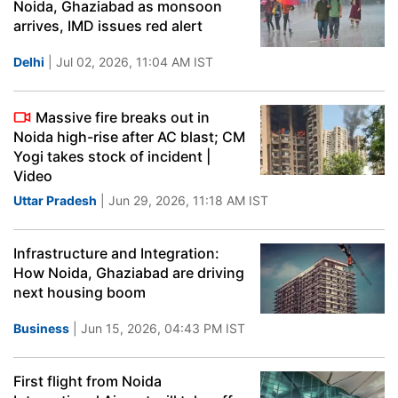
Noida, Ghaziabad as monsoon
arrives, IMD issues red alert
Delhi
| Jul 02, 2026, 11:04 AM IST
Massive fire breaks out in
Noida high-rise after AC blast; CM
Yogi takes stock of incident |
Video
Uttar Pradesh
| Jun 29, 2026, 11:18 AM IST
Infrastructure and Integration:
How Noida, Ghaziabad are driving
next housing boom
Business
| Jun 15, 2026, 04:43 PM IST
First flight from Noida