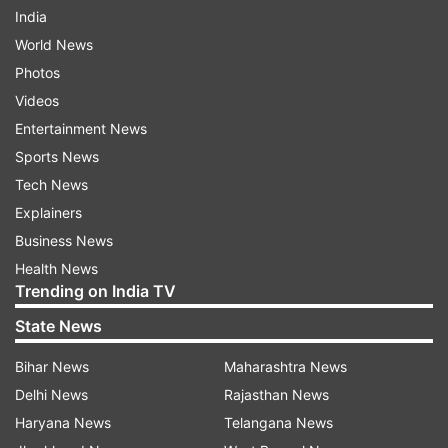
India
World News
Photos
Videos
Entertainment News
Sports News
Tech News
Explainers
Business News
Health News
Trending on India TV
State News
Bihar News
Maharashtra News
Delhi News
Rajasthan News
Haryana News
Telangana News