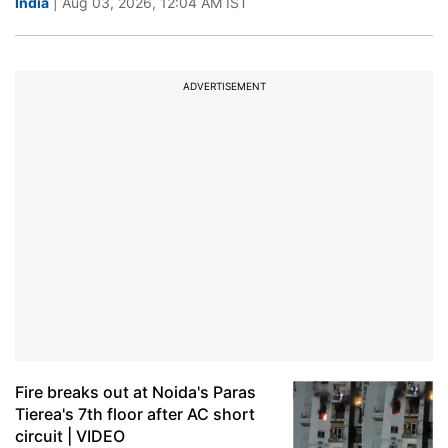
India
| Aug 03, 2026, 12:04 AM IST
ADVERTISEMENT
Fire breaks out at Noida's Paras
Tierea's 7th floor after AC short
circuit | VIDEO