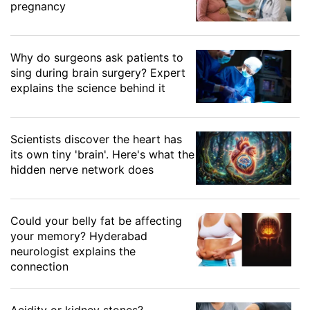
pregnancy
Why do surgeons ask patients to
sing during brain surgery? Expert
explains the science behind it
Scientists discover the heart has
its own tiny 'brain'. Here's what the
hidden nerve network does
Could your belly fat be affecting
your memory? Hyderabad
neurologist explains the
connection
Acidity or kidney stones?