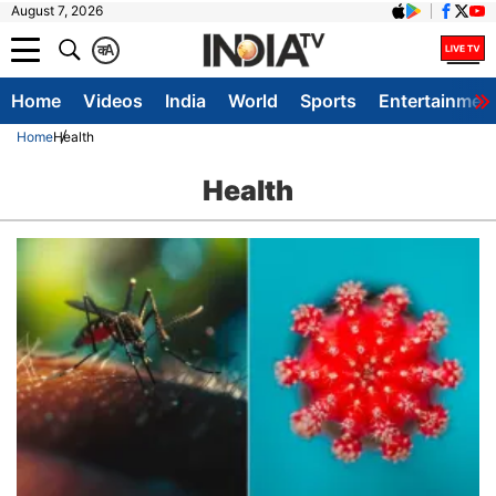
August 7, 2026
क
A
Home
Videos
India
World
Sports
Entertainmen
Home
Health
Health