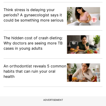
Think stress is delaying your
periods? A gynaecologist says it
could be something more serious
The hidden cost of crash dieting:
Why doctors are seeing more TB
cases in young adults
An orthodontist reveals 5 common
habits that can ruin your oral
health
ADVERTISEMENT