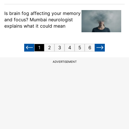
Is brain fog affecting your memory
and focus? Mumbai neurologist
explains what it could mean
1
2
3
4
5
6
ADVERTISEMENT