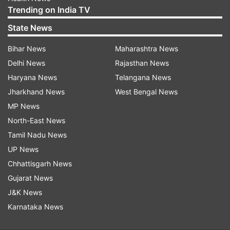
Trending on India TV
State News
Bihar News
Maharashtra News
Delhi News
Rajasthan News
Haryana News
Telangana News
Jharkhand News
West Bengal News
MP News
North-East News
Tamil Nadu News
UP News
Chhattisgarh News
Gujarat News
J&K News
Karnataka News