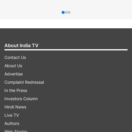
About India TV
Contact Us
About Us
Advertise
Complaint Redressal
In the Press
Investors Column
Hindi News
Live TV
Authors
Web Stories