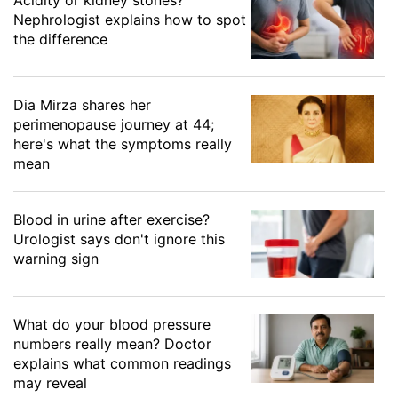
Nephrologist explains how to spot
the difference
Dia Mirza shares her
perimenopause journey at 44;
here's what the symptoms really
mean
Blood in urine after exercise?
Urologist says don't ignore this
warning sign
What do your blood pressure
numbers really mean? Doctor
explains what common readings
may reveal