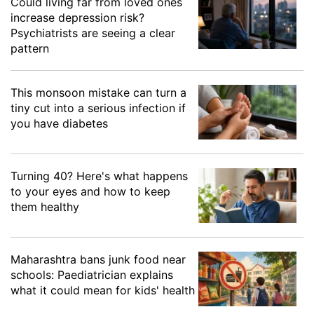
Could living far from loved ones
increase depression risk?
Psychiatrists are seeing a clear
pattern
This monsoon mistake can turn a
tiny cut into a serious infection if
you have diabetes
Turning 40? Here's what happens
to your eyes and how to keep
them healthy
Maharashtra bans junk food near
schools: Paediatrician explains
what it could mean for kids' health