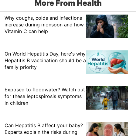
More From Health
Why coughs, colds and infections
increase during monsoon and how
Vitamin C can help
On World Hepatitis Day, here's why
Hepatitis B vaccination should be a
family priority
Exposed to floodwater? Watch out
for these leptospirosis symptoms
in children
Can Hepatitis B affect your baby?
Experts explain the risks during