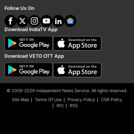
Follow Us On
Download IndiaTV App
Download VETO OTT App
© 2009-2026 Independent News Service. All rights reserved.
Site Map
Terms Of Use
Privacy Policy
CSR Policy
RIO
RSS