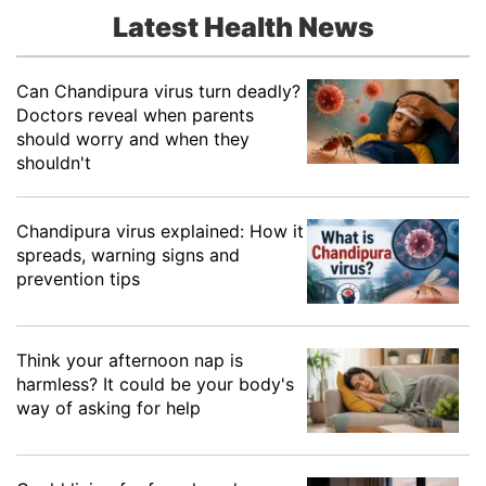
Latest Health News
Can Chandipura virus turn deadly?
Doctors reveal when parents
should worry and when they
shouldn't
Chandipura virus explained: How it
spreads, warning signs and
prevention tips
Think your afternoon nap is
harmless? It could be your body's
way of asking for help