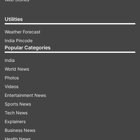
Utilities
Weather Forecast
India Pincode
Popular Categories
India
World News
Photos
Videos
Entertainment News
Sports News
Tech News
Explainers
Business News
Health News