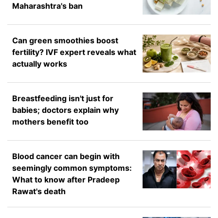
Maharashtra's ban
Can green smoothies boost
fertility? IVF expert reveals what
actually works
Breastfeeding isn't just for
babies; doctors explain why
mothers benefit too
Blood cancer can begin with
seemingly common symptoms:
What to know after Pradeep
Rawat's death