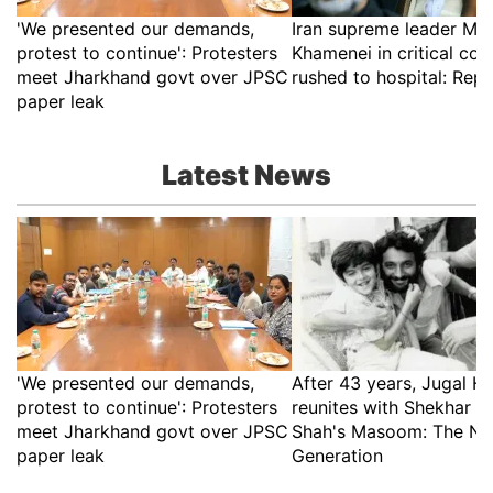
'We presented our demands,
Iran supreme leader Mo
protest to continue': Protesters
Khamenei in critical con
meet Jharkhand govt over JPSC
rushed to hospital: Rep
paper leak
Latest News
'We presented our demands,
After 43 years, Jugal Ha
protest to continue': Protesters
reunites with Shekhar K
meet Jharkhand govt over JPSC
Shah's Masoom: The Ne
paper leak
Generation