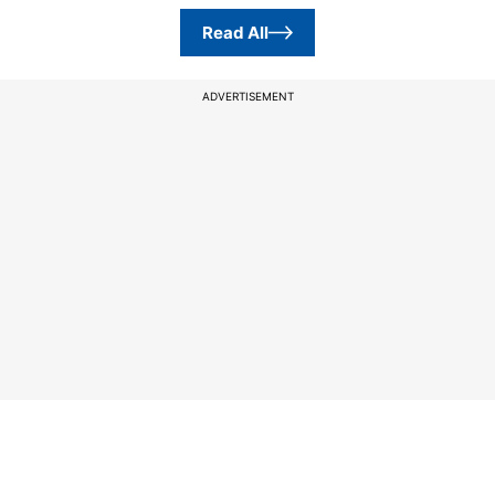
Read All
ADVERTISEMENT