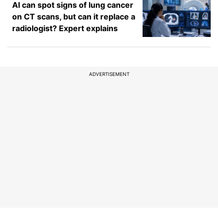
AI can spot signs of lung cancer
on CT scans, but can it replace a
radiologist? Expert explains
ADVERTISEMENT