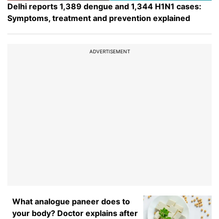
Delhi reports 1,389 dengue and 1,344 H1N1 cases:
Symptoms, treatment and prevention explained
ADVERTISEMENT
What analogue paneer does to
your body? Doctor explains after