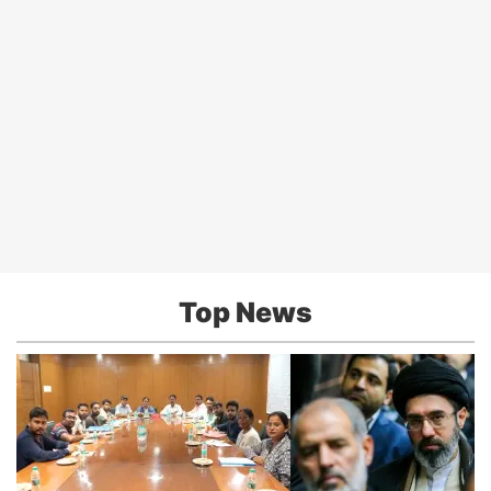
Top News