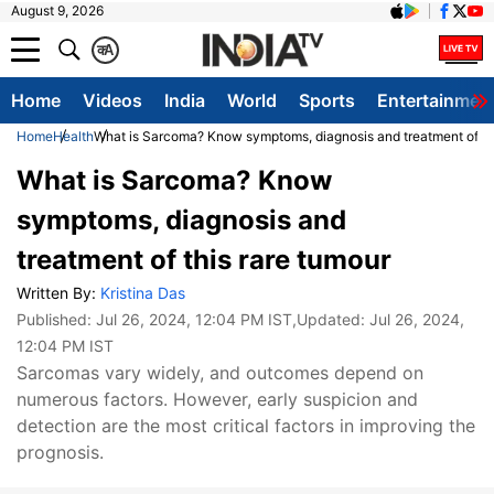
August 9, 2026
क
A
Home
Videos
India
World
Sports
Entertainmen
Home
Health
What is Sarcoma? Know symptoms, diagnosis and treatment of thi
What is Sarcoma? Know
symptoms, diagnosis and
treatment of this rare tumour
Written By:
Kristina Das
Published:
Jul 26, 2024, 12:04 PM IST
,Updated:
Jul 26, 2024,
12:04 PM IST
Sarcomas vary widely, and outcomes depend on
numerous factors. However, early suspicion and
detection are the most critical factors in improving the
prognosis.