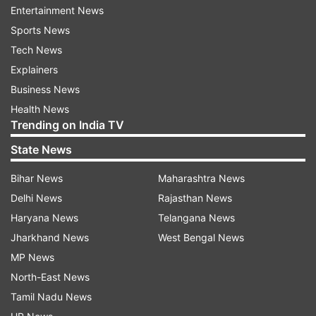
Common Sites and Symptoms
Entertainment News
When we spoke to Dr Dinesh Pendharkar,
Sports News
Director- of Sarvodaya Cancer Institute, Medical
Tech News
Oncology, Cancer Care, Sarvodaya Hospital,
Explainers
regarding the symptoms, he said that sarcomas
Business News
can develop in any part of the body, but most
Health News
Trending on India TV
commonly originate in the arms or legs. These
tumours are particularly prevalent in children.
State News
The initial signs of sarcomas include unusual
Bihar News
Maharashtra News
swelling, lumps, or bumps that are new and alter
Delhi News
Rajasthan News
the body's structure and appearance, making
Haryana News
Telangana News
them noticeable. Early-stage sarcoma may
Jharkhand News
West Bengal News
present as swelling that gradually becomes
MP News
palpable.
North-East News
Tamil Nadu News