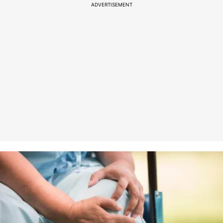
ADVERTISEMENT