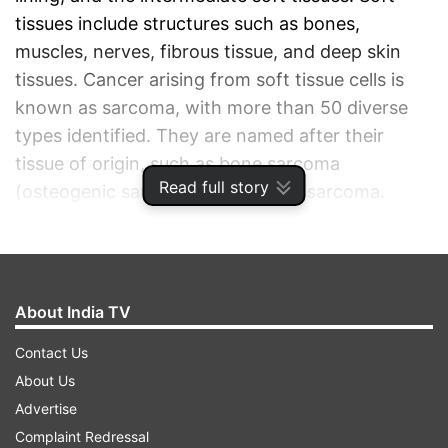
tissues include structures such as bones,
muscles, nerves, fibrous tissue, and deep skin
tissues. Cancer arising from soft tissue cells is
known as sarcoma, with more than 50 diverse
types identified. They are named after their
tissue of origin, such as bone sarcoma
Read full story
(osteogenic sarcoma) and uterine sarcoma.
ADVERTISEMENT
About India TV
Contact Us
About Us
Advertise
Complaint Redressal