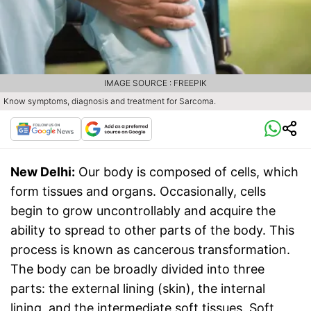
IMAGE SOURCE : FREEPIK
Know symptoms, diagnosis and treatment for Sarcoma.
New Delhi:
Our body is composed of cells, which
form tissues and organs. Occasionally, cells
begin to grow uncontrollably and acquire the
ability to spread to other parts of the body. This
process is known as cancerous transformation.
The body can be broadly divided into three
parts: the external lining (skin), the internal
lining, and the intermediate soft tissues. Soft