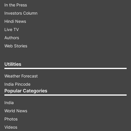
In the Press
Investors Column
Hindi News
Live TV
What is Sarcoma?
Authors
Sarcoma is a cancer characterised by
Web Stories
uncontrollable growth and the ability to spread
to various parts of the body. The type of
Utilities
sarcoma can vary by age; for instance, bone
Weather Forecast
sarcomas are more common in children and
India Pincode
young adults, while sarcomas in the posterior
Popular Categories
abdomen are more frequently seen in adults.
India
World News
ADVERTISEMENT
Photos
Videos