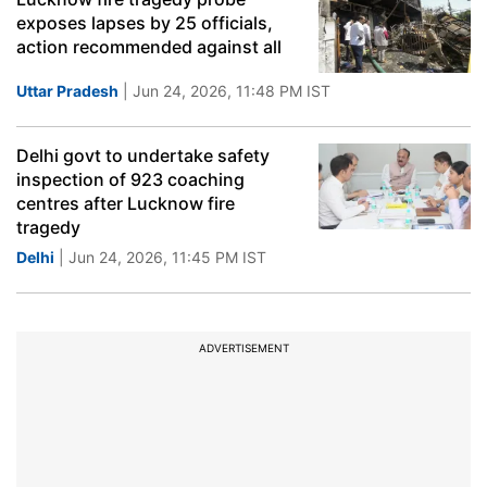
exposes lapses by 25 officials,
action recommended against all
Uttar Pradesh
| Jun 24, 2026, 11:48 PM IST
Delhi govt to undertake safety
inspection of 923 coaching
centres after Lucknow fire
tragedy
Delhi
| Jun 24, 2026, 11:45 PM IST
ADVERTISEMENT