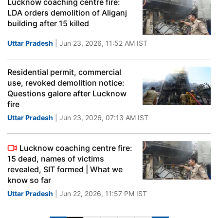
Lucknow coaching centre fire:
LDA orders demolition of Aliganj
building after 15 killed
Uttar Pradesh
| Jun 23, 2026, 11:52 AM IST
Residential permit, commercial
use, revoked demolition notice:
Questions galore after Lucknow
fire
Uttar Pradesh
| Jun 23, 2026, 07:13 AM IST
Lucknow coaching centre fire:
15 dead, names of victims
revealed, SIT formed | What we
know so far
Uttar Pradesh
| Jun 22, 2026, 11:57 PM IST