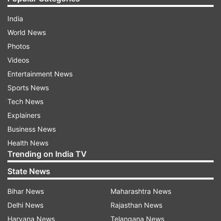
India
World News
Photos
Videos
Entertainment News
Sports News
Tech News
Explainers
Business News
Health News
Trending on India TV
State News
Bihar News
Maharashtra News
Delhi News
Rajasthan News
Haryana News
Telangana News