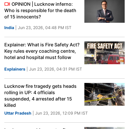
OPINION | Lucknow inferno:
Who is responsible for the death
of 15 innocents?
India
| Jun 23, 2026, 04:48 PM IST
Explainer: What is Fire Safety Act?
Key rules every coaching centre,
hotel and hospital must follow
Explainers
| Jun 23, 2026, 04:31 PM IST
Lucknow fire tragedy gets heads
rolling in UP: 4 officials
suspended, 4 arrested after 15
killed
Uttar Pradesh
| Jun 23, 2026, 12:09 PM IST