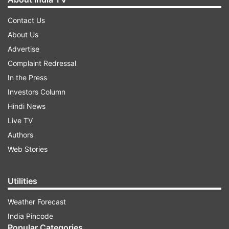
Contact Us
About Us
Advertise
Complaint Redressal
In the Press
Investors Column
Hindi News
Live TV
Authors
Web Stories
Utilities
Weather Forecast
India Pincode
Popular Categories