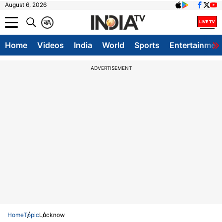
August 6, 2026
क
A
Home
Videos
India
World
Sports
Entertainmen
ADVERTISEMENT
Home
Topic
Lucknow