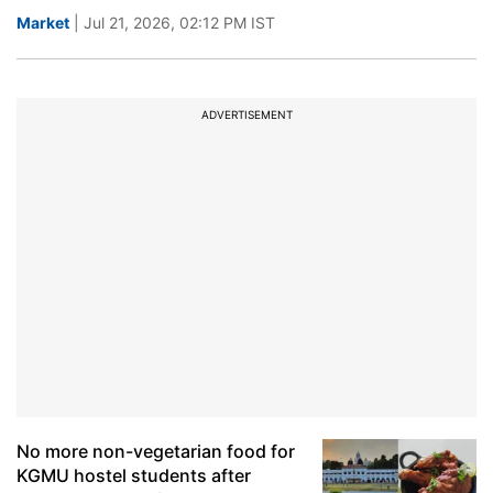
Market
| Jul 21, 2026, 02:12 PM IST
ADVERTISEMENT
No more non-vegetarian food for
KGMU hostel students after