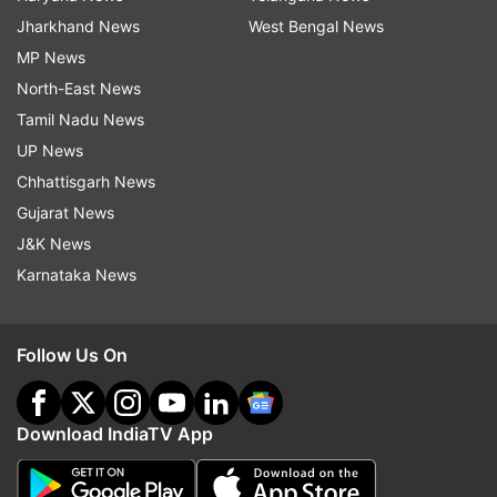
Jharkhand News
West Bengal News
MP News
North-East News
Tamil Nadu News
UP News
Chhattisgarh News
Gujarat News
J&K News
Karnataka News
Follow Us On
Download IndiaTV App