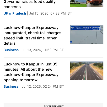
Governor raises food quality
concerns
Uttar Pradesh
| Jul 15, 2026, 07:38 PM IST
Lucknow-Kanpur Expressway
inaugurated, check toll charges,
speed limit, travel time, other
details
Business
| Jul 13, 2026, 11:53 PM IST
Lucknow to Kanpur in just 35
minutes: All about the new
Lucknow-Kanpur Expressway
opening tomorrow
Business
| Jul 12, 2026, 02:24 PM IST
ADVERTISEMENT