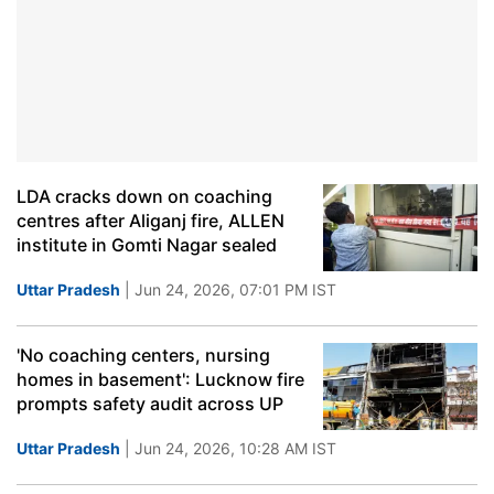
LDA cracks down on coaching
centres after Aliganj fire, ALLEN
institute in Gomti Nagar sealed
Uttar Pradesh
| Jun 24, 2026, 07:01 PM IST
'No coaching centers, nursing
homes in basement': Lucknow fire
prompts safety audit across UP
Uttar Pradesh
| Jun 24, 2026, 10:28 AM IST