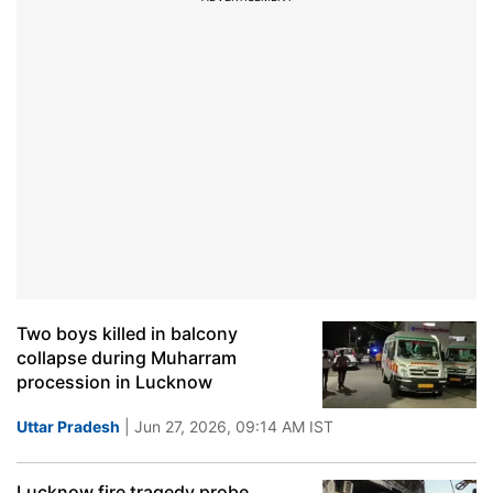
Two boys killed in balcony
collapse during Muharram
procession in Lucknow
Uttar Pradesh
| Jun 27, 2026, 09:14 AM IST
Lucknow fire tragedy probe