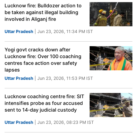
Lucknow fire: Bulldozer action to
be taken against illegal building
involved in Aliganj fire
Uttar Pradesh
| Jun 23, 2026, 11:34 PM IST
Yogi govt cracks down after
Lucknow fire: Over 100 coaching
centres face action over safety
lapses
Uttar Pradesh
| Jun 23, 2026, 11:53 PM IST
Lucknow coaching centre fire: SIT
intensifies probe as four accused
sent to 14-day judicial custody
Uttar Pradesh
| Jun 23, 2026, 08:23 PM IST