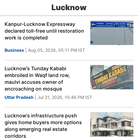
Lucknow
Kanpur-Lucknow Expressway
declared toll-free until restoration
work is completed
Business
| Aug 05, 2026, 05:11 PM IST
Lucknow's Tunday Kababi
embroiled in Waqf land row,
maulvi accuses owner of
encroaching on mosque
Uttar Pradesh
| Jul 31, 2026, 10:46 PM IST
Lucknow's infrastructure push
gives home buyers more options
along emerging real estate
corridors