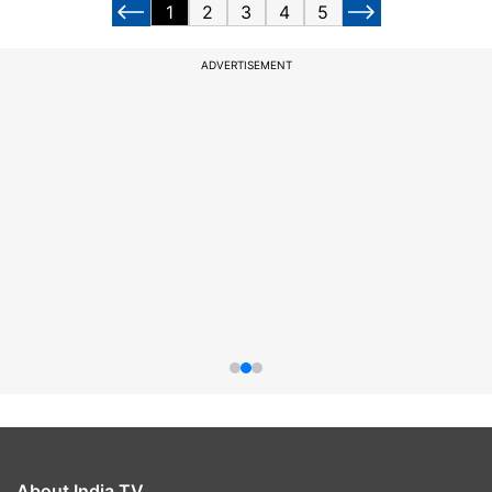
1
2
3
4
5
ADVERTISEMENT
About India TV