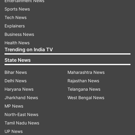
Entertainment News
Sports News
Tech News
Explainers
Business News
Health News
Trending on India TV
State News
Bihar News
Maharashtra News
Delhi News
Rajasthan News
Haryana News
Telangana News
Jharkhand News
West Bengal News
MP News
North-East News
Tamil Nadu News
UP News