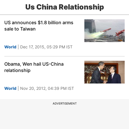
Us China Relationship
US announces $1.8 billion arms
sale to Taiwan
World
| Dec 17, 2015, 05:29 PM IST
Obama, Wen hail US-China
relationship
World
| Nov 20, 2012, 04:39 PM IST
ADVERTISEMENT