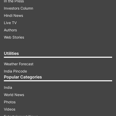
In the Press
Investors Column
Hindi News
Live TV
Authors
Web Stories
Utilities
Weather Forecast
India Pincode
Popular Categories
India
World News
Photos
Videos