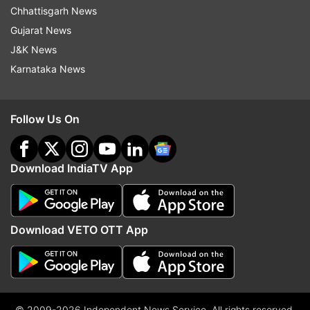
Chhattisgarh News
Gujarat News
J&K News
Karnataka News
Follow Us On
Download IndiaTV App
Download VETO OTT App
© 2009-2026 Independent News Service. All rights reserved.