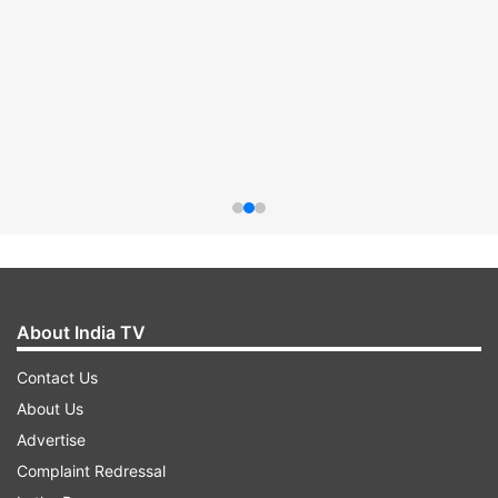
About India TV
Contact Us
About Us
Advertise
Complaint Redressal