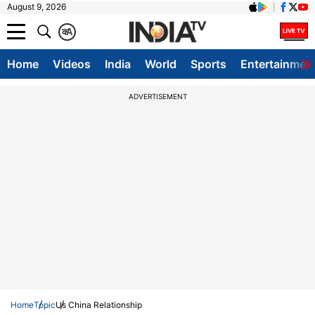
August 9, 2026
क
A
Home
Videos
India
World
Sports
Entertainmen
ADVERTISEMENT
Home
Topic
Us China Relationship