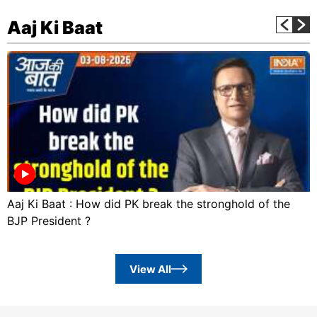
Aaj Ki Baat
Aaj Ki Baat : How did PK break the stronghold of the
BJP President ?
View All