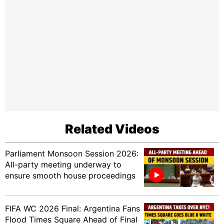
Related Videos
Parliament Monsoon Session 2026:
All-party meeting underway to
ensure smooth house proceedings
FIFA WC 2026 Final: Argentina Fans
Flood Times Square Ahead of Final