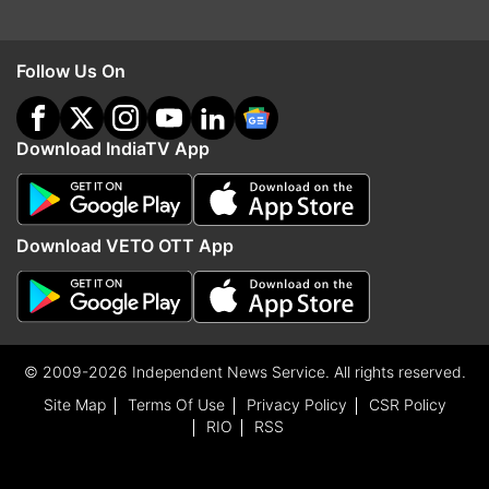
Follow Us On
Download IndiaTV App
Download VETO OTT App
© 2009-2026 Independent News Service. All rights reserved.
Site Map
Terms Of Use
Privacy Policy
CSR Policy
RIO
RSS