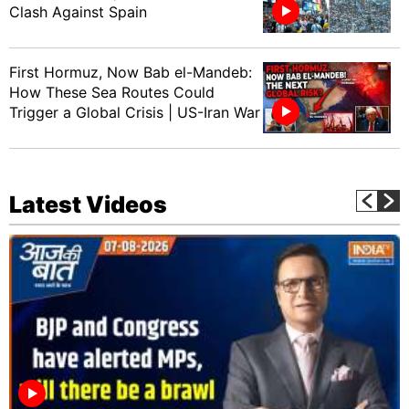
Clash Against Spain
First Hormuz, Now Bab el-Mandeb:
How These Sea Routes Could
Trigger a Global Crisis | US-Iran War
Latest Videos