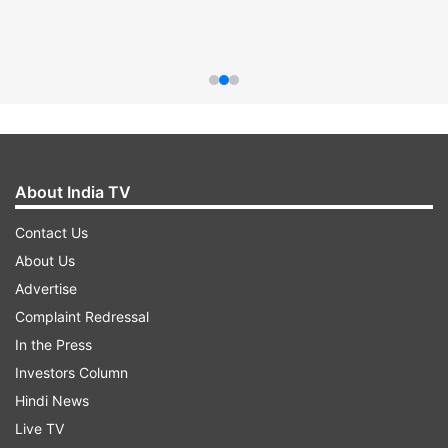
About India TV
Contact Us
About Us
Advertise
Complaint Redressal
In the Press
Investors Column
Hindi News
Live TV