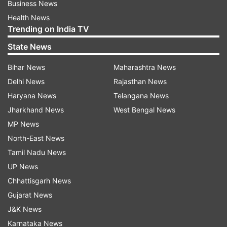
Business News
Health News
Trending on India TV
State News
Bihar News
Maharashtra News
Delhi News
Rajasthan News
Haryana News
Telangana News
Jharkhand News
West Bengal News
MP News
North-East News
Tamil Nadu News
UP News
Chhattisgarh News
Gujarat News
J&K News
Karnataka News