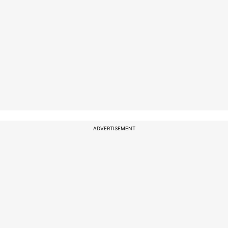
ADVERTISEMENT