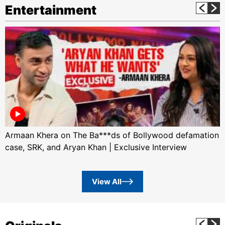
Entertainment
Armaan Khera on The Ba***ds of Bollywood defamation
case, SRK, and Aryan Khan | Exclusive Interview
View All