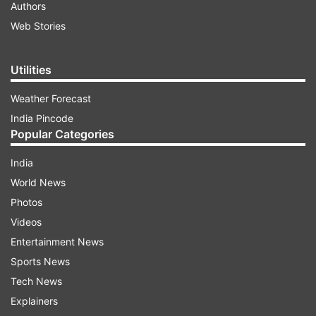
Authors
Web Stories
Utilities
Weather Forecast
India Pincode
Popular Categories
India
World News
Photos
Videos
Entertainment News
Sports News
Tech News
Explainers