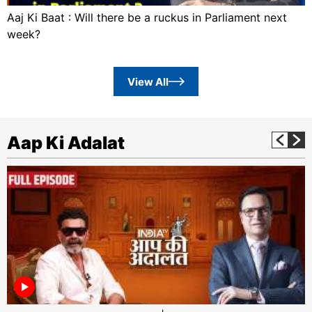
Aaj Ki Baat : Will there be a ruckus in Parliament next
week?
View All
Aap Ki Adalat