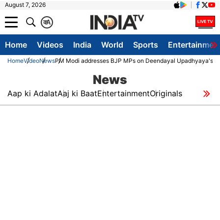
August 7, 2026
क
A
Home
Videos
India
World
Sports
Entertainmen
Home
Video
News
PM Modi addresses BJP MPs on Deendayal Upadhyaya's de
News
Aap ki Adalat
Aaj ki Baat
Entertainment
Originals