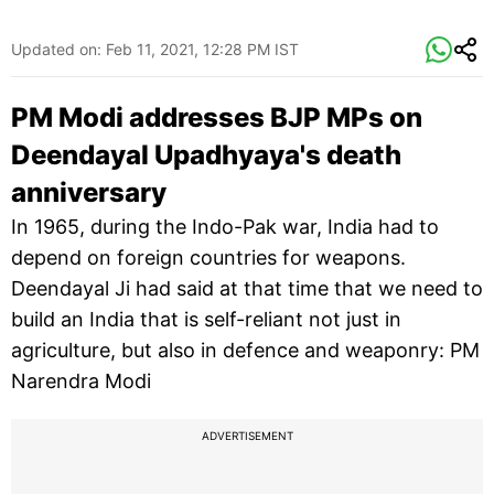
Updated on:
Feb 11, 2021, 12:28 PM IST
PM Modi addresses BJP MPs on
Deendayal Upadhyaya's death
anniversary
In 1965, during the Indo-Pak war, India had to
depend on foreign countries for weapons.
Deendayal Ji had said at that time that we need to
build an India that is self-reliant not just in
agriculture, but also in defence and weaponry: PM
Narendra Modi
ADVERTISEMENT