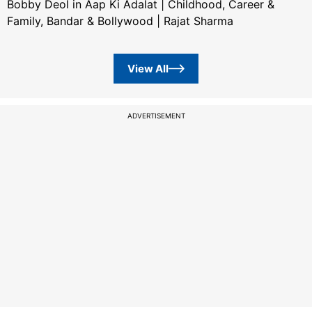
Bobby Deol in Aap Ki Adalat | Childhood, Career &
Family, Bandar & Bollywood | Rajat Sharma
View All
ADVERTISEMENT