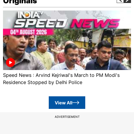
Originals
Speed News : Arvind Kejriwal's March to PM Modi's
Residence Stopped by Delhi Police
View All
ADVERTISEMENT