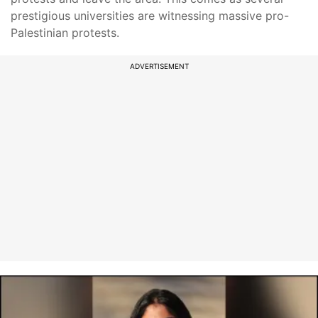
prestigious universities are witnessing massive pro-
Palestinian protests.
ADVERTISEMENT