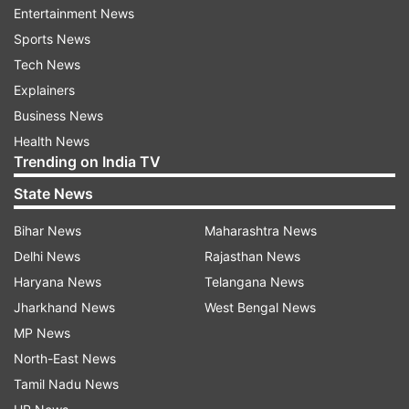
Entertainment News
Jennifer Morrill, a spokesperson for the
Sports News
Princeton University, said that pitching tents
Tech News
violated the institution's policy and two graduate
Explainers
students were arrested for trespassing "after
Business News
repeated warnings from the Department of
Health News
Trending on India TV
Public Safety to cease the activity and leave the
area". The two graduate students "have been
State News
immediately banned from campus, pending a
Bihar News
Maharashtra News
disciplinary process," said Morrill.
Delhi News
Rajasthan News
Did police use force against the two
Haryana News
Telangana News
students?
Jharkhand News
West Bengal News
MP News
Urvi, a first-year PhD student who asked to be
North-East News
identified only by her first name, called the arrest
Tamil Nadu News
“violent” and said zip ties were put around their