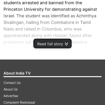
students arrested and banned from the
Princeton University for demonstrating against
Israel. The student was identified as Achinthya
Sivalingan, hailing from Coimbatore in Tamil
Nadu and raised in Columbus, who was
apprehended along with Hassan Sayed after
protesters set up tents for a pro-Palestine
Read full story
encampment.
ADVERTISEMENT
About India TV
Contact Us
About Us
Advertise
Complaint Redressal