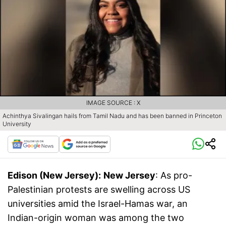
IMAGE SOURCE : X
Achinthya Sivalingan hails from Tamil Nadu and has been banned in Princeton
University
Edison (New Jersey):
New Jersey
: As pro-
Palestinian protests are swelling across US
universities amid the Israel-Hamas war, an
Indian-origin woman was among the two