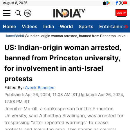
August 8, 2026
क
A
Home
Videos
India
World
Sports
Entertainmen
Home
World
US: Indian-origin woman arrested, banned from Princeton university
US: Indian-origin woman arrested,
banned from Princeton university,
for involvement in anti-Israel
protests
Edited By:
Aveek Banerjee
Published:
Apr 26, 2024, 11:08 AM IST
,Updated:
Apr 26, 2024,
12:58 PM IST
Jennifer Morrill, a spokesperson for the Princeton
University, said Achinthya Sivalingan, was arrested for
trespassing "after repeated warnings" to cease
protests and leave the area. This comes as several