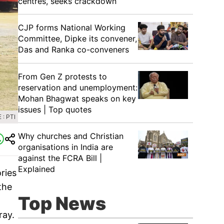
centres, seeks crackdown
CJP forms National Working
Committee, Dipke its convener,
Das and Ranka co-conveners
From Gen Z protests to
reservation and unemployment:
Mohan Bhagwat speaks on key
issues | Top quotes
: PTI
Why churches and Christian
organisations in India are
against the FCRA Bill |
Explained
ries
the
Top News
ray.