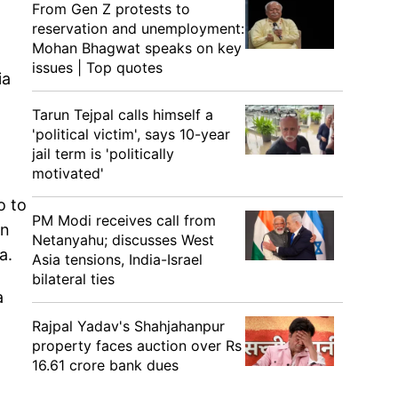
From Gen Z protests to
reservation and unemployment:
Mohan Bhagwat speaks on key
issues | Top quotes
ia
Tarun Tejpal calls himself a
'political victim', says 10-year
jail term is 'politically
motivated'
o to
PM Modi receives call from
in
Netanyahu; discusses West
a.
Asia tensions, India-Israel
bilateral ties
a
Rajpal Yadav's Shahjahanpur
property faces auction over Rs
16.61 crore bank dues