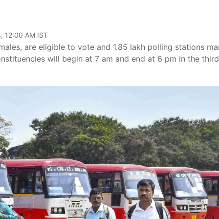
, 12:00 AM IST
ales, are eligible to vote and 1.85 lakh polling stations m
onstituencies will begin at 7 am and end at 6 pm in the third