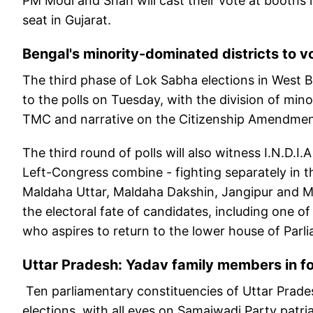
PM Modi and Shah will cast their vote at booth
seat in Gujarat.
Bengal's minority-dominated districts to v
The third phase of Lok Sabha elections in West B
to the polls on Tuesday, with the division of m
TMC and narrative on the Citizenship Amendment
The third round of polls will also witness I.N.D.I
Left-Congress combine - fighting separately in th
Maldaha Uttar, Maldaha Dakshin, Jangipur and Mu
the electoral fate of candidates, including one
who aspires to return to the lower house of Parli
Uttar Pradesh: Yadav family members in fo
Ten parliamentary constituencies of Uttar Pradesh
elections, with all eyes on Samajwadi Party pat