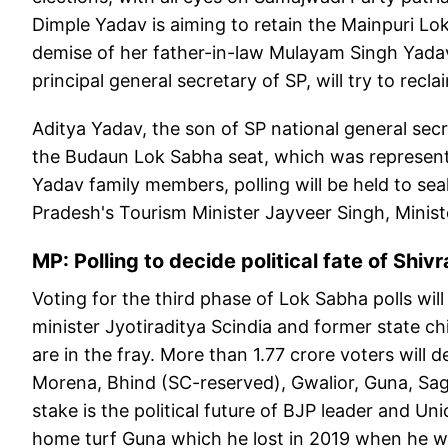
Dimple Yadav is aiming to retain the Mainpuri Lo
demise of her father-in-law Mulayam Singh Yada
principal general secretary of SP, will try to rec
Aditya Yadav, the son of SP national general secr
the Budaun Lok Sabha seat, which was represent
Yadav family members, polling will be held to sea
Pradesh's Tourism Minister Jayveer Singh, Minis
MP: Polling to decide political fate of Shivr
Voting for the third phase of Lok Sabha polls wi
minister Jyotiraditya Scindia and former state c
are in the fray. More than 1.77 crore voters will
Morena, Bhind (SC-reserved), Gwalior, Guna, Saga
stake is the political future of BJP leader and Un
home turf Guna which he lost in 2019 when he w