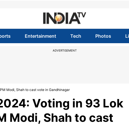
ports
Entertainment
Tech
Photos
L
ADVERTISEMENT
 PM Modi, Shah to cast vote in Gandhinagar
2024: Voting in 93 Lok
M Modi, Shah to cast