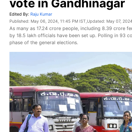
vote in Gandhinagar
Edited By:
Raju Kumar
Published:
May 06, 2024, 11:45 PM IST
,Updated:
May 07, 2024
As many as 17.24 crore people, including 8.39 crore fem
by 18.5 lakh officials have been set up. Polling in 93 c
phase of the general elections.