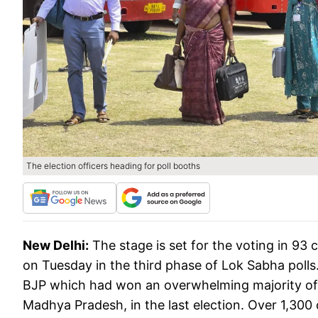
The election officers heading for poll booths
New Delhi:
The stage is set for the voting in 93 
on Tuesday in the third phase of Lok Sabha polls.
BJP which had won an overwhelming majority of th
Madhya Pradesh, in the last election. Over 1,300