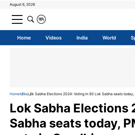
August 6, 2026
क
A
Home
Videos
India
World
S
Home
India
Lok Sabha Elections 2024: Voting in 93 Lok Sabha seats today,
Lok Sabha Elections 
Sabha seats today, P