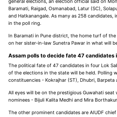
general elections, an election official said on M
Baramati, Raigad, Osmanabad, Latur (SC), Solapu
and Hatkanangale. As many as 258 candidates, in
in the poll ring.
In Baramati in Pune district, the home turf of the
on her sister-in-law Sunetra Pawar in what will be 
Assam polls to decide fate 47 candidates 
The political fate of 47 candidates in four Lok S
of the elections in the state will be held. Polling
constituencies - Kokrajhar (ST), Dhubri, Barpeta
All eyes will be on the prestigious Guwahati s
nominees - Bijuli Kalita Medhi and Mira Borthaku
The other prominent candidates are AIUDF chief 