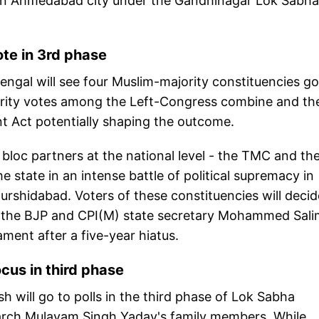
s in Ahmedabad city under the Gandhinagar Lok Sabha
ote in 3rd phase
engal will see four Muslim-majority constituencies g
inority votes among the Left-Congress combine and th
 Act potentially shaping the outcome.
.A bloc partners at the national level - the TMC and th
e state in an intense battle of political supremacy in
rshidabad. Voters of these constituencies will decid
 of the BJP and CPI(M) state secretary Mohammed Sali
ament after a five-year hiatus.
cus in third phase
 will go to polls in the third phase of Lok Sabha
riarch Mulayam Singh Yadav's family members. While