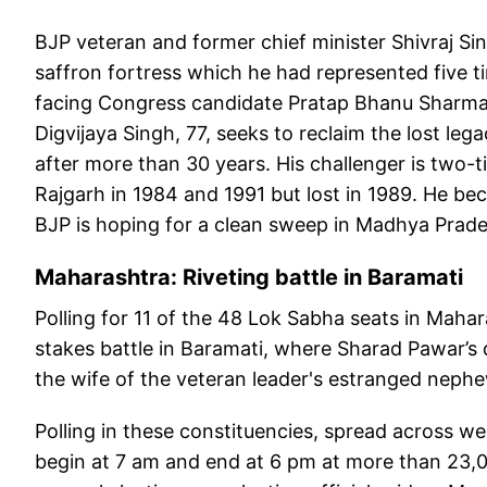
BJP veteran and former chief minister Shivraj Si
saffron fortress which he had represented five ti
facing Congress candidate Pratap Bhanu Sharma.
Digvijaya Singh, 77, seeks to reclaim the lost leg
after more than 30 years. His challenger is two
Rajgarh in 1984 and 1991 but lost in 1989. He be
BJP is hoping for a clean sweep in Madhya Prad
Maharashtra: Riveting battle in Baramati
Polling for 11 of the 48 Lok Sabha seats in Mahara
stakes battle in Baramati, where Sharad Pawar’s 
the wife of the veteran leader's estranged nep
Polling in these constituencies, spread across 
begin at 7 am and end at 6 pm at more than 23,00