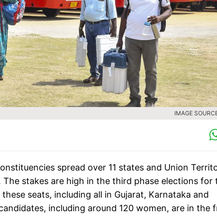
IMAGE SOURCE 
constituencies spread over 11 states and Union Territo
 The stakes are high in the third phase elections for 
ese seats, including all in Gujarat, Karnataka and
 candidates, including around 120 women, are in the f