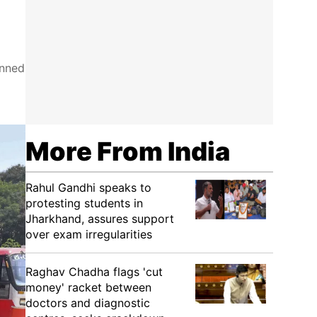
anned
More From India
Rahul Gandhi speaks to
protesting students in
Jharkhand, assures support
over exam irregularities
Raghav Chadha flags 'cut
money' racket between
doctors and diagnostic