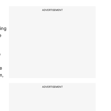
ADVERTISEMENT
oing
e
e
e
m,
ADVERTISEMENT