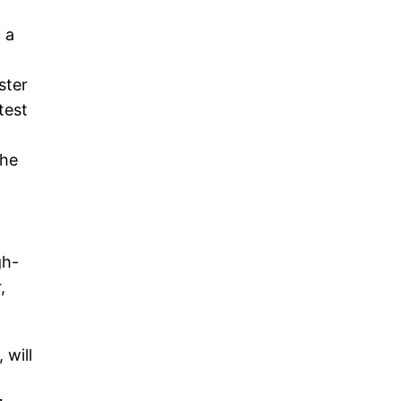
 a
ster
test
The
gh-
,
 will