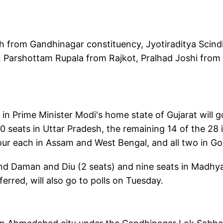
 from Gandhinagar constituency, Jyotiraditya Scind
Parshottam Rupala from Rajkot, Pralhad Joshi from
n Prime Minister Modi's home state of Gujarat will g
10 seats in Uttar Pradesh, the remaining 14 of the 28 
four each in Assam and West Bengal, and all two in Go
and Daman and Diu (2 seats) and nine seats in Madhy
erred, will also go to polls on Tuesday.