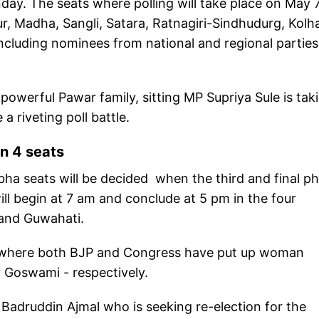
onday. The seats where polling will take place on May 
r, Madha, Sangli, Satara, Ratnagiri-Sindhudurg, Kolh
cluding nominees from national and regional parties
 powerful Pawar family, sitting MP Supriya Sule is tak
a riveting poll battle.
in 4 seats
abha seats will be decided when the third and final p
 will begin at 7 am and conclude at 5 pm in the four
 and Guwahati.
eat where both BJP and Congress have put up woman
r Goswami - respectively.
Badruddin Ajmal who is seeking re-election for the