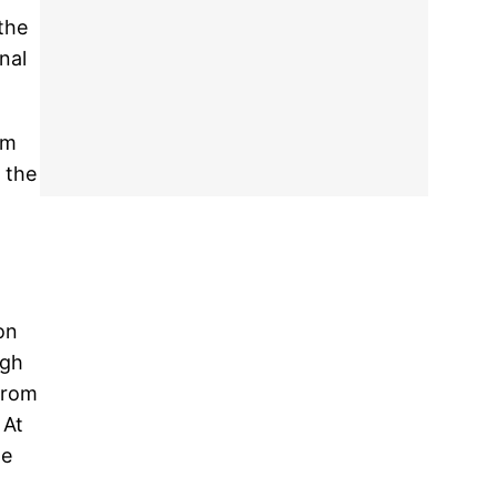
the
nal
om
 the
on
ngh
 from
 At
he