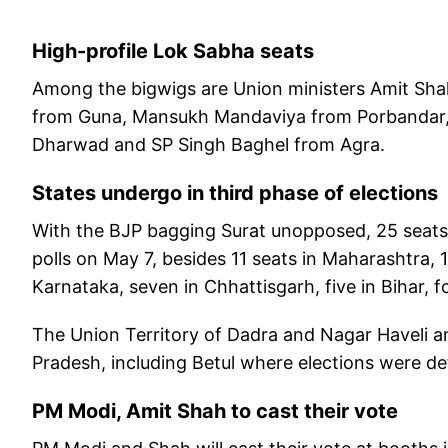
High-profile Lok Sabha seats
Among the bigwigs are Union ministers Amit Shah
from Guna, Mansukh Mandaviya from Porbandar, 
Dharwad and SP Singh Baghel from Agra.
States undergo in third phase of elections
With the BJP bagging Surat unopposed, 25 seats i
polls on May 7, besides 11 seats in Maharashtra, 
Karnataka, seven in Chhattisgarh, five in Bihar, 
The Union Territory of Dadra and Nagar Haveli 
Pradesh, including Betul where elections were def
PM Modi, Amit Shah to cast their vote