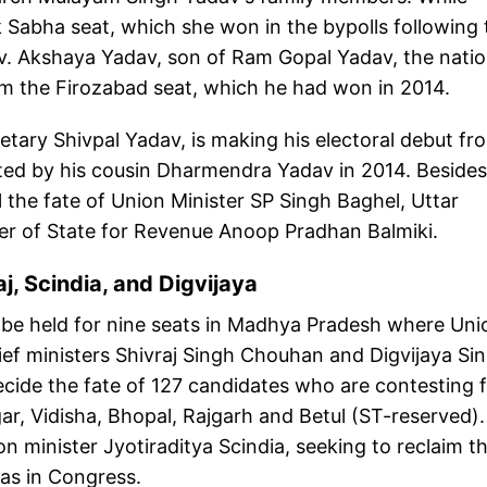
k Sabha seat, which she won in the bypolls following 
v. Akshaya Yadav, son of Ram Gopal Yadav, the natio
laim the Firozabad seat, which he had won in 2014.
etary Shivpal Yadav, is making his electoral debut fr
ed by his cousin Dharmendra Yadav in 2014. Besides
l the fate of Union Minister SP Singh Baghel, Uttar
ter of State for Revenue Anoop Pradhan Balmiki.
aj, Scindia, and Digvijaya
ll be held for nine seats in Madhya Pradesh where Uni
hief ministers Shivraj Singh Chouhan and Digvijaya Si
 decide the fate of 127 candidates who are contesting
r, Vidisha, Bhopal, Rajgarh and Betul (ST-reserved).
ion minister Jyotiraditya Scindia, seeking to reclaim t
as in Congress.