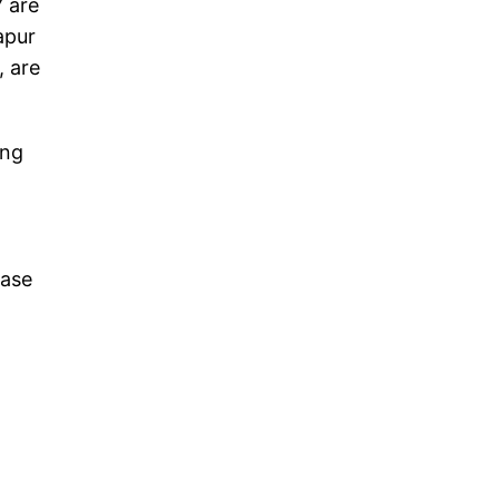
7 are
apur
, are
ing
hase