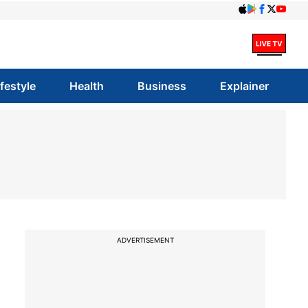
ifestyle
Health
Business
Explainer
ADVERTISEMENT