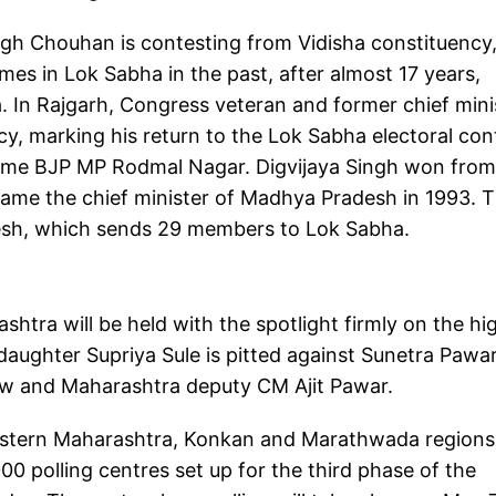
ngh Chouhan is contesting from Vidisha constituency,
mes in Lok Sabha in the past, after almost 17 years,
 In Rajgarh, Congress veteran and former chief mini
acy, marking his return to the Lok Sabha electoral con
-time BJP MP Rodmal Nagar. Digvijaya Singh won from
came the chief minister of Madhya Pradesh in 1993. 
esh, which sends 29 members to Lok Sabha.
shtra will be held with the spotlight firmly on the hi
daughter Supriya Sule is pitted against Sunetra Pawar
hew and Maharashtra deputy CM Ajit Pawar.
western Maharashtra, Konkan and Marathwada regions,
0 polling centres set up for the third phase of the