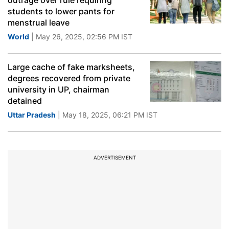
outrage over rule requiring
students to lower pants for
menstrual leave
World
| May 26, 2025, 02:56 PM IST
Large cache of fake marksheets,
degrees recovered from private
university in UP, chairman
detained
Uttar Pradesh
| May 18, 2025, 06:21 PM IST
ADVERTISEMENT