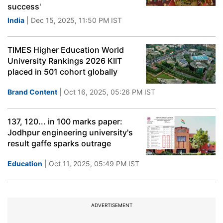
success'
India
| Dec 15, 2025, 11:50 PM IST
TIMES Higher Education World
University Rankings 2026 KIIT
placed in 501 cohort globally
Brand Content
| Oct 16, 2025, 05:26 PM IST
137, 120... in 100 marks paper:
Jodhpur engineering university's
result gaffe sparks outrage
Education
| Oct 11, 2025, 05:49 PM IST
ADVERTISEMENT