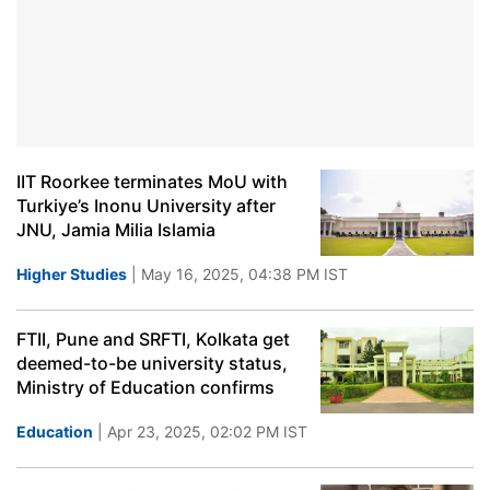
IIT Roorkee terminates MoU with
Turkiye’s Inonu University after
JNU, Jamia Milia Islamia
Higher Studies
| May 16, 2025, 04:38 PM IST
FTII, Pune and SRFTI, Kolkata get
deemed-to-be university status,
Ministry of Education confirms
Education
| Apr 23, 2025, 02:02 PM IST