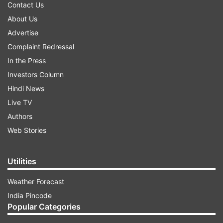
Contact Us
About Us
Advertise
Complaint Redressal
In the Press
Investors Column
Hindi News
Live TV
Authors
Web Stories
Utilities
Weather Forecast
India Pincode
Popular Categories