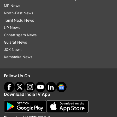
MP News
North-East News
Tamil Nadu News
UP News
Chhattisgarh News
Gujarat News
J&K News
Karnataka News
Follow Us On
Download IndiaTV App