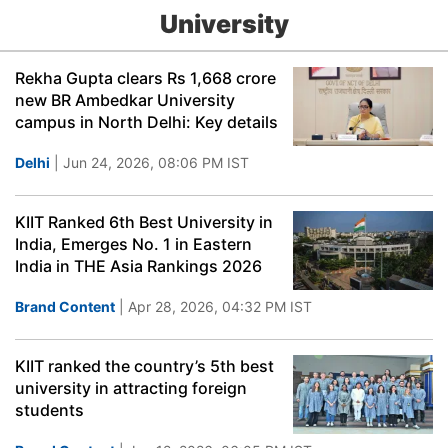
University
Rekha Gupta clears Rs 1,668 crore
new BR Ambedkar University
campus in North Delhi: Key details
Delhi
| Jun 24, 2026, 08:06 PM IST
KIIT Ranked 6th Best University in
India, Emerges No. 1 in Eastern
India in THE Asia Rankings 2026
Brand Content
| Apr 28, 2026, 04:32 PM IST
KIIT ranked the country’s 5th best
university in attracting foreign
students