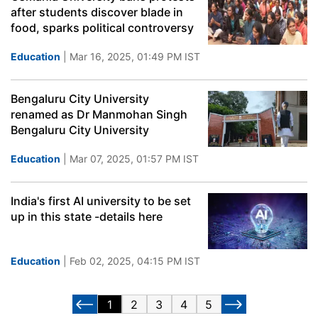
after students discover blade in
food, sparks political controversy
Education
| Mar 16, 2025, 01:49 PM IST
Bengaluru City University
renamed as Dr Manmohan Singh
Bengaluru City University
Education
| Mar 07, 2025, 01:57 PM IST
India's first AI university to be set
up in this state -details here
Education
| Feb 02, 2025, 04:15 PM IST
1
2
3
4
5