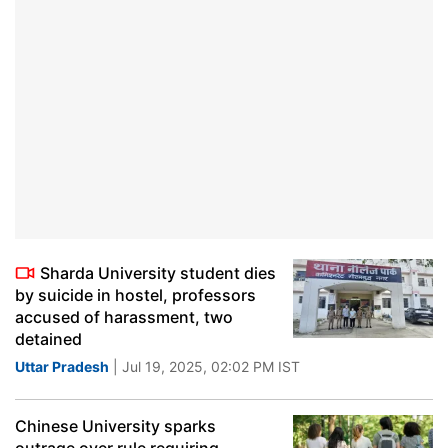
Sharda University student dies
by suicide in hostel, professors
accused of harassment, two
detained
Uttar Pradesh
| Jul 19, 2025, 02:02 PM IST
Chinese University sparks