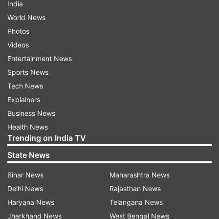
India
World News
Photos
Videos
Entertainment News
Sports News
Tech News
Explainers
Business News
Health News
Trending on India TV
State News
Bihar News
Maharashtra News
Delhi News
Rajasthan News
Haryana News
Telangana News
Jharkhand News
West Bengal News