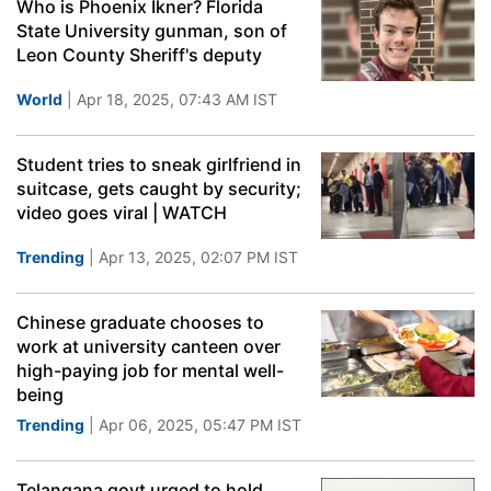
Who is Phoenix Ikner? Florida
State University gunman, son of
Leon County Sheriff's deputy
World
| Apr 18, 2025, 07:43 AM IST
Student tries to sneak girlfriend in
suitcase, gets caught by security;
video goes viral | WATCH
Trending
| Apr 13, 2025, 02:07 PM IST
Chinese graduate chooses to
work at university canteen over
high-paying job for mental well-
being
Trending
| Apr 06, 2025, 05:47 PM IST
Telangana govt urged to hold