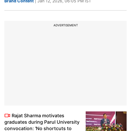
Brand Content
| Jan 12, 2026, 06:05 PM IST
ADVERTISEMENT
Rajat Sharma motivates
graduates during Parul University
convocation: 'No shortcuts to