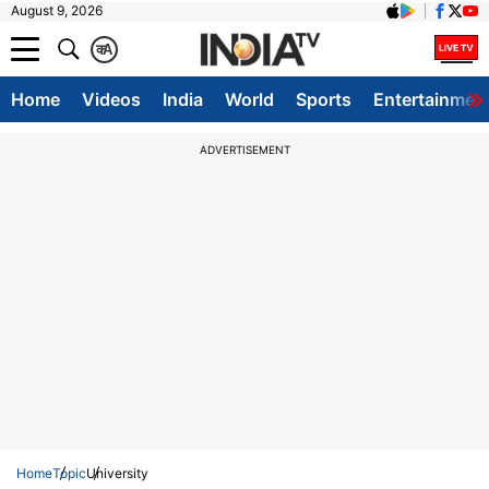
August 9, 2026
क
A
Home
Videos
India
World
Sports
Entertainmen
ADVERTISEMENT
Home
Topic
University