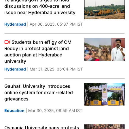
discussions on 400-acre land
issue near Hyderabad university
Hyderabad
| Apr 06, 2025, 05:37 PM IST
Students burn effigy of CM
Reddy in protest against land
auction plan at Hyderabad
university
Hyderabad
| Mar 31, 2025, 05:04 PM IST
Gauhati University introduces
online system for exam-related
grievances
Education
| Mar 30, 2025, 08:59 AM IST
Osmania University bans protests