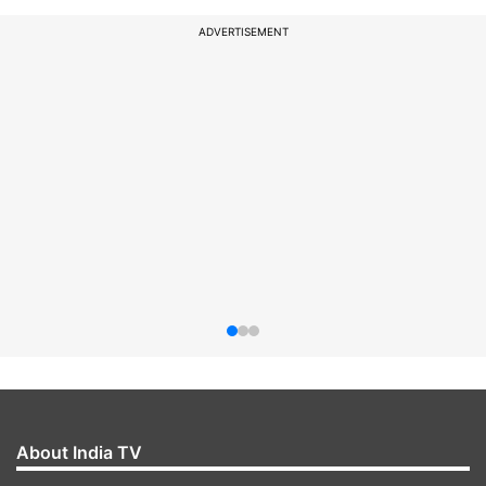
ADVERTISEMENT
About India TV