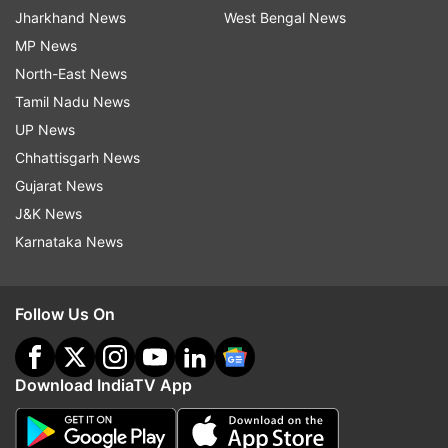
Jharkhand News
West Bengal News
MP News
North-East News
Tamil Nadu News
UP News
Chhattisgarh News
Gujarat News
J&K News
Karnataka News
Follow Us On
Download IndiaTV App