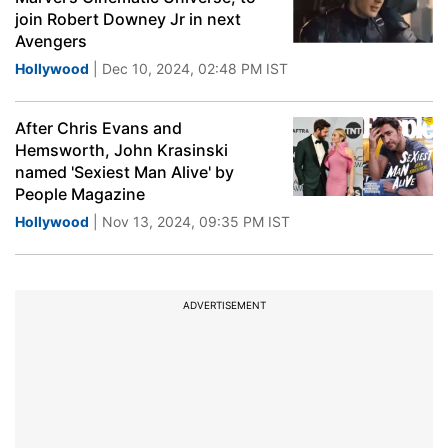
join Robert Downey Jr in next
Avengers
Hollywood
| Dec 10, 2024, 02:48 PM IST
After Chris Evans and
Hemsworth, John Krasinski
named 'Sexiest Man Alive' by
People Magazine
Hollywood
| Nov 13, 2024, 09:35 PM IST
ADVERTISEMENT