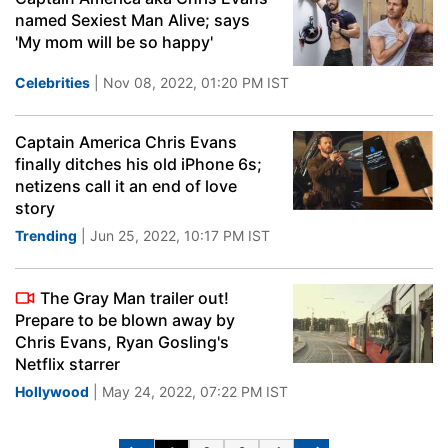
named Sexiest Man Alive; says
'My mom will be so happy'
Celebrities
| Nov 08, 2022, 01:20 PM IST
Captain America Chris Evans
finally ditches his old iPhone 6s;
netizens call it an end of love
story
Trending
| Jun 25, 2022, 10:17 PM IST
The Gray Man trailer out!
Prepare to be blown away by
Chris Evans, Ryan Gosling's
Netflix starrer
Hollywood
| May 24, 2022, 07:22 PM IST