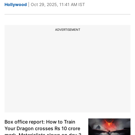
Hollywood
| Oct 29, 2025, 11:41 AM IST
ADVERTISEMENT
Box office report: How to Train
Your Dragon crosses Rs 10 crore