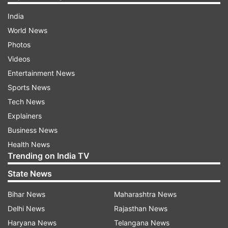
India
World News
Photos
Videos
Entertainment News
Sports News
Tech News
Explainers
Business News
Health News
Trending on India TV
State News
Bihar News
Maharashtra News
Delhi News
Rajasthan News
Haryana News
Telangana News