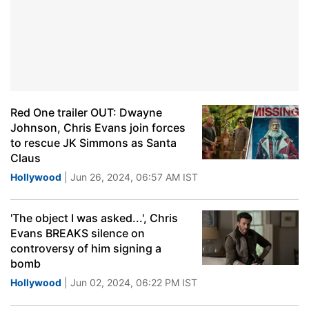
Red One trailer OUT: Dwayne
Johnson, Chris Evans join forces
to rescue JK Simmons as Santa
Claus
Hollywood
| Jun 26, 2024, 06:57 AM IST
'The object I was asked...', Chris
Evans BREAKS silence on
controversy of him signing a
bomb
Hollywood
| Jun 02, 2024, 06:22 PM IST