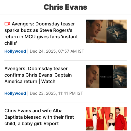
Chris Evans
Avengers: Doomsday teaser
sparks buzz as Steve Rogers's
return in MCU gives fans 'instant
chills'
Hollywood
| Dec 24, 2025, 07:57 AM IST
Avengers: Doomsday teaser
confirms Chris Evans’ Captain
America return | Watch
Hollywood
| Dec 23, 2025, 11:41 PM IST
Chris Evans and wife Alba
Baptista blessed with their first
child, a baby girl: Report