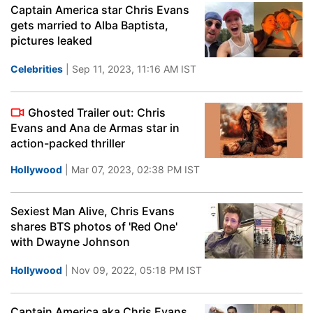
Captain America star Chris Evans
gets married to Alba Baptista,
pictures leaked
Celebrities
| Sep 11, 2023, 11:16 AM IST
Ghosted Trailer out: Chris
Evans and Ana de Armas star in
action-packed thriller
Hollywood
| Mar 07, 2023, 02:38 PM IST
Sexiest Man Alive, Chris Evans
shares BTS photos of 'Red One'
with Dwayne Johnson
Hollywood
| Nov 09, 2022, 05:18 PM IST
Captain America aka Chris Evans