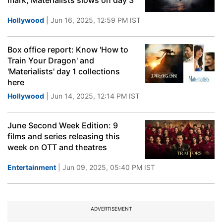
mark, Materialists slows on day 3
Hollywood
| Jun 16, 2025, 12:59 PM IST
Box office report: Know 'How to
Train Your Dragon' and
'Materialists' day 1 collections
here
Hollywood
| Jun 14, 2025, 12:14 PM IST
June Second Week Edition: 9
films and series releasing this
week on OTT and theatres
Entertainment
| Jun 09, 2025, 05:40 PM IST
ADVERTISEMENT