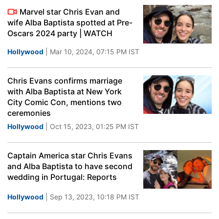
Marvel star Chris Evan and
wife Alba Baptista spotted at Pre-
Oscars 2024 party | WATCH
Hollywood
| Mar 10, 2024, 07:15 PM IST
Chris Evans confirms marriage
with Alba Baptista at New York
City Comic Con, mentions two
ceremonies
Hollywood
| Oct 15, 2023, 01:25 PM IST
Captain America star Chris Evans
and Alba Baptista to have second
wedding in Portugal: Reports
Hollywood
| Sep 13, 2023, 10:18 PM IST