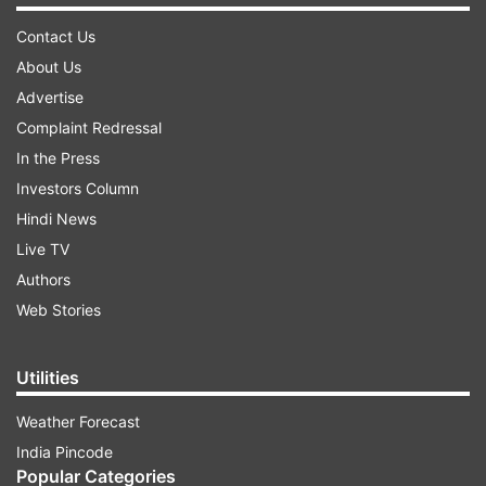
Contact Us
About Us
Advertise
Complaint Redressal
In the Press
Investors Column
Hindi News
Live TV
Authors
Web Stories
Utilities
Weather Forecast
India Pincode
Popular Categories