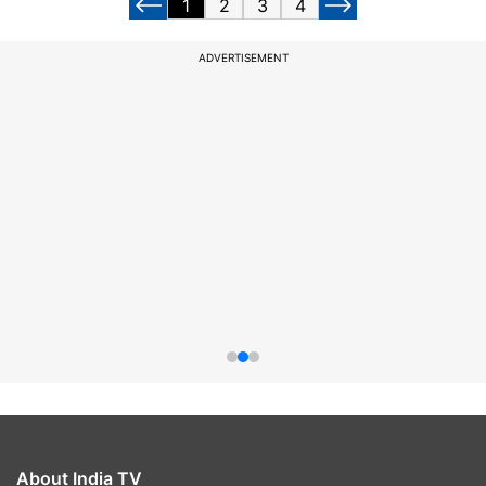
1
2
3
4
ADVERTISEMENT
About India TV