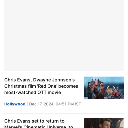
Chris Evans, Dwayne Johnson's
Christmas film 'Red One' becomes
most-watched OTT movie
Hollywood
| Dec 17, 2024, 04:51 PM IST
Chris Evans set to return to
Marvel's Cinematic Universe, to