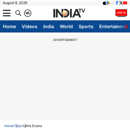
August 8, 2026
क
A
Home
Videos
India
World
Sports
Entertainmen
ADVERTISEMENT
Home
Topic
Chris Evans