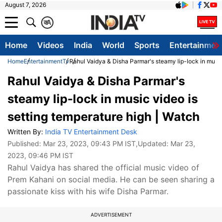
August 7, 2026
क
A
Home
Videos
India
World
Sports
Entertainmen
Home
Entertainment
Tv
Rahul Vaidya & Disha Parmar's steamy lip-lock in music
Rahul Vaidya & Disha Parmar's
steamy lip-lock in music video is
setting temperature high | Watch
Written By:
India TV Entertainment Desk
Published:
Mar 23, 2023, 09:43 PM IST
,Updated:
Mar 23,
2023, 09:46 PM IST
Rahul Vaidya has shared the official music video of
Prem Kahani on social media. He can be seen sharing a
passionate kiss with his wife Disha Parmar.
ADVERTISEMENT