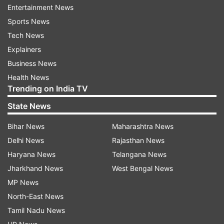
Entertainment News
Sports News
Tech News
Explainers
Business News
Health News
Trending on India TV
He wrote, "Hamari ‘Prem Kahani’ full video link in
State News
bio. Aapki prem kahani bhi bataiye and tag us in
Bihar News
Maharashtra News
your reels!" Reacting to the video many fans
Delhi News
Rajasthan News
commented on their sizzling chemistry. One of
Haryana News
Telangana News
the users wrote, "Manifesting it to be the best
Jharkhand News
West Bengal News
romantic song of 2023 and by breaking all past
MP News
records, becoming a super hit song too. Aapki
North-East News
Prem Kahani waqayi bohot khoobsurat hai!".
Tamil Nadu News
Another added, "I love you both, it's osm ur prem