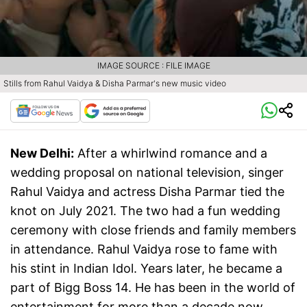
IMAGE SOURCE : FILE IMAGE
Stills from Rahul Vaidya & Disha Parmar's new music video
New Delhi:
After a whirlwind romance and a
wedding proposal on national television, singer
Rahul Vaidya and actress Disha Parmar tied the
knot on July 2021. The two had a fun wedding
ceremony with close friends and family members
in attendance. Rahul Vaidya rose to fame with
his stint in Indian Idol. Years later, he became a
part of Bigg Boss 14. He has been in the world of
entertainment for more than a decade now.