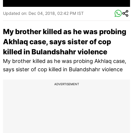
Updated on:
Dec 04, 2018, 02:42 PM IST
My brother killed as he was probing
Akhlaq case, says sister of cop
killed in Bulandshahr violence
My brother killed as he was probing Akhlaq case,
says sister of cop killed in Bulandshahr violence
ADVERTISEMENT