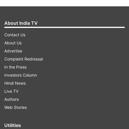
About India TV
Contact Us
About Us
Advertise
Complaint Redressal
In the Press
Investors Column
Hindi News
Live TV
Authors
Web Stories
Utilities