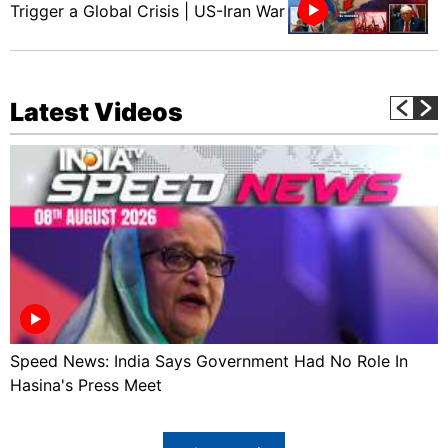
Trigger a Global Crisis | US-Iran War
Latest Videos
Speed News: India Says Government Had No Role In
Hasina's Press Meet