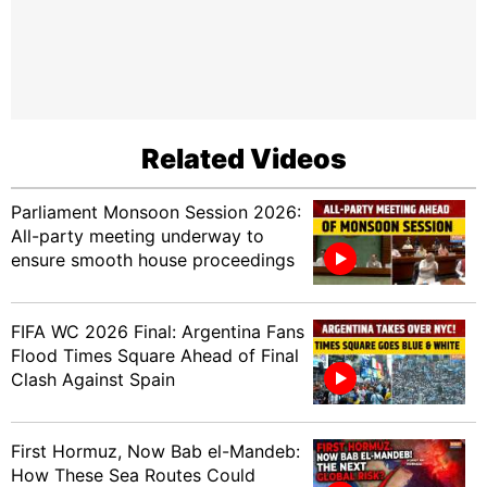
Related Videos
Parliament Monsoon Session 2026:
All-party meeting underway to
ensure smooth house proceedings
FIFA WC 2026 Final: Argentina Fans
Flood Times Square Ahead of Final
Clash Against Spain
First Hormuz, Now Bab el-Mandeb:
How These Sea Routes Could