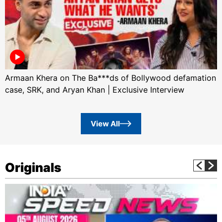
Armaan Khera on The Ba***ds of Bollywood defamation
case, SRK, and Aryan Khan | Exclusive Interview
View All
Originals