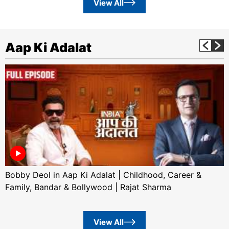
View All
Aap Ki Adalat
Bobby Deol in Aap Ki Adalat | Childhood, Career &
Family, Bandar & Bollywood | Rajat Sharma
View All