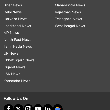
Bihar News
Maharashtra News
Delhi News
Rajasthan News
Haryana News
Telangana News
Jharkhand News
West Bengal News
MP News
North-East News
Tamil Nadu News
UP News
Chhattisgarh News
Gujarat News
J&K News
Karnataka News
Follow Us On