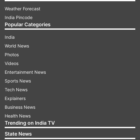
Weather Forecast
India Pincode
Popular Categories
India
World News
Photos
Videos
Entertainment News
Sports News
Tech News
Explainers
Business News
Health News
Trending on India TV
State News