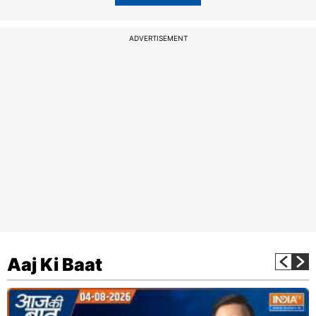
ADVERTISEMENT
Aaj Ki Baat