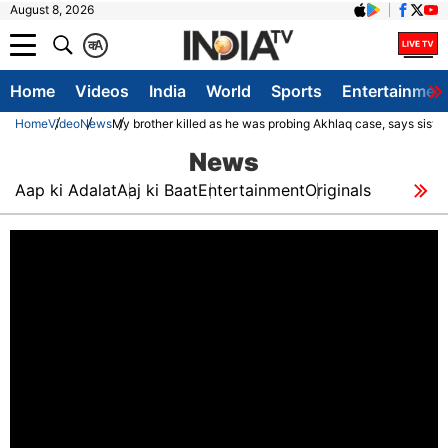
August 8, 2026
क
A
Home
Videos
India
World
Sports
Entertainmen
Home
Video
News
My brother killed as he was probing Akhlaq case, says sister
News
Aap ki Adalat
Aaj ki Baat
Entertainment
Originals