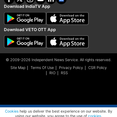
Download IndiaTV App
Download VETO OTT App
© 2009-2026 Independent News Service. All rights reserved.
Site Map
Terms Of Use
Privacy Policy
CSR Policy
RIO
RSS
ADVERTISEMENT
Cookies
help us deliver the best experience on our website. By
using our website, you agree to the use of
cookies
.