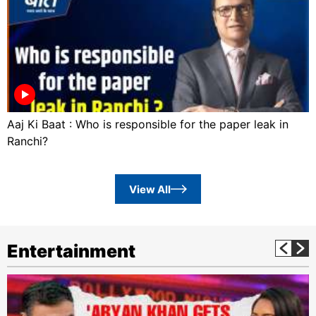
Aaj Ki Baat : Who is responsible for the paper leak in
Ranchi?
View All
Entertainment