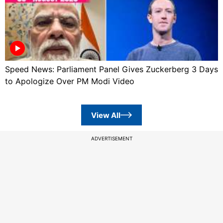
Speed News: Parliament Panel Gives Zuckerberg 3 Days
to Apologize Over PM Modi Video
View All
ADVERTISEMENT