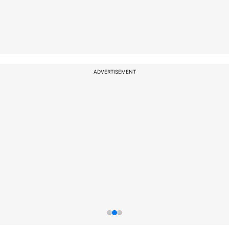
ADVERTISEMENT