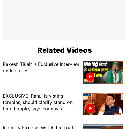
Related Videos
Rakesh Tikait`s Exclusive Interview
on India TV
EXCLUSIVE: Rahul is visting
temples, should clarify stand on
Ram temple, says Fadnavis
India TV Expose: Watch the truth