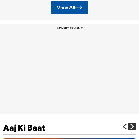
View All
ADVERTISEMENT
Aaj Ki Baat