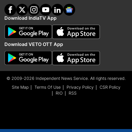
Download IndiaTV App
Download VETO OTT App
© 2009-2026 Independent News Service. All rights reserved.
Site Map
Terms Of Use
Privacy Policy
CSR Policy
RIO
RSS