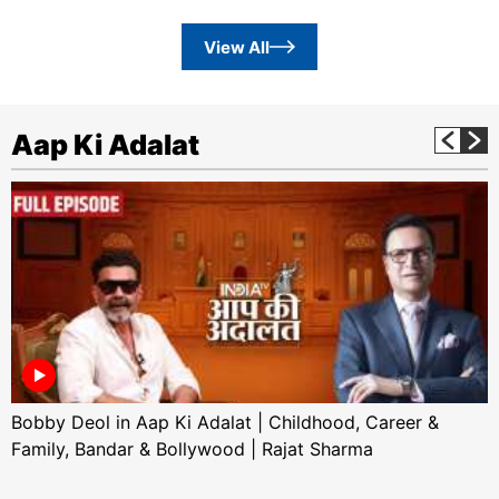
View All
Aap Ki Adalat
Bobby Deol in Aap Ki Adalat | Childhood, Career &
Family, Bandar & Bollywood | Rajat Sharma