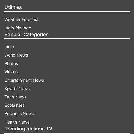
Utilities
Weather Forecast
India Pincode
Popular Categories
India
World News
Photos
Videos
Entertainment News
Sports News
Tech News
Explainers
Business News
Health News
Trending on India TV