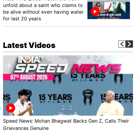
unfold about a saint who claims to
be alive without even having water
for last 20 years
Latest Videos
Speed News: Mohan Bhagwat Backs Gen Z, Calls Their
Grievances Genuine