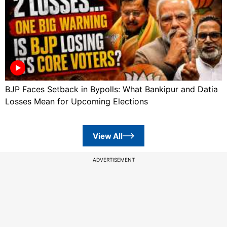
BJP Faces Setback in Bypolls: What Bankipur and Datia
Losses Mean for Upcoming Elections
View All
ADVERTISEMENT