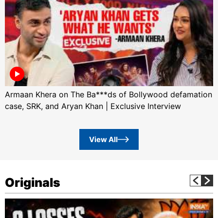
Armaan Khera on The Ba***ds of Bollywood defamation
case, SRK, and Aryan Khan | Exclusive Interview
View All
Originals