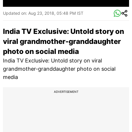
Updated on:
Aug 23, 2018, 05:48 PM IST
India TV Exclusive: Untold story on
viral grandmother-granddaughter
photo on social media
India TV Exclusive: Untold story on viral
grandmother-granddaughter photo on social
media
ADVERTISEMENT