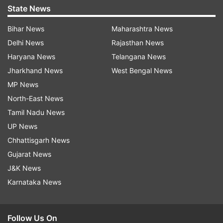
State News
Bihar News
Maharashtra News
Delhi News
Rajasthan News
Haryana News
Telangana News
Jharkhand News
West Bengal News
MP News
North-East News
Tamil Nadu News
UP News
Chhattisgarh News
Gujarat News
J&K News
Karnataka News
Follow Us On