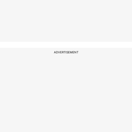
ADVERTISEMENT