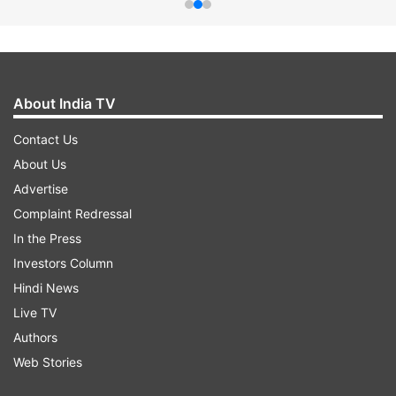
About India TV
Contact Us
About Us
Advertise
Complaint Redressal
In the Press
Investors Column
Hindi News
Live TV
Authors
Web Stories