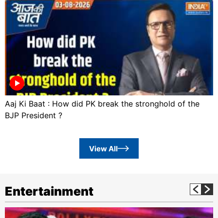
Aaj Ki Baat : How did PK break the stronghold of the
BJP President ?
View All
Entertainment