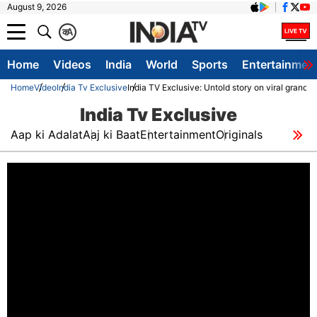
August 9, 2026
क
A
Home
Videos
India
World
Sports
Entertainmen
Home
Video
India Tv Exclusive
India TV Exclusive: Untold story on viral grand
India Tv Exclusive
Aap ki Adalat
Aaj ki Baat
Entertainment
Originals