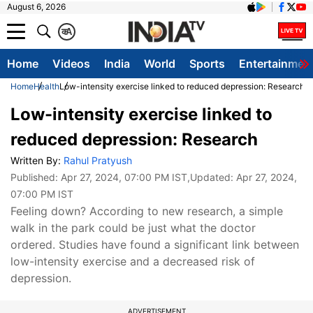
August 6, 2026
क
A
Home
Videos
India
World
Sports
Entertainmen
Home
Health
Low-intensity exercise linked to reduced depression: Research
Low-intensity exercise linked to
reduced depression: Research
Written By:
Rahul Pratyush
Published:
Apr 27, 2024, 07:00 PM IST
,Updated:
Apr 27, 2024,
07:00 PM IST
Feeling down? According to new research, a simple
walk in the park could be just what the doctor
ordered. Studies have found a significant link between
low-intensity exercise and a decreased risk of
depression.
ADVERTISEMENT