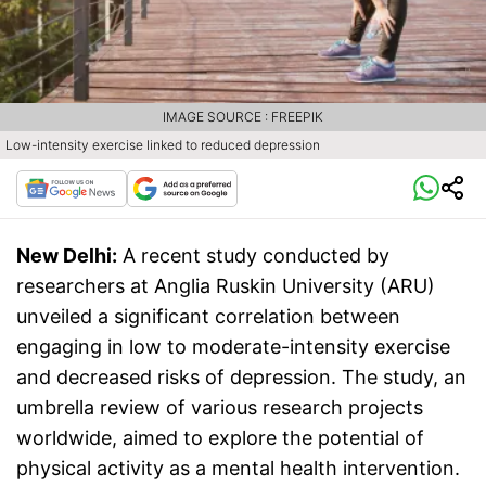
IMAGE SOURCE : FREEPIK
Low-intensity exercise linked to reduced depression
New Delhi:
A recent study conducted by
researchers at Anglia Ruskin University (ARU)
unveiled a significant correlation between
engaging in low to moderate-intensity exercise
and decreased risks of depression. The study, an
umbrella review of various research projects
worldwide, aimed to explore the potential of
physical activity as a mental health intervention.