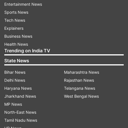
worldwide.
Entertainment News
Sports News
Lead author Lee Smith, who is also a Professor
Tech News
of Public Health at ARU, emphasised the
Explainers
importance of preventing mental health
Business News
complications, highlighting the necessity for a
Health News
multifaceted approach to treatment, including
Trending on India TV
pharmacological interventions, psychotherapy,
State News
and lifestyle adjustments.
Bihar News
Maharashtra News
He said, “Preventing mental health complications
Delhi News
Rajasthan News
effectively has emerged as a major challenge
Haryana News
Telangana News
and an area of paramount importance in the
Jharkhand News
West Bengal News
realm of public health. These conditions can be
MP News
complex and necessitate a multi-pronged
North-East News
approach to treatment, which may encompass
Tamil Nadu News
pharmacological interventions, psychotherapy,