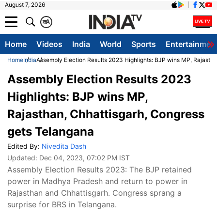
August 7, 2026
क
A
Home
Videos
India
World
Sports
Entertainmen
Home
India
Assembly Election Results 2023 Highlights: BJP wins MP, Rajastha
Assembly Election Results 2023
Highlights: BJP wins MP,
Rajasthan, Chhattisgarh, Congress
gets Telangana
Edited By:
Nivedita Dash
Updated:
Dec 04, 2023, 07:02 PM IST
Assembly Election Results 2023: The BJP retained
power in Madhya Pradesh and return to power in
Rajasthan and Chhattisgarh. Congress sprang a
surprise for BRS in Telangana.