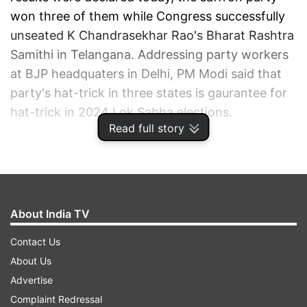
won three of them while Congress successfully
unseated K Chandrasekhar Rao's Bharat Rashtra
Samithi in Telangana. Addressing party workers
at BJP headquaters in Delhi, PM Modi said that
party's hat-trick in three states is gaurantee for
hat-trick in 2024 Lok Sabha elections.
Read full story
ADVERTISEMENT
About India TV
Contact Us
About Us
Advertise
Complaint Redressal