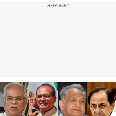
ADVERTISEMENT