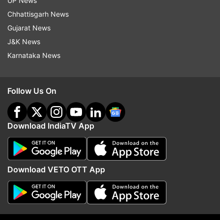
Commission data at 10 am.
UP News
Chhattisgarh News
Gujarat News
J&K News
Karnataka News
9:14 AM (IST)
DEC 04, 2023
Posted by
Ashesh Mallick
ZPM leads in 20 seats, MNF 10, Congress
Follow Us On
7
ZPM is leading in 20 seats, MNF in 10, and
Download IndiaTV App
Congress 7.
Download VETO OTT App
9:10 AM (IST)
DEC 04, 2023
Posted by
Ashesh Mallick