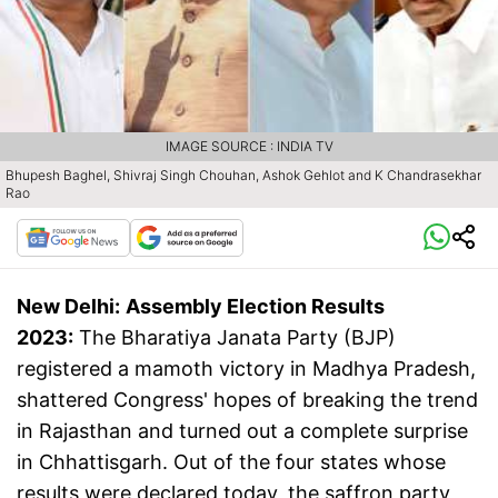
IMAGE SOURCE : INDIA TV
Bhupesh Baghel, Shivraj Singh Chouhan, Ashok Gehlot and K Chandrasekhar
Rao
New Delhi:
Assembly Election Results
2023:
The Bharatiya Janata Party (BJP)
registered a mamoth victory in Madhya Pradesh,
shattered Congress' hopes of breaking the trend
in Rajasthan and turned out a complete surprise
in Chhattisgarh. Out of the four states whose
results were declared today, the saffron party