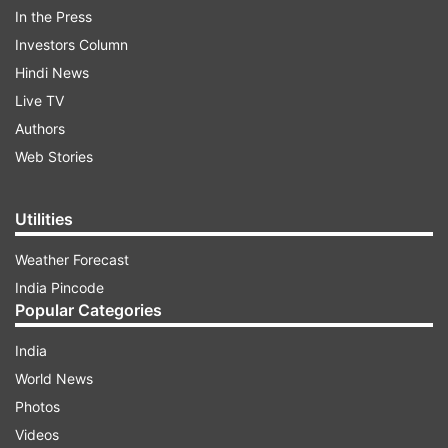
In the Press
Investors Column
Hindi News
COMPLETE ELECTION COVERAGE:
MADHYA PRADESH
|
Live TV
RAJASTHAN
|
TELANGANA
|
CHHATISGARH
Authors
Web Stories
ADVERTISEMENT
Utilities
EXIT POLL RESULTS
:
MADHYA PRADESH
|
Weather Forecast
RAJASTHAN
|
TELANGANA
|
CHHATISGARH
India Pincode
Popular Categories
LIVE ELECTION COVERAGE:
MADHYA
India
PRADESH
|
RAJASTHAN
|
TELANGANA
|
CHHATISGARH
World News
Photos
Videos