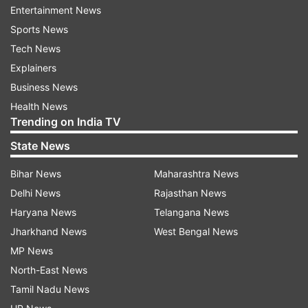
Entertainment News
Sports News
ASSEMBLY ELECTIONS 2023 UPDATES
Tech News
AUTO REFRESH
REFRESH
Explainers
Business News
Health News
10:04 AM (IST)
DEC 04, 2023
Trending on India TV
Posted by
Ashesh Mallick
State News
ZPM crosses halfway mark, leads in 23
seats, MNF lags behind with 10-seat lead
Bihar News
Maharashtra News
The Opposition party in Mizoram, ZPM,
Delhi News
Rajasthan News
has crossed the halfway mark and is now
Haryana News
Telangana News
leading in 23 seats, while the ruling MNF is
Jharkhand News
West Bengal News
ahead in 10 seats in the 40-member
MP News
Assembly, as the counting of votes is
North-East News
underway, according to the Election
Tamil Nadu News