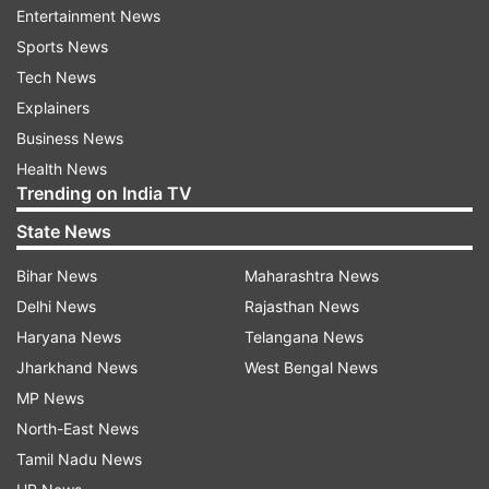
to respect the ceasefire, in letter and spirit and
Entertainment News
maintain peace on the LoC and the Working
Sports News
Boundary.
Tech News
Explainers
He also urged the Indian side to permit United
Business News
Nations Military Observer Group in India and
Health News
Pakistan (UNMOGIP) to play its mandated role as
Trending on India TV
per the UN Security Council resolutions.
State News
India has maintained that the UNMOGIP has
Bihar News
Maharashtra News
outlived its utility and is irrelevant after the Simla
Delhi News
Rajasthan News
Agreement and the consequent establishment of
Haryana News
Telangana News
the LoC.
Jharkhand News
West Bengal News
MP News
Also Read | 3 Pakistani soldiers killed as India
North-East News
retaliates to ceasefire violations in Uri, Rajouri
Tamil Nadu News
Also Read | Pakistan observes 'Black Day' on