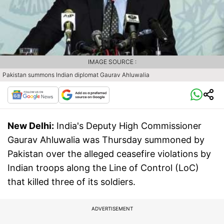
IMAGE SOURCE :
Pakistan summons Indian diplomat Gaurav Ahluwalia
New Delhi:
India's Deputy High Commissioner
Gaurav Ahluwalia was Thursday summoned by
Pakistan over the alleged ceasefire violations by
Indian troops along the Line of Control (LoC)
that killed three of its soldiers.
ADVERTISEMENT