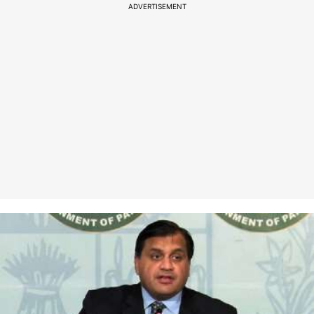
ADVERTISEMENT