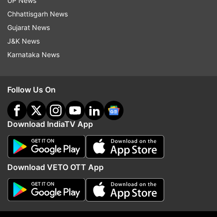
UP News
India's I-Day to protest New Delhi's move on
Chhattisgarh News
Kashmir
Gujarat News
J&K News
Video: 3 Pakistan Army soldiers killed in
Karnataka News
punitive proactive response after ceasefire
violations by Pak Army
Follow Us On
Download IndiaTV App
Download VETO OTT App