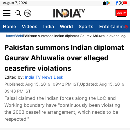
August 7, 2026
क
A
Home
Videos
India
World
Sports
Entertainmen
Home
World
Pakistan summons Indian diplomat Gaurav Ahluwalia over alleged 
Pakistan summons Indian diplomat
Gaurav Ahluwalia over alleged
ceasefire violations
Edited by:
India TV News Desk
Published:
Aug 15, 2019, 09:42 PM IST
,Updated:
Aug 15, 2019,
09:43 PM IST
Faisal claimed the Indian forces along the LoC and
Working boundary have "continuously been violating
the 2003 ceasefire arrangement, which needs to be
respected."