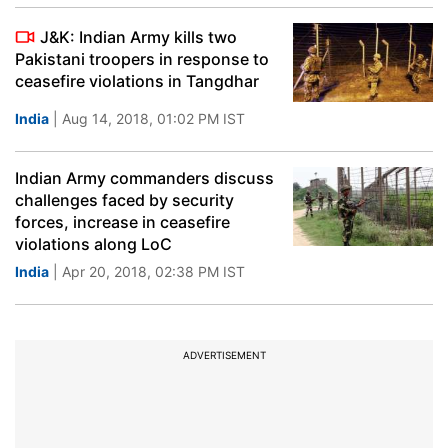
J&K: Indian Army kills two
Pakistani troopers in response to
ceasefire violations in Tangdhar
India
| Aug 14, 2018, 01:02 PM IST
Indian Army commanders discuss
challenges faced by security
forces, increase in ceasefire
violations along LoC
India
| Apr 20, 2018, 02:38 PM IST
ADVERTISEMENT