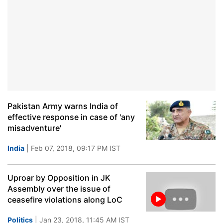
Pakistan Army warns India of
effective response in case of 'any
misadventure'
India
| Feb 07, 2018, 09:17 PM IST
Uproar by Opposition in JK
Assembly over the issue of
ceasefire violations along LoC
Politics
| Jan 23, 2018, 11:45 AM IST