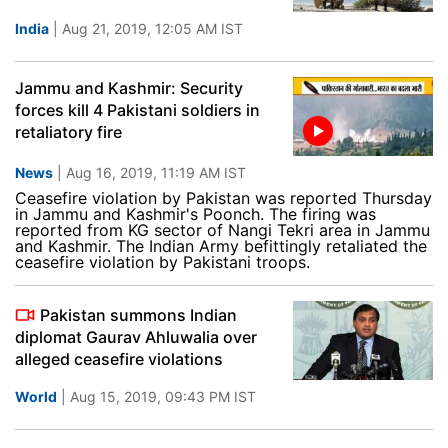
India
| Aug 21, 2019, 12:05 AM IST
Jammu and Kashmir: Security
forces kill 4 Pakistani soldiers in
retaliatory fire
News
| Aug 16, 2019, 11:19 AM IST
Ceasefire violation by Pakistan was reported Thursday
in Jammu and Kashmir's Poonch. The firing was
reported from KG sector of Nangi Tekri area in Jammu
and Kashmir. The Indian Army befittingly retaliated the
ceasefire violation by Pakistani troops.
Pakistan summons Indian
diplomat Gaurav Ahluwalia over
alleged ceasefire violations
World
| Aug 15, 2019, 09:43 PM IST