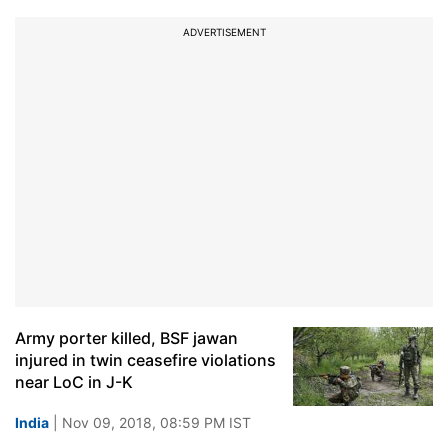
ADVERTISEMENT
Army porter killed, BSF jawan
injured in twin ceasefire violations
near LoC in J-K
India
| Nov 09, 2018, 08:59 PM IST