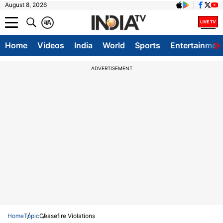
August 8, 2026
क
A
Home
Videos
India
World
Sports
Entertainmen
ADVERTISEMENT
Home
Topic
Ceasefire Violations