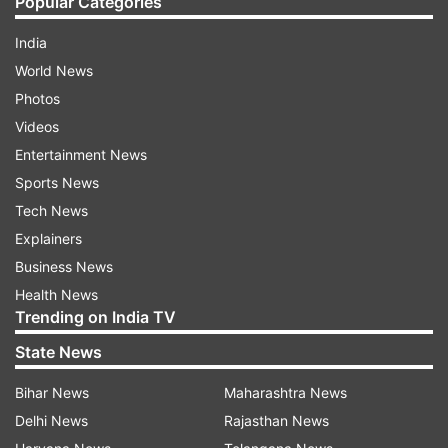
Popular Categories
India
World News
Photos
Videos
Entertainment News
Sports News
Tech News
Explainers
Business News
Health News
Trending on India TV
State News
Bihar News
Maharashtra News
Delhi News
Rajasthan News