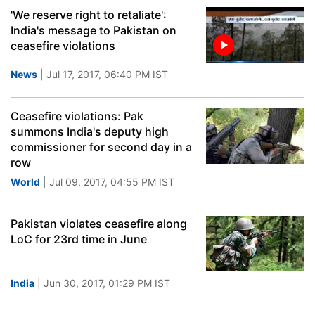
'We reserve right to retaliate':
India's message to Pakistan on
ceasefire violations
News
| Jul 17, 2017, 06:40 PM IST
Ceasefire violations: Pak
summons India's deputy high
commissioner for second day in a
row
World
| Jul 09, 2017, 04:55 PM IST
Pakistan violates ceasefire along
LoC for 23rd time in June
India
| Jun 30, 2017, 01:29 PM IST