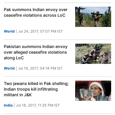
Pak summons Indian envoy over
ceasefire violations across LoC
World
| Jul 24, 2017, 07:07 PM IST
Pakistan summons Indian envoy
over alleged ceasefire violations
along LoC
World
| Jul 19, 2017, 04:18 PM IST
Two jawans killed in Pak shelling;
Indian troops kill infiltrating
militant in J&K
India
| Jul 18, 2017, 11:25 PM IST