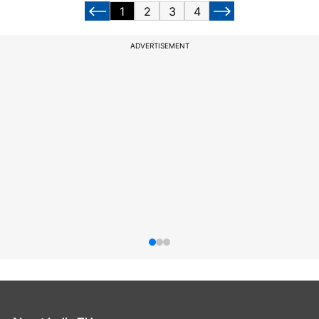
1
2
3
4
ADVERTISEMENT