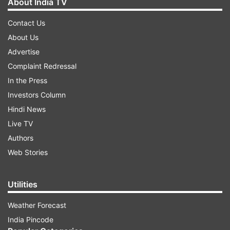
About India TV
Contact Us
About Us
Advertise
Complaint Redressal
In the Press
Investors Column
Hindi News
Live TV
Authors
Web Stories
Utilities
Weather Forecast
India Pincode