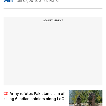
World
| Oct 02, 2019, 01:43 PM IST
ADVERTISEMENT
Army refutes Pakistan claim of
killing 6 Indian soldiers along LoC