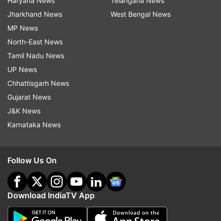
Haryana News
Telangana News
Jharkhand News
West Bengal News
MP News
North-East News
Tamil Nadu News
UP News
Chhattisgarh News
Gujarat News
J&K News
Karnataka News
Follow Us On
Download IndiaTV App