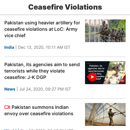
Ceasefire Violations
Pakistan using heavier artillery for
ceasefire violations at LoC: Army
vice chief
India
| Dec 13, 2020, 10:11 AM IST
Pakistan, its agencies aim to send
terrorists while they violate
ceasefire: J-K DGP
News
| Jul 24, 2020, 09:27 PM IST
Pakistan summons Indian
envoy over ceasefire violations