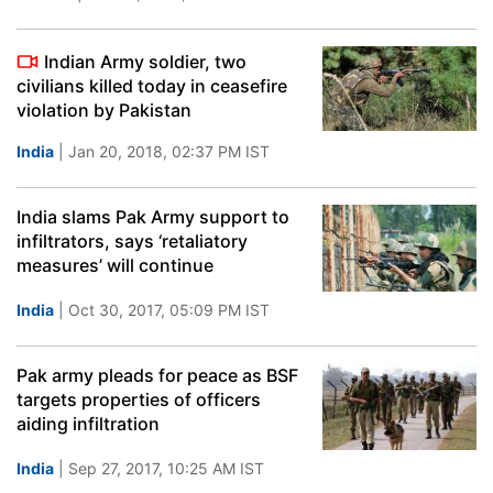
Indian Army soldier, two
civilians killed today in ceasefire
violation by Pakistan
India
| Jan 20, 2018, 02:37 PM IST
India slams Pak Army support to
infiltrators, says ‘retaliatory
measures’ will continue
India
| Oct 30, 2017, 05:09 PM IST
Pak army pleads for peace as BSF
targets properties of officers
aiding infiltration
India
| Sep 27, 2017, 10:25 AM IST