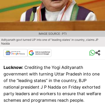
IMAGE SOURCE : PTI
Adityanath govt turned UP into one of 'leading states' in country, claims JP
Nadda
Lucknow:
Crediting the Yogi Adityanath
government with turning Uttar Pradesh into one
of the “leading states” in the country, BJP
national president J P Nadda on Friday exhorted
party leaders and workers to ensure that welfare
schemes and programmes reach people.