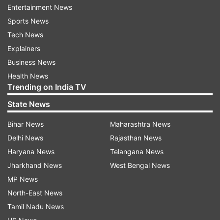
Entertainment News
Sports News
With the Assembly elections slated for early next
Tech News
year, the BJP president exhorted party workers
Explainers
to take the government schemes to the common
Business News
people and farmers.
Health News
Trending on India TV
He also congratulated the state party unit,
government and the workers for a “massive win”
State News
in the recent district panchayat elections.
Bihar News
Maharashtra News
“People have outrightly rejected the SP and BSP
Delhi News
Rajasthan News
and given them the message to sit at home,”
Haryana News
Telangana News
Nadda said.
Jharkhand News
West Bengal News
MP News
“I hope that BJP workers will fulfil the
North-East News
responsibility that has come their way with all
Tamil Nadu News
their strength,” he said.