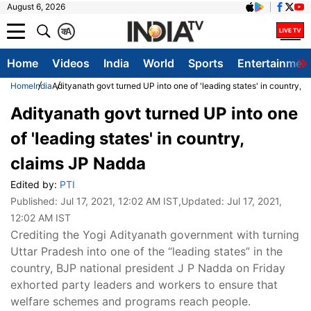
August 6, 2026
क
A
Home
Videos
India
World
Sports
Entertainmen
Home
India
Adityanath govt turned UP into one of 'leading states' in country, 
Adityanath govt turned UP into one
of 'leading states' in country,
claims JP Nadda
Edited by:
PTI
Published:
Jul 17, 2021, 12:02 AM IST
,Updated:
Jul 17, 2021,
12:02 AM IST
Crediting the Yogi Adityanath government with turning
Uttar Pradesh into one of the “leading states” in the
country, BJP national president J P Nadda on Friday
exhorted party leaders and workers to ensure that
welfare schemes and programs reach people.