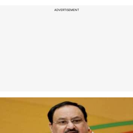
ADVERTISEMENT