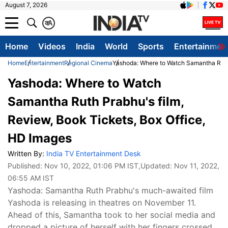
August 7, 2026
क
A
Home
Videos
India
World
Sports
Entertainmen
Home
Entertainment
Regional Cinema
Yashoda: Where to Watch Samantha Ruth 
Yashoda: Where to Watch
Samantha Ruth Prabhu's film,
Review, Book Tickets, Box Office,
HD Images
Written By:
India TV Entertainment Desk
Published:
Nov 10, 2022, 01:06 PM IST
,Updated:
Nov 11, 2022,
06:55 AM IST
Yashoda: Samantha Ruth Prabhu's much-awaited film
Yashoda is releasing in theatres on November 11.
Ahead of this, Samantha took to her social media and
dropped a picture of herself with her fingers crossed.