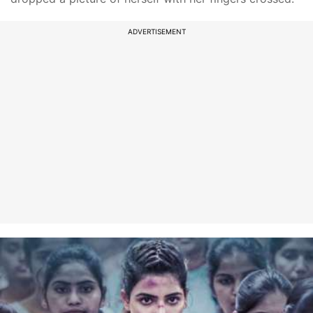
ADVERTISEMENT