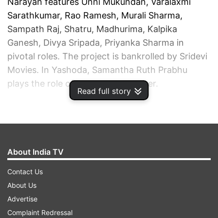
Narayan features Unni Mukundan, Varalaxmi
Sarathkumar, Rao Ramesh, Murali Sharma,
Sampath Raj, Shatru, Madhurima, Kalpika
Ganesh, Divya Sripada, Priyanka Sharma in
pivotal roles. The project is bankrolled by Sridevi
Movies. In Yashoda, Samantha Ruth Prabhu
plays the role of a surrogate mother.
Read full story
ADVERTISEMENT
About India TV
Contact Us
About Us
Advertise
Complaint Redressal