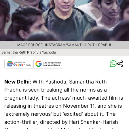
IMAGE SOURCE : INSTAGRAM/SAMANTHA RUTH PRABHU
Samantha Ruth Prabhu's Yashoda
New Delhi:
With Yashoda, Samantha Ruth
Prabhu is seen breaking all the norms as a
pregnant lady. The actress' much-awaited film is
releasing in theatres on November 11, and she is
'extremely nervous' but 'excited' about it. The
action-thriller, directed by Hari Shankar-Harish