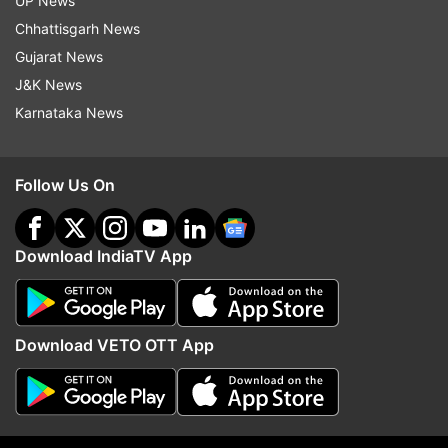
UP News
Narayan.
Chhattisgarh News
Gujarat News
What is the star cast of Yashoda?
J&K News
Samantha as Yashoda
Karnataka News
Unni Mukundan as Dr. Gautham
Varalaxmi Sarathkumar as Madhubala
Follow Us On
Rao Ramesh
Murali Sharma
Download IndiaTV App
Sampath Raj
Madhurima
Download VETO OTT App
Divya Sripada
Kalpika Ganesh
Priyanka Sharma