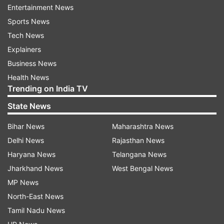
Yashoda will hit the theatres on November 11.
Entertainment News
Ahead of this, Samantha took to her social media
Sports News
and dropped a picture of herself with her fingers
Tech News
crossed. She wrote, "Extremely nervous and
Explainers
especially excited. One day to go. Mee andhariki
Business News
Yashoda nachchalani gattiga korukuntunna [I
Health News
Trending on India TV
hope that you will like Yashoda]. Good vibes to
my directors, producer, cast and entire crew as
State News
they wait like me for your verdict tomorrow. All
Bihar News
Maharashtra News
fingers and toes crossed."
Delhi News
Rajasthan News
Haryana News
Telangana News
Jharkhand News
West Bengal News
MP News
Who is the director of Samantha Ruth
North-East News
Prabhu starrer?
Tamil Nadu News
Yashoda is directed by Hari Shankar-Harish