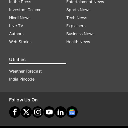
In the Press
Entertainment News
Investors Column
Sports News
Hindi News
Tech News
Live TV
Explainers
Authors
Business News
Web Stories
Health News
Utilities
Weather Forecast
India Pincode
Follow Us On