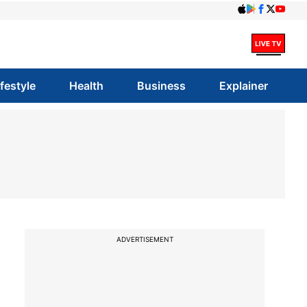
ifestyle
Health
Business
Explainer
ADVERTISEMENT