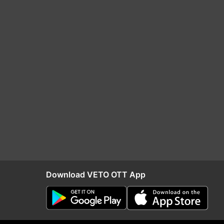
Download VETO OTT App