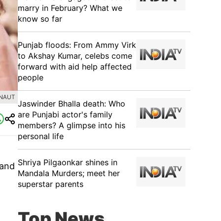
marry in February? What we
know so far
Punjab floods: From Ammy Virk
to Akshay Kumar, celebs come
forward with aid help affected
people
ANAUT
Jaswinder Bhalla death: Who
are Punjabi actor's family
members? A glimpse into his
personal life
Shriya Pilgaonkar shines in
 and
Mandala Murders; meet her
superstar parents
Top News