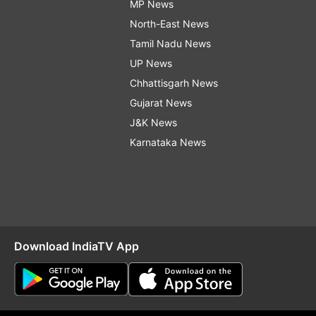
MP News
North-East News
Tamil Nadu News
UP News
Chhattisgarh News
Gujarat News
J&K News
Karnataka News
Download IndiaTV App