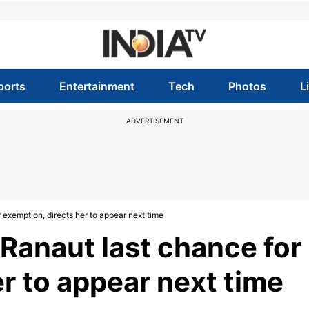
ports
Entertainment
Tech
Photos
L
ADVERTISEMENT
exemption, directs her to appear next time
Ranaut last chance for
r to appear next time