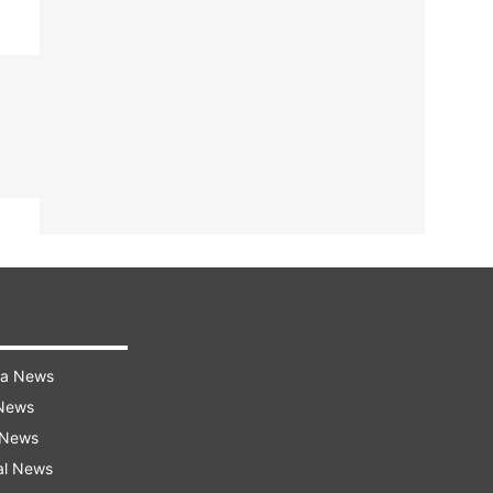
ra News
 News
 News
al News