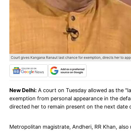
Court gives Kangana Ranaut last chance for exemption, directs her to app
New Delhi:
A court on Tuesday allowed as the "l
exemption from personal appearance in the defam
directed her to remain present on the next date o
Metropolitan magistrate, Andheri, RR Khan, also r