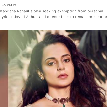
06:45 PM IST
r Kangana Ranaut's plea seeking exemption from personal
lyricist Javed Akhtar and directed her to remain present o