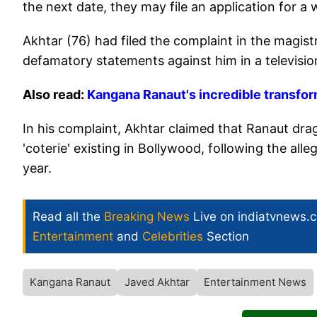
the next date, they may file an application for a 
Akhtar (76) had filed the complaint in the magi
defamatory statements against him in a televisio
Also read:
Kangana Ranaut's incredible transform
In his complaint, Akhtar claimed that Ranaut dra
'coterie' existing in Bollywood, following the all
year.
Read all the
Breaking News
Live on indiatvnews.
Entertainment
and
Celebrities
Section
Kangana Ranaut
Javed Akhtar
Entertainment News