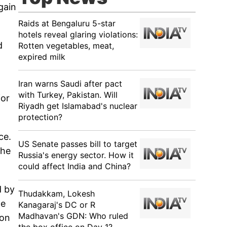
gain
Raids at Bengaluru 5-star
hotels reveal glaring violations:
d
Rotten vegetables, meat,
expired milk
Iran warns Saudi after pact
with Turkey, Pakistan. Will
for
Riyadh get Islamabad's nuclear
protection?
ce.
US Senate passes bill to target
the
Russia's energy sector. How it
could affect India and China?
d by
Thudakkam, Lokesh
te
Kanagaraj's DC or R
Madhavan's GDN: Who ruled
 on