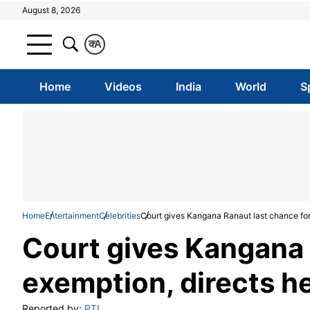
August 8, 2026
क
A
Home
Videos
India
World
S
Home
Entertainment
Celebrities
Court gives Kangana Ranaut last chance for 
Court gives Kangana 
exemption, directs he
Reported by:
PTI