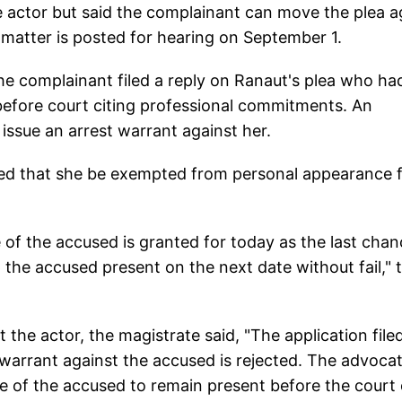
e actor but said the complainant can move the plea a
e matter is posted for hearing on September 1.
he complainant filed a reply on Ranaut's plea who ha
fore court citing professional commitments. An
 issue an arrest warrant against her.
ted that she be exempted from personal appearance 
 of the accused is granted for today as the last chan
 the accused present on the next date without fail," 
 the actor, the magistrate said, "The application file
warrant against the accused is rejected. The advoca
ure of the accused to remain present before the court