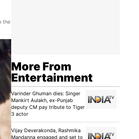
n the
More From
Entertainment
Varinder Ghuman dies: Singer
Mankirt Aulakh, ex-Punjab
deputy CM pay tribute to Tiger
3 actor
Vijay Deverakonda, Rashmika
Mandanna engaged and set to