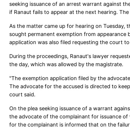
seeking issuance of an arrest warrant against th
if Ranaut fails to appear at the next hearing. Th
As the matter came up for hearing on Tuesday, t
sought permanent exemption from appearance be
application was also filed requesting the court to
During the proceedings, Ranaut's lawyer reques
the day, which was allowed by the magistrate.
"The exemption application filed by the advocate
The advocate for the accused is directed to keep
court said.
On the plea seeking issuance of a warrant against
the advocate of the complainant for issuance of 
for the complainant is informed that on the fail