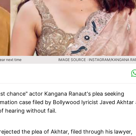
ear next time
IMAGE SOURCE : INSTAGRAM/KANGANA R
ast chance" actor Kangana Ranaut's plea seeking
ation case filed by Bollywood lyricist Javed Akhtar
f hearing without fail.
ejected the plea of Akhtar, filed through his lawyer,