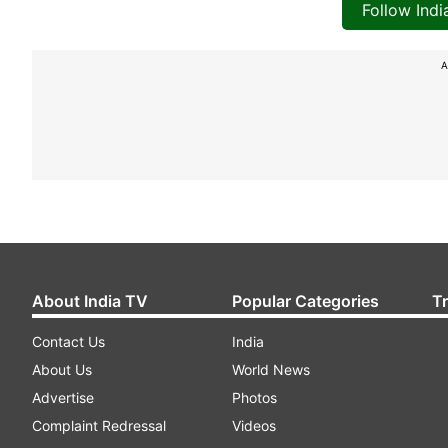
Follow Ind
A
About India TV
Popular Categories
T
Contact Us
India
About Us
World News
Advertise
Photos
Complaint Redressal
Videos