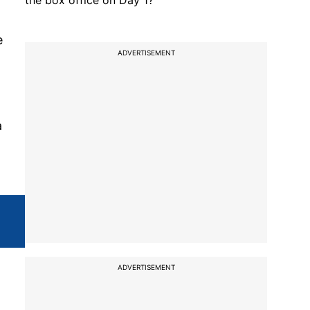
the box office on Day 1?
e
ADVERTISEMENT
a
ADVERTISEMENT