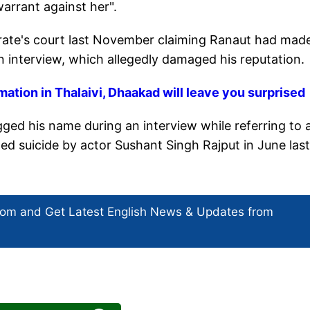
warrant against her".
strate's court last November claiming Ranaut had mad
n interview, which allegedly damaged his reputation.
ation in Thalaivi, Dhaakad will leave you surprised
gged his name during an interview while referring to 
eged suicide by actor Sushant Singh Rajput in June last
com and Get
Latest English News
& Updates from