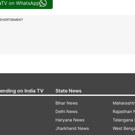
iaTV on WhatsApp
DVERTISEMENT
rending on India TV
State News
Bihar News
Maharasht
Delhi News
Rajasthan
Haryana News
Telangana
Jharkhand News
West Beng