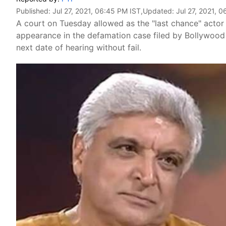
Published:
Jul 27, 2021, 06:45 PM IST
,Updated:
Jul 27, 2021, 
A court on Tuesday allowed as the "last chance" acto
appearance in the defamation case filed by Bollywood 
next date of hearing without fail.