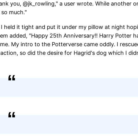
ank you, @jk_rowling," a user wrote. While another o
u so much."
 I held it tight and put it under my pillow at night hop
 them added, "Happy 25th Anniversary!! Harry Potter h
 me. My intro to the Potterverse came oddly. I rescue
action, so did the desire for Hagrid's dog which I did