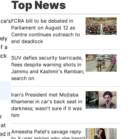
Top News
FCRA bill to be debated in
nce's
Parliament on August 12 as
Centre continues outreach to
ely
end deadlock
f a
uck
SUV defies security barricade,
flees despite warning shots in
Jammu and Kashmir's Ramban;
search on
Iran's President met Mojtaba
Khamenei in car's back seat in
darkness; wasn't sure if it was
him
r
 at
Ameesha Patel's savage reply
ed it
to X user asking why she hasn't