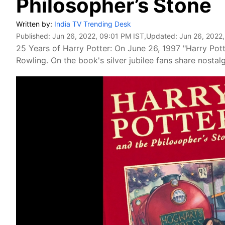
Philosopher’s Stone
Written by:
India TV Trending Desk
Published:
Jun 26, 2022, 09:01 PM IST
,Updated:
Jun 26, 2022
25 Years of Harry Potter: On June 26, 1997 "Harry Pott
Rowling. On the book's silver jubilee fans share nostal