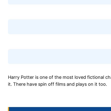
Harry Potter is one of the most loved fictional c
it. There have spin off films and plays on it too.