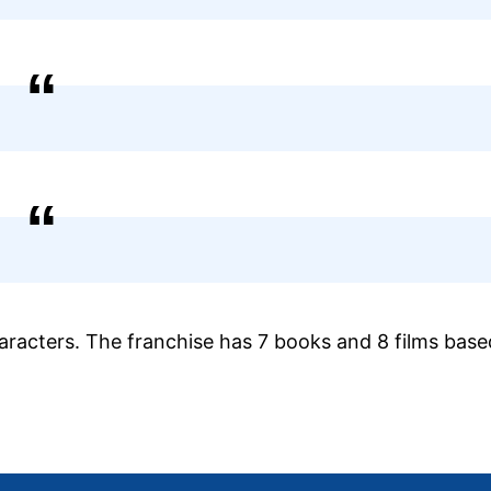
haracters. The franchise has 7 books and 8 films bas