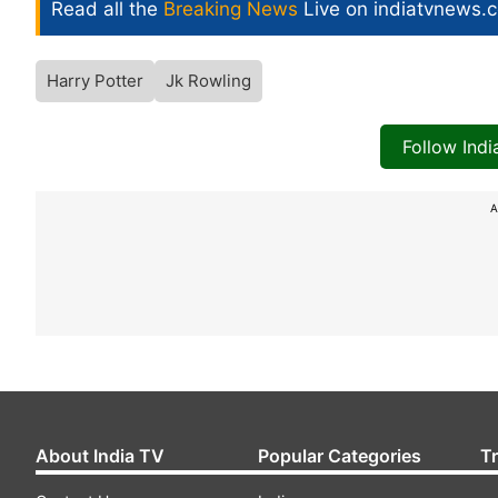
Read all the
Breaking News
Live on indiatvnews.
Harry Potter
Jk Rowling
Follow Ind
A
About India TV
Popular Categories
T