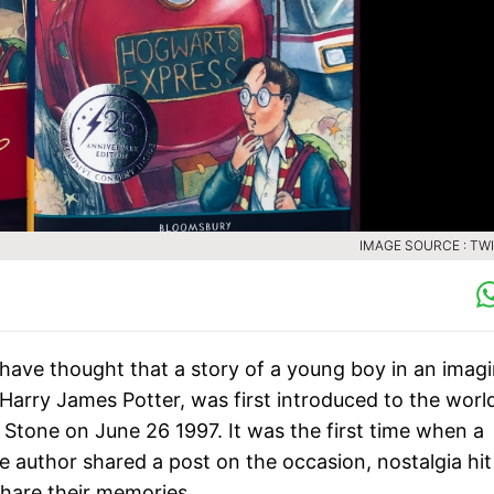
IMAGE SOURCE : TW
have thought that a story of a young boy in an imag
arry James Potter, was first introduced to the worl
 Stone on June 26 1997. It was the first time when a
e author shared a post on the occasion, nostalgia hit
hare their memories.