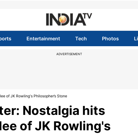
ports
Entertainment
Tech
Photos
L
ADVERTISEMENT
bilee of JK Rowling's Philosopher’s Stone
ter: Nostalgia hits
ilee of JK Rowling's