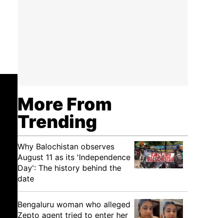
More From
Trending
Why Balochistan observes
August 11 as its 'Independence
Day': The history behind the
date
Bengaluru woman who alleged
Zepto agent tried to enter her