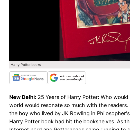
Harry Potter books
New Delhi:
25 Years of Harry Potter: Who would 
world would resonate so much with the readers. H
the boy who lived by JK Rowling in Philosopher's
Harry Potter book had hit the bookshelves. As th
Internet hard and Potterheads came running to s