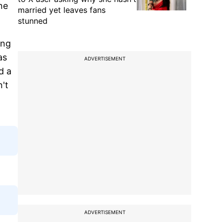
ne
married yet leaves fans
stunned
ing
as
ADVERTISEMENT
d a
n't
ADVERTISEMENT