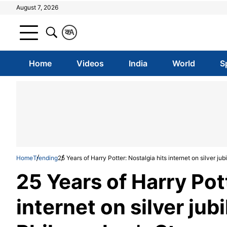
August 7, 2026
क
A
Home
Videos
India
World
S
Home
Trending
25 Years of Harry Potter: Nostalgia hits internet on silver ju
25 Years of Harry Pot
internet on silver jub