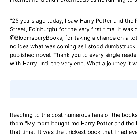
"25 years ago today, I saw Harry Potter and the 
Street, Edinburgh) for the very first time. It wa
@BloomsburyBooks, for taking a chance on a tot
no idea what was coming as I stood dumbstruck i
published novel. Thank you to every single rea
with Harry until the very end. What a journey it w
Reacting to the post numerous fans of the books 
them "My mom bought me Harry Potter and the Ph
that time. It was the thickest book that I had eve