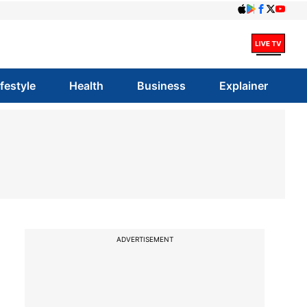
ifestyle
Health
Business
Explainer
ADVERTISEMENT