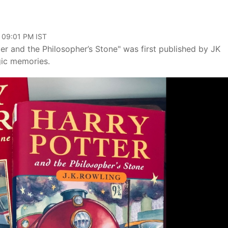
, 09:01 PM IST
er and the Philosopher’s Stone" was first published by JK
gic memories.