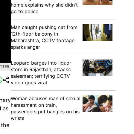
home explains why she didn't
go to police
Man caught pushing cat from
12th-floor balcony in
Maharashtra, CCTV footage
sparks anger
Leopard barges into liquor
ITTER
store in Rajasthan, attacks
salesman; terrifying CCTV
video goes viral
Woman accuses man of sexual
inary
harassment on train,
d as
passengers put bangles on his
wrists
 the