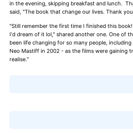
in the evening, skipping breakfast and lunch. Th
said, "The book that change our lives. Thank yo
"Still remember the first time I finished this book!
I'd dream of it lol," shared another one. One of
been life changing for so many people, including
Neo Mastiff in 2002 - as the films were gaining tr
realise."