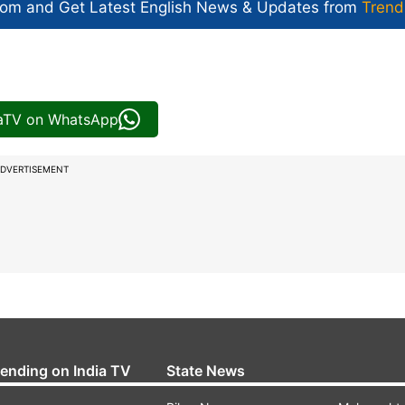
com and Get
Latest English News
& Updates from
Trend
iaTV on WhatsApp
DVERTISEMENT
rending on India TV
State News