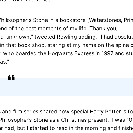
Philosopher's Stone in a bookstore (Waterstones, Pri
s one of the best moments of my life. Thank you,
al unknown," tweeted Rowling adding, "I had absolut
n that book shop, staring at my name on the spine o
der who boarded the Hogwarts Express in 1997 and st
as."
and film series shared how special Harry Potter is fo
ilosopher’s Stone as a Christmas present. I was 10
r had, but I started to read in the morning and finish