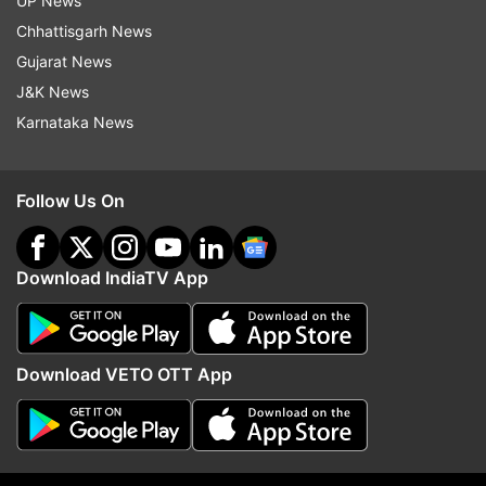
UP News
Chhattisgarh News
Gujarat News
Ranji Trophy
Wriddhiman Saha
J&K News
Karnataka News
Follow IndiaTV on WhatsApp
ADVERTISEMENT
Follow Us On
Download IndiaTV App
Download VETO OTT App