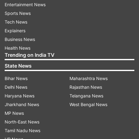
written to BCCI president Amitabh Chaudhary to
Entertainment News
allow Wriddhiman and Shami to be released.
Sports News
Tech News
Explainers
Accordingly, the BCCI also allowed other Test
Business News
specialists for the game.
Health News
Trending on India TV
While Ishant Sharma is not playing complaining
State News
of a sore ankle, Umesh Yadav joined the team
late evening and is playing the other semi-final
Bihar News
Maharashtra News
for Vidarbha against Karnataka.
Delhi News
Rajasthan News
Haryana News
Telangana News
(With PTI Inputs)
Jharkhand News
West Bengal News
MP News
Read all the
Breaking News
Live on
North-East News
indiatvnews.com and Get
Latest English News
&
Tamil Nadu News
Updates from
Sports