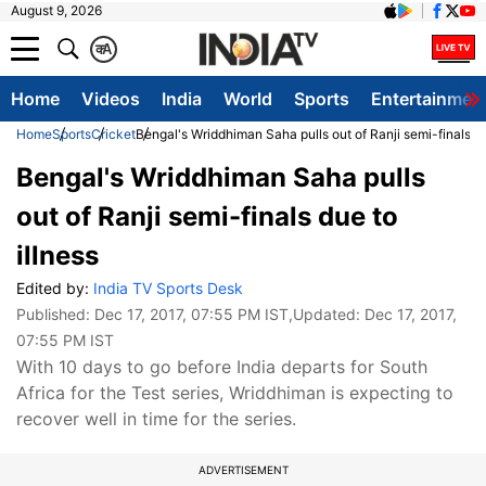
August 9, 2026
क
A
Home
Videos
India
World
Sports
Entertainmen
Home
Sports
Cricket
Bengal's Wriddhiman Saha pulls out of Ranji semi-finals du
Bengal's Wriddhiman Saha pulls
out of Ranji semi-finals due to
illness
Edited by:
India TV Sports Desk
Published:
Dec 17, 2017, 07:55 PM IST
,Updated:
Dec 17, 2017,
07:55 PM IST
With 10 days to go before India departs for South
Africa for the Test series, Wriddhiman is expecting to
recover well in time for the series.
ADVERTISEMENT