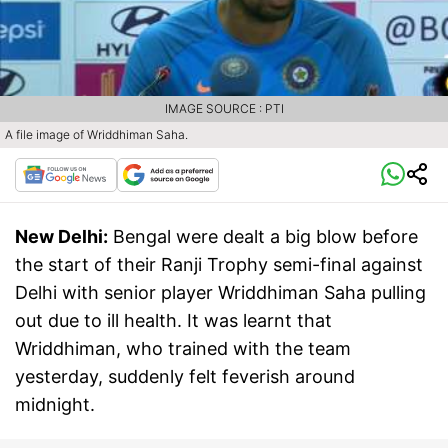
IMAGE SOURCE : PTI
A file image of Wriddhiman Saha.
New Delhi:
Bengal were dealt a big blow before
the start of their Ranji Trophy semi-final against
Delhi with senior player Wriddhiman Saha pulling
out due to ill health. It was learnt that
Wriddhiman, who trained with the team
yesterday, suddenly felt feverish around
midnight.