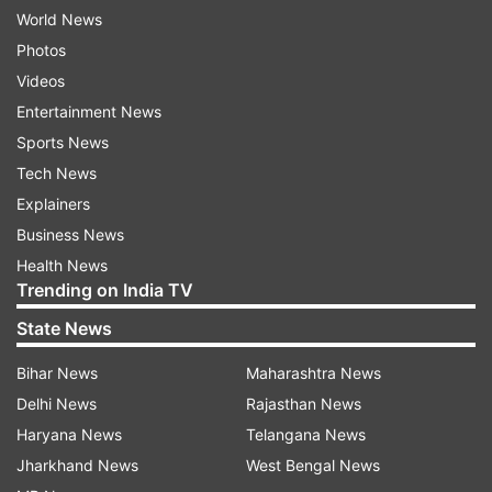
World News
Photos
Videos
Entertainment News
Sports News
Tech News
Explainers
Business News
Health News
Trending on India TV
State News
Bihar News
Maharashtra News
Delhi News
Rajasthan News
Haryana News
Telangana News
Jharkhand News
West Bengal News