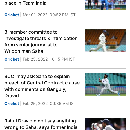
place in Team India
Cricket
| Mar 01, 2022, 09:52 PM IST
3-member committee to
investigate threats & intimidation
from senior journalist to
Wriddhiman Saha
Cricket
| Feb 25, 2022, 10:15 PM IST
BCCI may ask Saha to explain
breach of Central Contract clause
with comments on Ganguly,
Dravid
Cricket
| Feb 25, 2022, 09:36 AM IST
Rahul Dravid didn't say anything
wrong to Saha, says former India