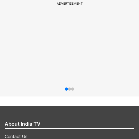
ADVERTISEMENT
About India TV
Contact Us