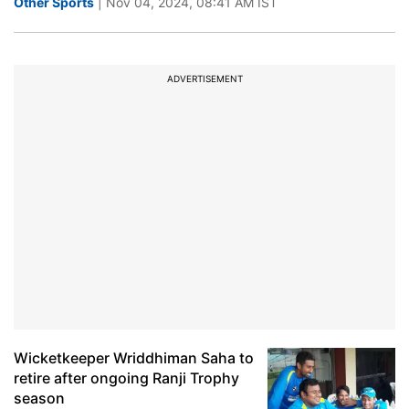
Other Sports
| Nov 04, 2024, 08:41 AM IST
ADVERTISEMENT
Wicketkeeper Wriddhiman Saha to
retire after ongoing Ranji Trophy
season