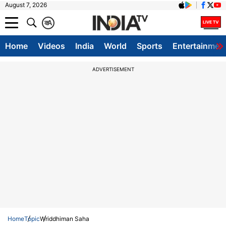
August 7, 2026
क
A
Home
Videos
India
World
Sports
Entertainmen
ADVERTISEMENT
Home
Topic
Wriddhiman Saha