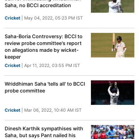
Saha, no BCCI accreditation
Cricket
| May 04, 2022, 05:23 PM IST
Saha-Boria Controversy: BCCI to
review probe committee's report
on allegations made by wicket-
keeper
Cricket
| Apr 11, 2022, 03:55 PM IST
Wriddhiman Saha 'tells all' to BCCI
probe committee
Cricket
| Mar 06, 2022, 10:40 AM IST
Dinesh Karthik sympathises with
Saha, but says Pant nailed his