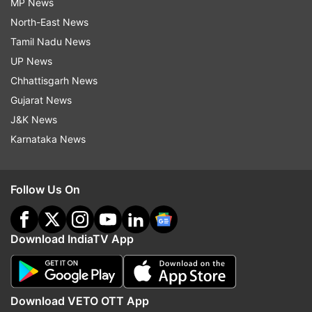
MP News
North-East News
Tamil Nadu News
UP News
Chhattisgarh News
Gujarat News
J&K News
Karnataka News
Follow Us On
Download IndiaTV App
Download VETO OTT App