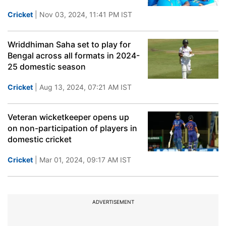
Cricket
| Nov 03, 2024, 11:41 PM IST
Wriddhiman Saha set to play for
Bengal across all formats in 2024-
25 domestic season
Cricket
| Aug 13, 2024, 07:21 AM IST
Veteran wicketkeeper opens up
on non-participation of players in
domestic cricket
Cricket
| Mar 01, 2024, 09:17 AM IST
ADVERTISEMENT