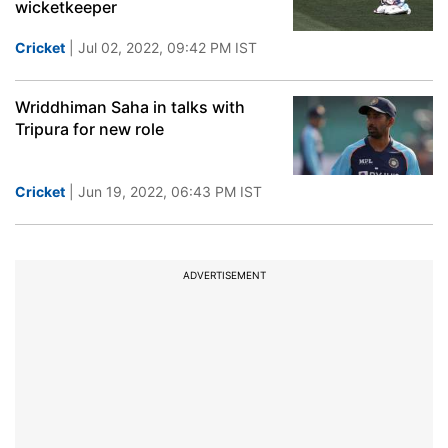
wicketkeeper
Cricket
| Jul 02, 2022, 09:42 PM IST
Wriddhiman Saha in talks with
Tripura for new role
Cricket
| Jun 19, 2022, 06:43 PM IST
ADVERTISEMENT