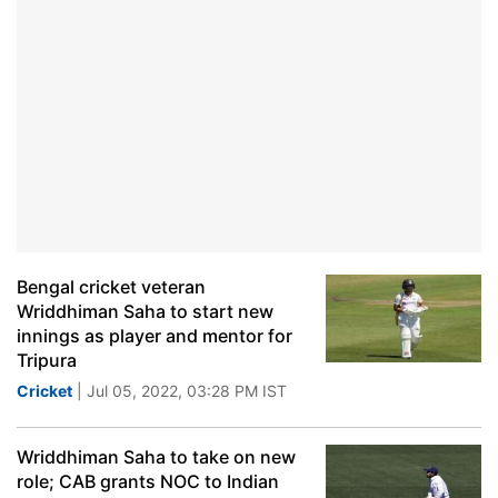
Bengal cricket veteran
Wriddhiman Saha to start new
innings as player and mentor for
Tripura
Cricket
| Jul 05, 2022, 03:28 PM IST
Wriddhiman Saha to take on new
role; CAB grants NOC to Indian