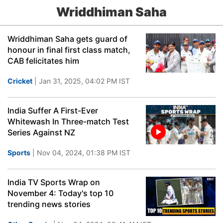
Wriddhiman Saha
Wriddhiman Saha gets guard of
honour in final first class match,
CAB felicitates him
Cricket
| Jan 31, 2025, 04:02 PM IST
India Suffer A First-Ever
Whitewash In Three-match Test
Series Against NZ
Sports
| Nov 04, 2024, 01:38 PM IST
India TV Sports Wrap on
November 4: Today's top 10
trending news stories