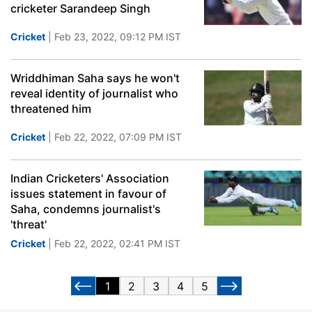
cricketer Sarandeep Singh
Cricket
| Feb 23, 2022, 09:12 PM IST
Wriddhiman Saha says he won't
reveal identity of journalist who
threatened him
Cricket
| Feb 22, 2022, 07:09 PM IST
Indian Cricketers' Association
issues statement in favour of
Saha, condemns journalist's
'threat'
Cricket
| Feb 22, 2022, 02:41 PM IST
1
2
3
4
5