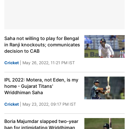
Saha not willing to play for Bengal
in Ranji knockouts; communicates
decision to CAB
Cricket
| May 26, 2022, 11:21 PM IST
IPL 2022: Motera, not Eden, is my
home - Gujarat Titans'
Wriddhiman Saha
Cricket
| May 23, 2022, 09:17 PM IST
Boria Majumdar slapped two-year
ban for intimidating Wriddhiman