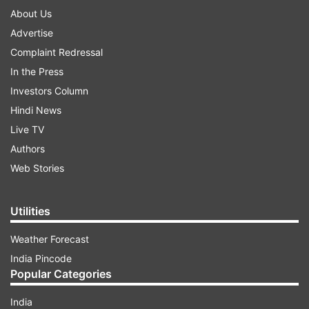
About Us
Advertise
Complaint Redressal
In the Press
Investors Column
Hindi News
Live TV
Authors
Web Stories
Utilities
Weather Forecast
India Pincode
Popular Categories
India