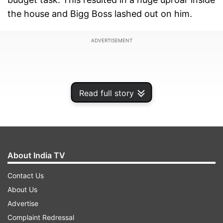
the house and Bigg Boss lashed out on him.
ADVERTISEMENT
Read full story
About India TV
Contact Us
About Us
Going by the earlier promo shared by the
Advertise
channel, it was suggested that the actor has
Complaint Redressal