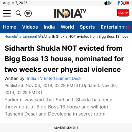
August 7, 2026
क
A
Home
Videos
India
World
Sports
Entertainmen
Home
Entertainment
Tv
Sidharth Shukla NOT evicted from Bigg Boss 13 house,
Sidharth Shukla NOT evicted from
Bigg Boss 13 house, nominated for
two weeks over physical violence
Written by:
India TV Entertainment Desk
Published:
Nov 06, 2019, 02:29 PM IST
,Updated:
Nov 06,
2019, 02:29 PM IST
Earlier it was said that Sidharth Shukla has been
thrown out of Bigg Boss 13 house and will join
Rashami Desai and Devoleena in secret room.
ADVERTISEMENT