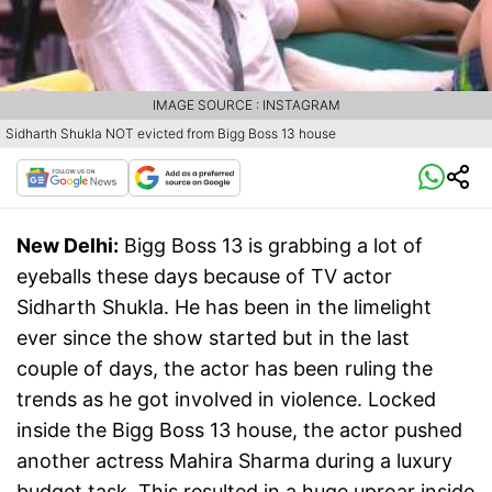
IMAGE SOURCE : INSTAGRAM
Sidharth Shukla NOT evicted from Bigg Boss 13 house
New Delhi:
Bigg Boss 13 is grabbing a lot of
eyeballs these days because of TV actor
Sidharth Shukla. He has been in the limelight
ever since the show started but in the last
couple of days, the actor has been ruling the
trends as he got involved in violence. Locked
inside the Bigg Boss 13 house, the actor pushed
another actress Mahira Sharma during a luxury
budget task. This resulted in a huge uproar inside