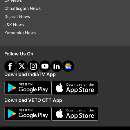
UP News
Chhattisgarh News
Gujarat News
J&K News
Karnataka News
Follow Us On
Download IndiaTV App
Download VETO OTT App