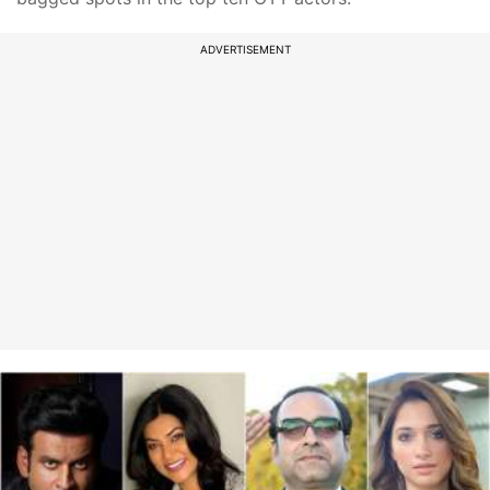
ADVERTISEMENT