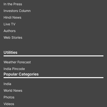
In the Press
Jithendra Kumar, and Tamannah Bhatia bagged
Investors Column
spots in the top ten OTT actors.
Hindi News
Live TV
ADVERTISEMENT
Authors
Web Stories
Utilities
Weather Forecast
India Pincode
Popular Categories
India
World News
Photos
Ormax Media took to Twitter to publish the
Videos