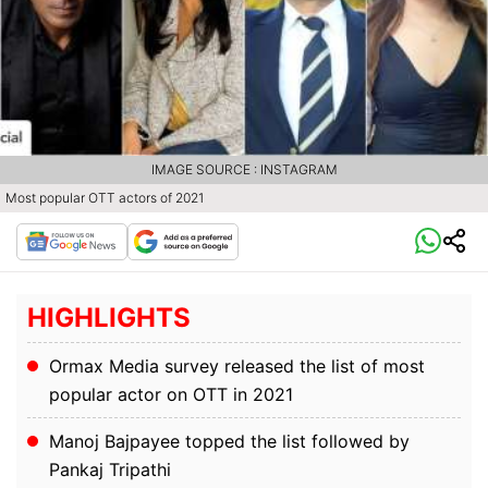
IMAGE SOURCE : INSTAGRAM
Most popular OTT actors of 2021
HIGHLIGHTS
Ormax Media survey released the list of most
popular actor on OTT in 2021
Manoj Bajpayee topped the list followed by
Pankaj Tripathi