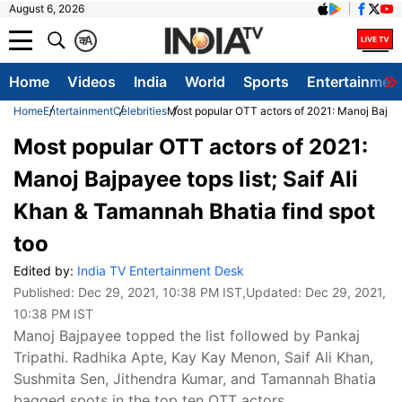
August 6, 2026
क
A
Home
Videos
India
World
Sports
Entertainmen
Home
Entertainment
Celebrities
Most popular OTT actors of 2021: Manoj Bajpaye
Most popular OTT actors of 2021:
Manoj Bajpayee tops list; Saif Ali
Khan & Tamannah Bhatia find spot
too
Edited by:
India TV Entertainment Desk
Published:
Dec 29, 2021, 10:38 PM IST
,Updated:
Dec 29, 2021,
10:38 PM IST
Manoj Bajpayee topped the list followed by Pankaj
Tripathi. Radhika Apte, Kay Kay Menon, Saif Ali Khan,
Sushmita Sen, Jithendra Kumar, and Tamannah Bhatia
bagged spots in the top ten OTT actors.