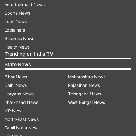
results of the survey, "Most popular OTT actors
Entertainment News
in India (Sep-Nov 2021): @BajpayeeManoj stays
Sports News
at no. 1, @kaykaymenon02 (no. 6),
Tech News
@thesushmitasen (no. 8), and
Explainers
@tamannaahspeaks (no. 10) make an entry in
Business News
the Top 10 #OTT #Streaming."
Health News
Trending on India TV
State News
ADVERTISEMENT
Bihar News
Maharashtra News
Delhi News
Rajasthan News
Haryana News
Telangana News
Jharkhand News
West Bengal News
MP News
North-East News
Speaking about the same, Tamannaah in a
Tamil Nadu News
statement said, "I enjoyed the process of