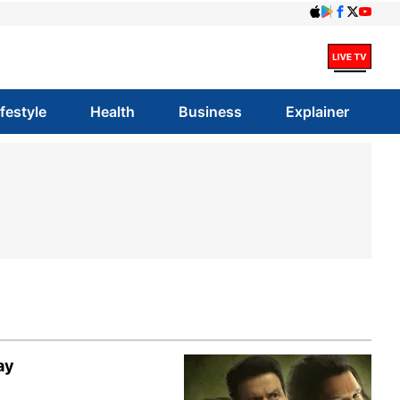
ifestyle
Health
Business
Explainer
ay