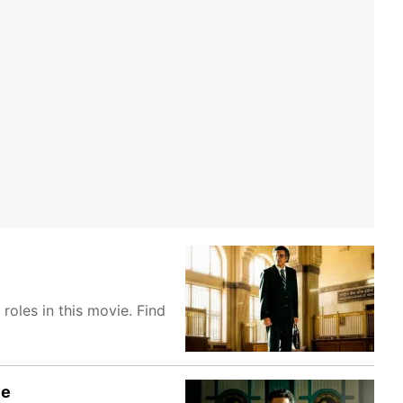
oles in this movie. Find
ve