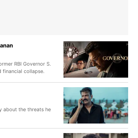
manan
former RBI Governor S.
 financial collapse.
y about the threats he