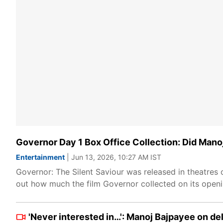
Governor Day 1 Box Office Collection: Did Manoj
Entertainment
| Jun 13, 2026, 10:27 AM IST
Governor: The Silent Saviour was released in theatres
out how much the film Governor collected on its openi
'Never interested in…': Manoj Bajpayee on de