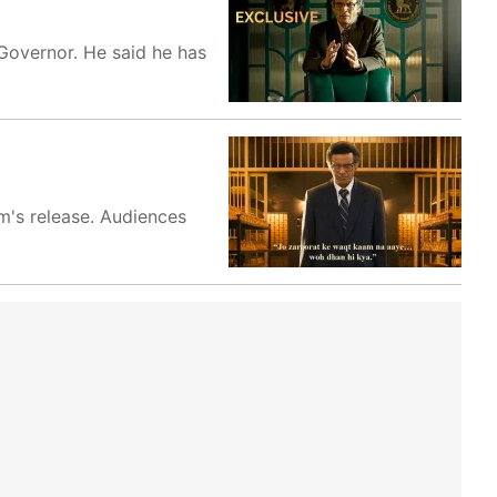
 Governor. He said he has
m's release. Audiences