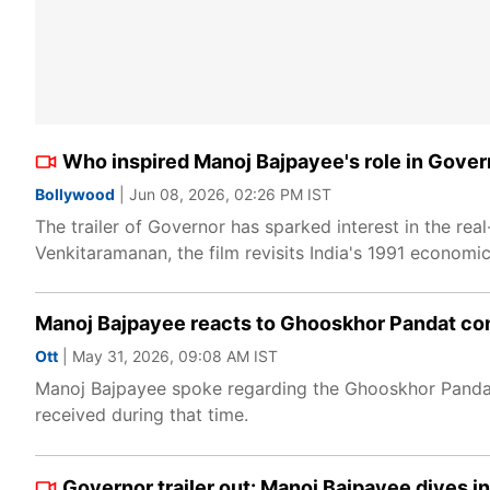
Who inspired Manoj Bajpayee's role in Gover
Bollywood
| Jun 08, 2026, 02:26 PM IST
The trailer of Governor has sparked interest in the rea
Venkitaramanan, the film revisits India's 1991 economic
Manoj Bajpayee reacts to Ghooskhor Pandat con
Ott
| May 31, 2026, 09:08 AM IST
Manoj Bajpayee spoke regarding the Ghooskhor Pandat c
received during that time.
Governor trailer out: Manoj Bajpayee dives in