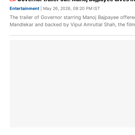
Entertainment
| May 26, 2026, 08:20 PM IST
The trailer of Governor starring Manoj Bajpayee offere
Mandlekar and backed by Vipul Amrutlal Shah, the film e