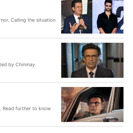
or. Calling the situation
ected by Chinmay
. Read further to know