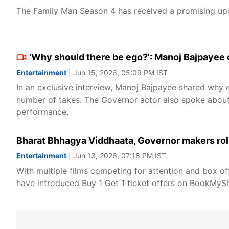
The Family Man Season 4 has received a promising upd
'Why should there be ego?': Manoj Bajpayee 
Entertainment
| Jun 15, 2026, 05:09 PM IST
In an exclusive interview, Manoj Bajpayee shared why e
number of takes. The Governor actor also spoke about 
performance.
Bharat Bhhagya Viddhaata, Governor makers roll
Entertainment
| Jun 13, 2026, 07:18 PM IST
With multiple films competing for attention and box 
have introduced Buy 1 Get 1 ticket offers on BookMyS