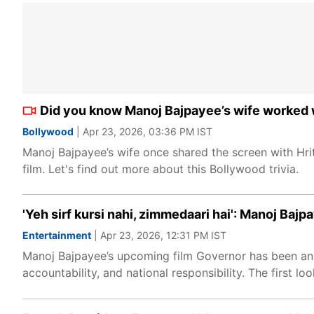
Did you know Manoj Bajpayee’s wife worked wi
Bollywood
| Apr 23, 2026, 03:36 PM IST
Manoj Bajpayee’s wife once shared the screen with Hri
film. Let's find out more about this Bollywood trivia.
'Yeh sirf kursi nahi, zimmedaari hai': Manoj Baj
Entertainment
| Apr 23, 2026, 12:31 PM IST
Manoj Bajpayee’s upcoming film Governor has been anno
accountability, and national responsibility. The first lo