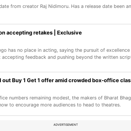
ate from creator Raj Nidimoru. Has a release date been an
on accepting retakes | Exclusive
go has no place in acting, saying the pursuit of excellenc
accepting feedback and pushing beyond the written script 
 out Buy 1 Get 1 offer amid crowded box-office cla
office numbers remaining modest, the makers of Bharat Bha
how to encourage more audiences to head to theatres.
ADVERTISEMENT