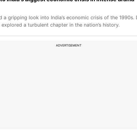
d a gripping look into India’s economic crisis of the 1990s
xplored a turbulent chapter in the nation’s history.
ADVERTISEMENT