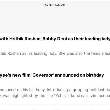
ADVERTISEMENT
th Hrithik Roshan, Bobby Deol as their leading lad
thik Roshan as his leading lady. She was also the female le
payee's new film 'Governor' announced on birthday
unced on his birthday, introducing a gripping political d
ok was highlighted by the line “Yeh sirf kursi nahi, zimmedaar