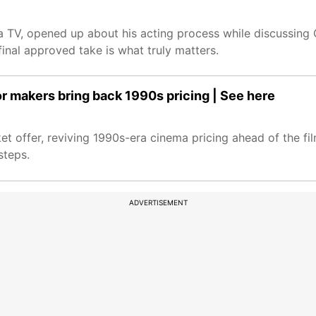
ia TV, opened up about his acting process while discussing
inal approved take is what truly matters.
r makers bring back 1990s pricing | See here
t offer, reviving 1990s-era cinema pricing ahead of the fil
steps.
ADVERTISEMENT