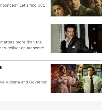
nounced? Let's find out.
e matters more than the
to deliver an authentic
sh
gya Vidhata and Governor