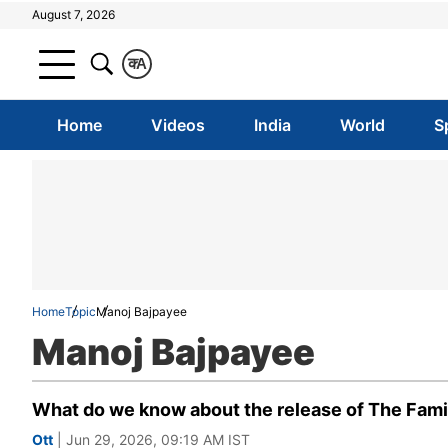
August 7, 2026
क
A
Home
Videos
India
World
S
Home
Topic
Manoj Bajpayee
Manoj Bajpayee
What do we know about the release of The Famil
Ott
| Jun 29, 2026, 09:19 AM IST