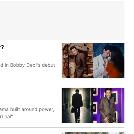
y?
ad in Bobby Deol's debut
rama built around power,
i hai".