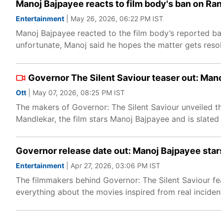
Manoj Bajpayee reacts to film body's ban on Ra
Entertainment
| May 26, 2026, 06:22 PM IST
Manoj Bajpayee reacted to the film body’s reported ban
unfortunate, Manoj said he hopes the matter gets reso
Governor The Silent Saviour teaser out: Mano
Ott
| May 07, 2026, 08:25 PM IST
The makers of Governor: The Silent Saviour unveiled th
Mandlekar, the film stars Manoj Bajpayee and is slated 
Governor release date out: Manoj Bajpayee stars 
Entertainment
| Apr 27, 2026, 03:06 PM IST
The filmmakers behind Governor: The Silent Saviour fe
everything about the movies inspired from real inciden