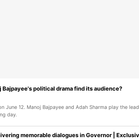
 Bajpayee's political drama find its audience?
 on June 12. Manoj Bajpayee and Adah Sharma play the lead r
ng day.
livering memorable dialogues in Governor | Exclusi