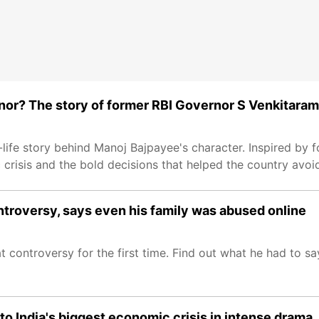
nor? The story of former RBI Governor S Venkitara
l-life story behind Manoj Bajpayee's character. Inspired by 
 crisis and the bold decisions that helped the country avoid
troversy, says even his family was abused online
ontroversy for the first time. Find out what he had to sa
to India's biggest economic crisis in intense drama