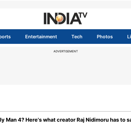
ports
Entertainment
Tech
Photos
L
ADVERTISEMENT
y Man 4? Here's what creator Raj Nidimoru has to s