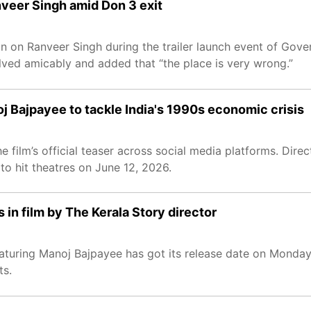
nveer Singh amid Don 3 exit
 on Ranveer Singh during the trailer launch event of Govern
lved amicably and added that “the place is very wrong.”
j Bajpayee to tackle India's 1990s economic crisis
e film’s official teaser across social media platforms. Dir
to hit theatres on June 12, 2026.
in film by The Kerala Story director
aturing Manoj Bajpayee has got its release date on Monday
ts.