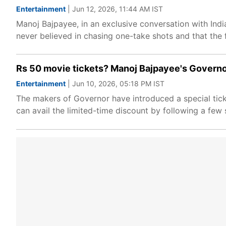
Entertainment
| Jun 12, 2026, 11:44 AM IST
Manoj Bajpayee, in an exclusive conversation with Ind
never believed in chasing one-take shots and that the f
Rs 50 movie tickets? Manoj Bajpayee's Governo
Entertainment
| Jun 10, 2026, 05:18 PM IST
The makers of Governor have introduced a special ticke
can avail the limited-time discount by following a few 