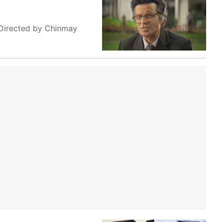
. Directed by Chinmay