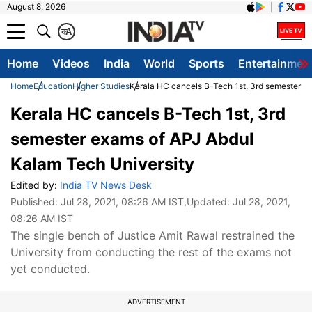
August 8, 2026
क
A
Home
Videos
India
World
Sports
Entertainmen
Home
Education
Higher Studies
Kerala HC cancels B-Tech 1st, 3rd semester e
Kerala HC cancels B-Tech 1st, 3rd
semester exams of APJ Abdul
Kalam Tech University
Edited by:
India TV News Desk
Published:
Jul 28, 2021, 08:26 AM IST
,Updated:
Jul 28, 2021,
08:26 AM IST
The single bench of Justice Amit Rawal restrained the
University from conducting the rest of the exams not
yet conducted.
ADVERTISEMENT