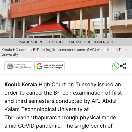
IMAGE SOURCE : APJ ABDUL KALAM TECH UNIVERSITY
Kerala HC cancels B-Tech 1st, 3rd semester exams of APJ Abdul Kalam Tech
University
Kochi:
Kerala High Court on Tuesday issued an
order to cancel the B-Tech examination of first
and third semesters conducted by APJ Abdul
Kalam Technological University at
Thiruvananthapuram through physical mode
amid COVID pandemic. The single bench of