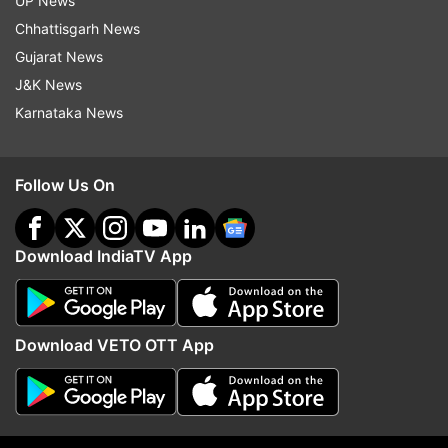
UP News
the plea added.
Chhattisgarh News
Gujarat News
(With ANI inputs)
J&K News
ALSO READ:
Karnataka News
NEET PG, NEET SS exam dates 2021 released;
check NBE medical exams schedule
Follow Us On
Read all the
Breaking News
Live on
indiatvnews.com and Get
Latest English News
&
Download IndiaTV App
Updates from
Education
Kerala Hc
Apj Abdul Kalam
Download VETO OTT App
Follow IndiaTV on WhatsApp
ADVERTISEMENT