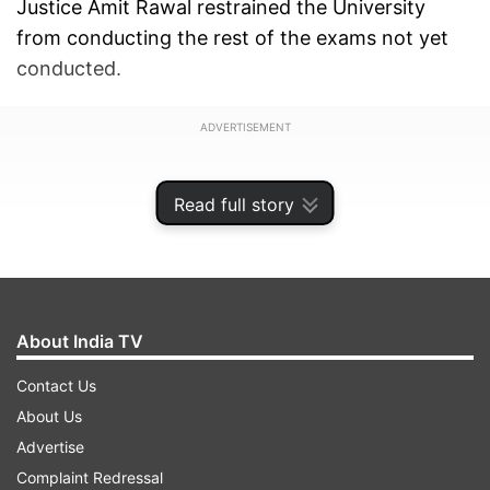
Justice Amit Rawal restrained the University
from conducting the rest of the exams not yet
conducted.
ADVERTISEMENT
Read full story
About India TV
Contact Us
About Us
Advertise
The court passed the order on a petition filed by
Complaint Redressal