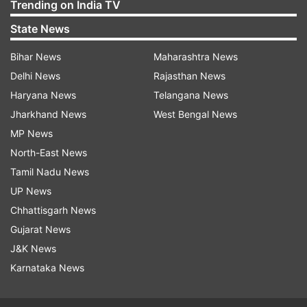
Trending on India TV
State News
Bihar News
Maharashtra News
Delhi News
Rajasthan News
Haryana News
Telangana News
Jharkhand News
West Bengal News
MP News
North-East News
Tamil Nadu News
UP News
Chhattisgarh News
Gujarat News
J&K News
Karnataka News