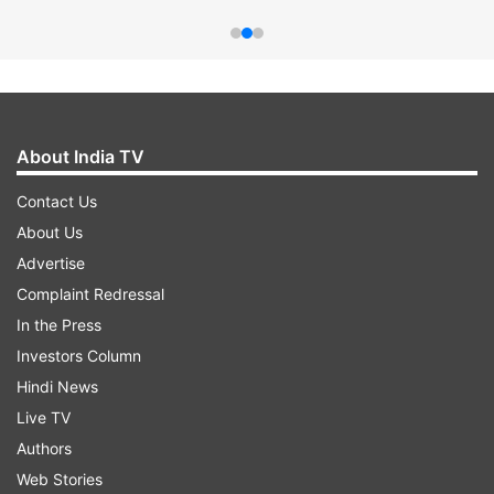
About India TV
Contact Us
About Us
Advertise
Complaint Redressal
In the Press
Investors Column
Hindi News
Live TV
Authors
Web Stories