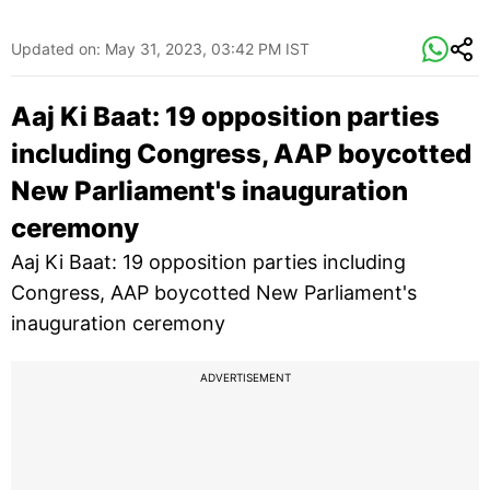
Updated on:
May 31, 2023, 03:42 PM IST
Aaj Ki Baat: 19 opposition parties
including Congress, AAP boycotted
New Parliament's inauguration
ceremony
Aaj Ki Baat: 19 opposition parties including
Congress, AAP boycotted New Parliament's
inauguration ceremony
ADVERTISEMENT