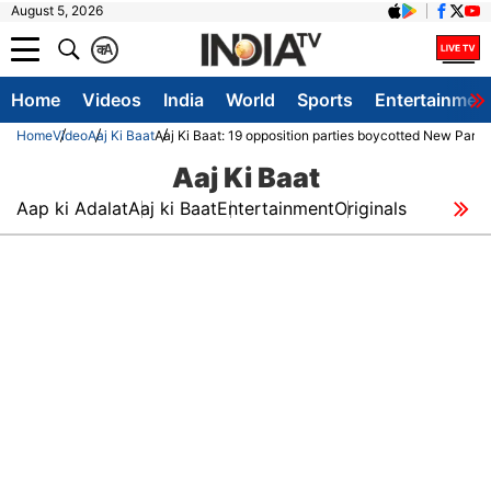
August 5, 2026
क
A
Home
Videos
India
World
Sports
Entertainmen
Home
Video
Aaj Ki Baat
Aaj Ki Baat: 19 opposition parties boycotted New Parl
Aaj Ki Baat
Aap ki Adalat
Aaj ki Baat
Entertainment
Originals