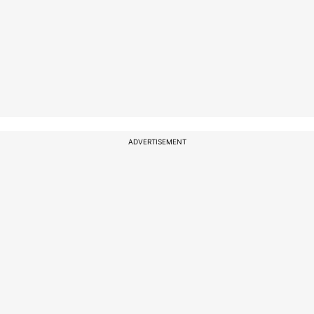
ADVERTISEMENT