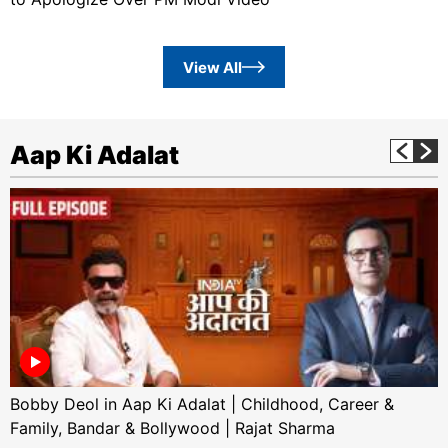
View All
Aap Ki Adalat
Bobby Deol in Aap Ki Adalat | Childhood, Career &
Family, Bandar & Bollywood | Rajat Sharma