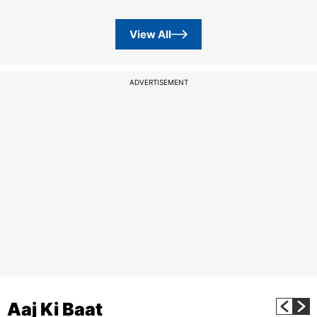
View All
ADVERTISEMENT
Aaj Ki Baat