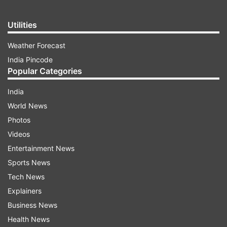
Utilities
Weather Forecast
India Pincode
Popular Categories
India
World News
Photos
Videos
Entertainment News
Sports News
Tech News
Explainers
Business News
Health News