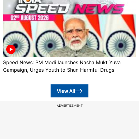
Speed News: PM Modi launches Nasha Mukt Yuva
Campaign, Urges Youth to Shun Harmful Drugs
View All
ADVERTISEMENT