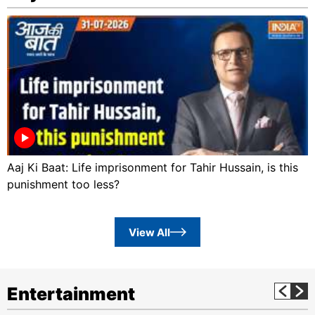
Aaj Ki Baat: Life imprisonment for Tahir Hussain, is this
punishment too less?
View All
Entertainment