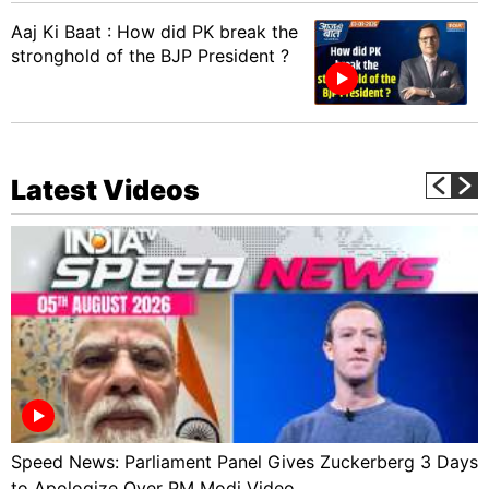
Aaj Ki Baat : How did PK break the
stronghold of the BJP President ?
Latest Videos
Speed News: Parliament Panel Gives Zuckerberg 3 Days
to Apologize Over PM Modi Video