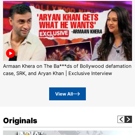
Armaan Khera on The Ba***ds of Bollywood defamation
case, SRK, and Aryan Khan | Exclusive Interview
View All
Originals