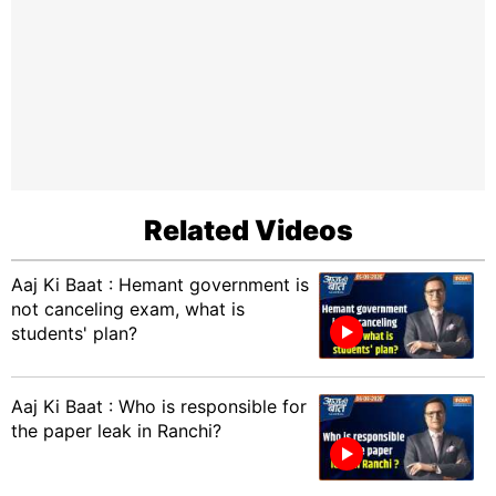
Related Videos
Aaj Ki Baat : Hemant government is
not canceling exam, what is
students' plan?
Aaj Ki Baat : Who is responsible for
the paper leak in Ranchi?