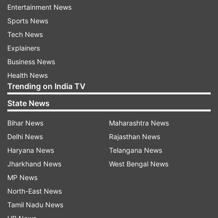
ChatGPT era
Entertainment News
Sports News
The report added that with the introduction of
Tech News
this new change, the poll results will be clearer
Explainers
and more accurate since users choosing many
Business News
alternatives in a poll can sometimes make it
Health News
difficult to discern which choice is the most
Trending on India TV
popular or the outcome.
State News
With the unveiling of several new features on its
Bihar News
Maharashtra News
Android beta version, WhatsApp has been in the
Delhi News
Rajasthan News
news this week. One such feature allows for the
Haryana News
Telangana News
display of profile icons within group chats, which
Jharkhand News
West Bengal News
makes it simpler for users to recognize other
MP News
participants and carry on smooth group
North-East News
conversations.
Tamil Nadu News