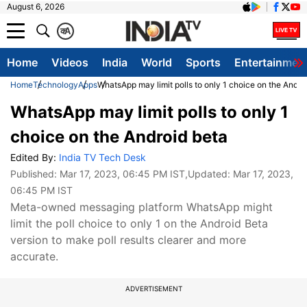
August 6, 2026
क
A
Home
Videos
India
World
Sports
Entertainmen
Home
Technology
Apps
WhatsApp may limit polls to only 1 choice on the Andro
WhatsApp may limit polls to only 1
choice on the Android beta
Edited By:
India TV Tech Desk
Published:
Mar 17, 2023, 06:45 PM IST
,Updated:
Mar 17, 2023,
06:45 PM IST
Meta-owned messaging platform WhatsApp might
limit the poll choice to only 1 on the Android Beta
version to make poll results clearer and more
accurate.
ADVERTISEMENT