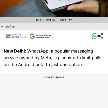
IMAGE SOURCE : PIXABAY
whatsApp
New Delhi:
WhatsApp, a popular messaging
service owned by Meta, is planning to limit polls
on the Android beta to just one option.
ADVERTISEMENT