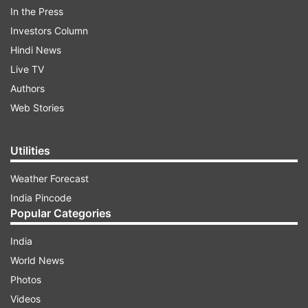
In the Press
Investors Column
Hindi News
Live TV
Authors
Web Stories
Utilities
Weather Forecast
(Image Source : FREEPIK)
India Pincode
WhatsApp may limit polls to only 1 choice on the
Popular Categories
Android beta
India
World News
ALSO READ:
Apple dives into the AI language
Photos
generation game with new experiments in the
Videos