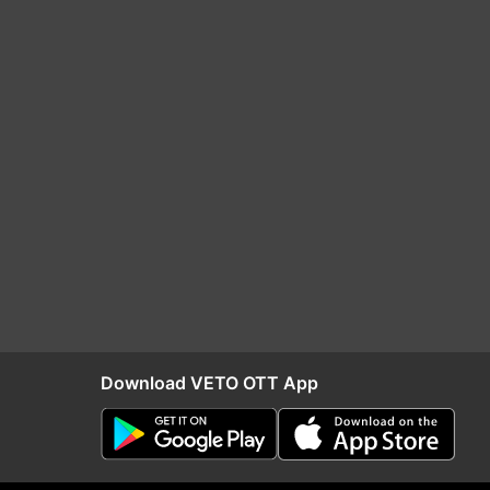
Download VETO OTT App