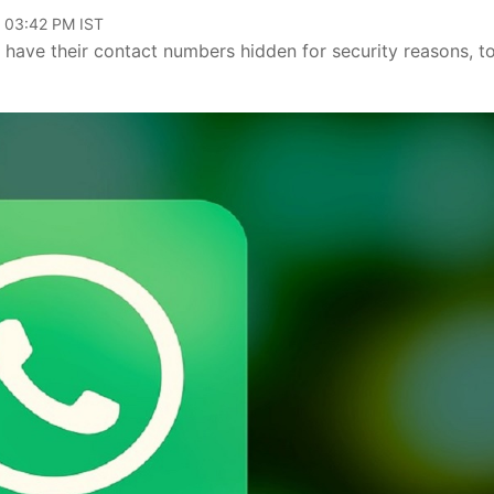
, 03:42 PM IST
 have their contact numbers hidden for security reasons, t