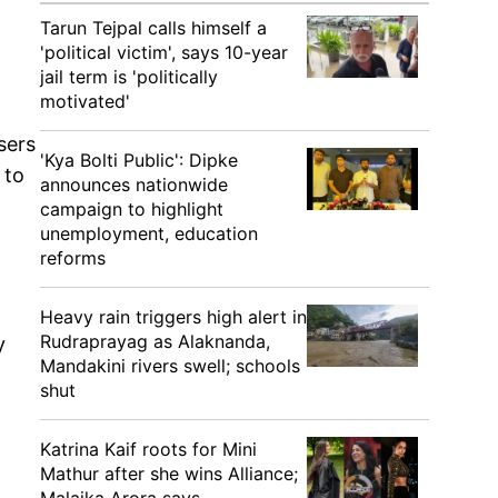
Tarun Tejpal calls himself a
'political victim', says 10-year
jail term is 'politically
motivated'
sers
'Kya Bolti Public': Dipke
 to
announces nationwide
campaign to highlight
unemployment, education
reforms
Heavy rain triggers high alert in
Rudraprayag as Alaknanda,
y
Mandakini rivers swell; schools
shut
Katrina Kaif roots for Mini
Mathur after she wins Alliance;