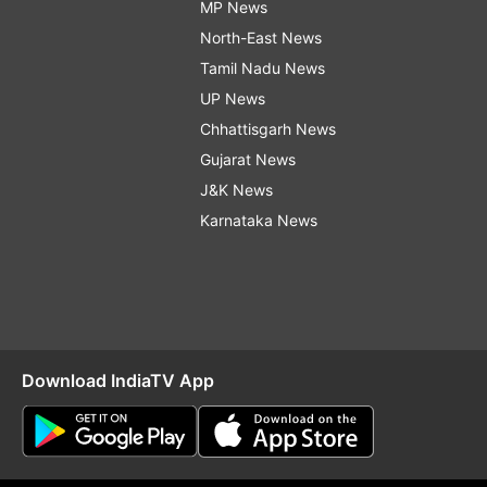
MP News
North-East News
Tamil Nadu News
UP News
Chhattisgarh News
Gujarat News
J&K News
Karnataka News
Download IndiaTV App