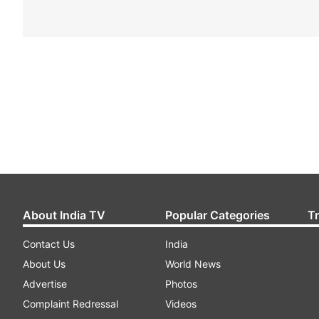
About India TV
Popular Categories
T
Contact Us
India
About Us
World News
Advertise
Photos
Complaint Redressal
Videos