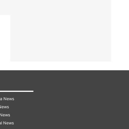
ra News
 News
 News
al News