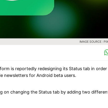
IMAGE SOURCE : PI
m is reportedly redesigning its Status tab in order
de newsletters for Android beta users.
g on changing the Status tab by adding two differen