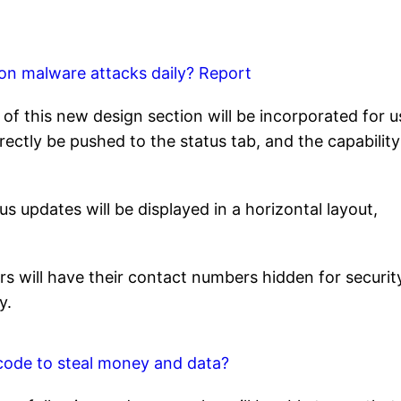
ion malware attacks daily? Report
f this new design section will be incorporated for u
ectly be pushed to the status tab, and the capability
s updates will be displayed in a horizontal layout,
s will have their contact numbers hidden for securit
y.
code to steal money and data?