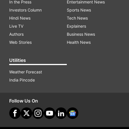
In the Press
Entertainment News
Investors Column
Sports News
Hindi News
Tech News
Live TV
Explainers
Authors
Business News
Web Stories
Health News
Utilities
Weather Forecast
India Pincode
Follow Us On