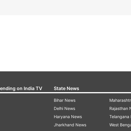
rending on India TV
State News
Bihar News
Maharasht
Delhi News
Rajasthan
Haryana News
Telangana
Jharkhand News
West Beng