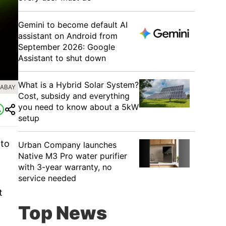
Gemini to become default AI
assistant on Android from
September 2026: Google
Assistant to shut down
What is a Hybrid Solar System?
XABAY
Cost, subsidy and everything
you need to know about a 5kW
setup
 to
Urban Company launches
Native M3 Pro water purifier
with 3-year warranty, no
service needed
t
Top News