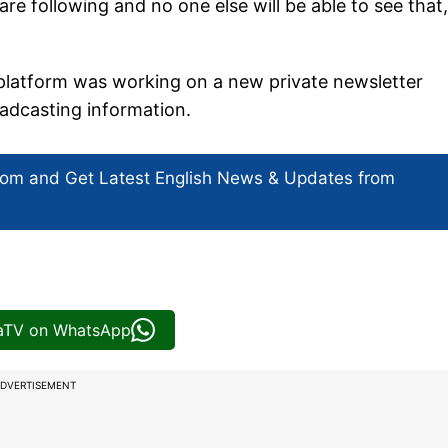
 are following and no one else will be able to see that,
platform was working on a new private newsletter
oadcasting information.
com and Get
Latest English News
& Updates from
iaTV on WhatsApp
DVERTISEMENT