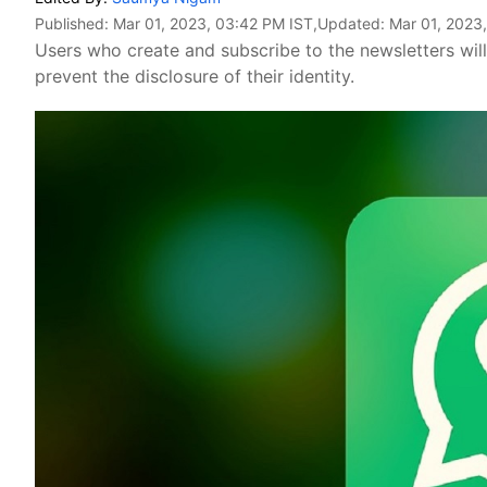
Published:
Mar 01, 2023, 03:42 PM IST
,Updated:
Mar 01, 2023
Users who create and subscribe to the newsletters will
prevent the disclosure of their identity.