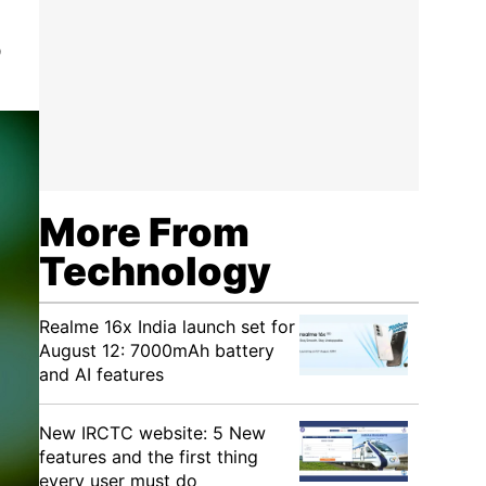
o
More From
Technology
Realme 16x India launch set for
August 12: 7000mAh battery
and AI features
New IRCTC website: 5 New
features and the first thing
every user must do