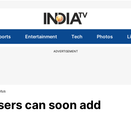
ports
Entertainment
Tech
Photos
L
ADVERTISEMENT
atus
ers can soon add
s