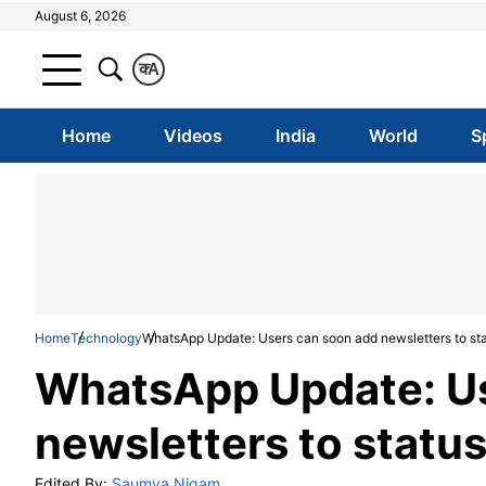
August 6, 2026
क
A
Home
Videos
India
World
S
Home
Technology
WhatsApp Update: Users can soon add newsletters to st
WhatsApp Update: Us
newsletters to statu
Edited By:
Saumya Nigam