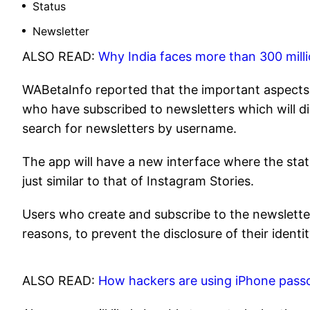
Status
Newsletter
ALSO READ:
Why India faces more than 300 mill
WABetaInfo reported that the important aspects o
who have subscribed to newsletters which will dir
search for newsletters by username.
The app will have a new interface where the statu
just similar to that of Instagram Stories.
Users who create and subscribe to the newsletter
reasons, to prevent the disclosure of their identit
ALSO READ:
How hackers are using iPhone pass