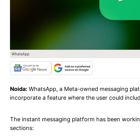
WhatsApp
Noida:
WhatsApp, a Meta-owned messaging platfor
incorporate a feature where the user could inclu
The instant messaging platform has been workin
sections: