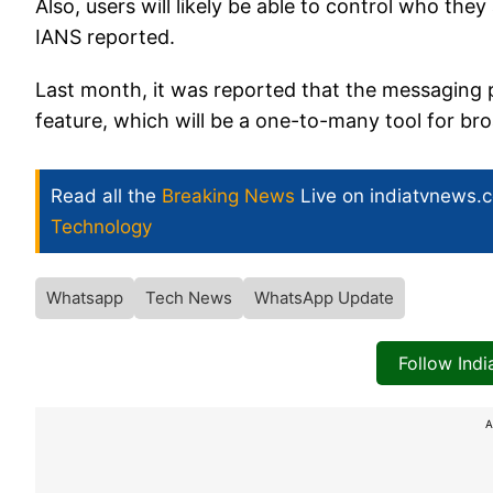
Also, users will likely be able to control who they
IANS reported.
Last month, it was reported that the messaging 
feature, which will be a one-to-many tool for br
Read all the
Breaking News
Live on indiatvnews.
Technology
Whatsapp
Tech News
WhatsApp Update
Follow Ind
A