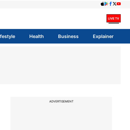
ifestyle
Health
Business
Explainer
ADVERTISEMENT