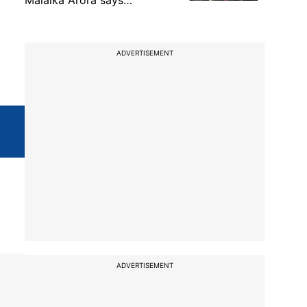
Malaika Arora says…
ADVERTISEMENT
ADVERTISEMENT