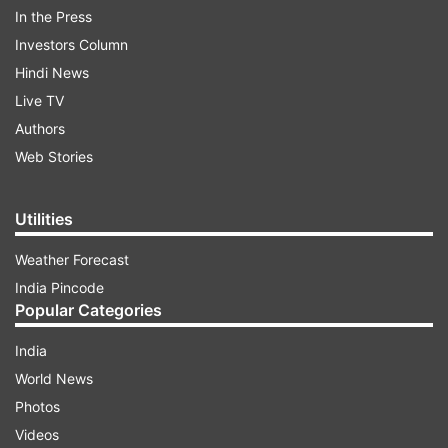
ALSO READ:
Elon Musk makes Twitter algorithm
In the Press
available for everyone: Know-why?
Investors Column
Hindi News
ADVERTISEMENT
Live TV
Authors
In today’s time, we have atleast five groups on
Web Stories
our app- from family groups, official groups, and
friends groups- which might help you to be in
Utilities
connection with each other- helping you to
Weather Forecast
share images and videos altogether.
India Pincode
Popular Categories
India
World News
Photos
Videos