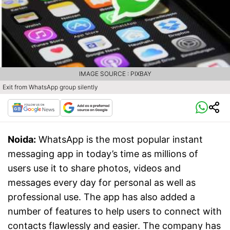
IMAGE SOURCE : PIXBAY
Exit from WhatsApp group silently
Noida:
WhatsApp is the most popular instant
messaging app in today’s time as millions of
users use it to share photos, videos and
messages every day for personal as well as
professional use. The app has also added a
number of features to help users to connect with
contacts flawlessly and easier. The company has