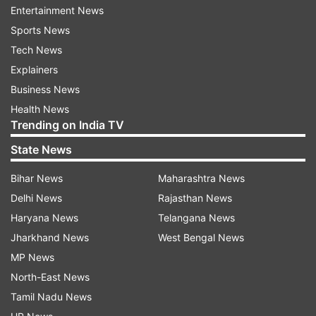
Entertainment News
Sports News
Tech News
Explainers
(Image Source : FREEPIK)
Business News
Health News
whatsapp
Trending on India TV
State News
ALSO READ:
6G Network launch plan: All you
Bihar News
Maharashtra News
need to know
Delhi News
Rajasthan News
At present, if someone gets off the group, either
Haryana News
Telangana News
they can exit, or if you want to remove someone
Jharkhand News
West Bengal News
from the group, then the admin will only have
MP News
the right to remove the same. Further, there are
North-East News
features where only the admin will have the right
Tamil Nadu News