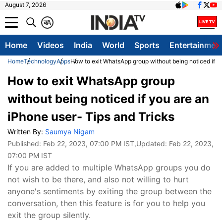
August 7, 2026
क
A
Home
Videos
India
World
Sports
Entertainmen
Home
Technology
Apps
How to exit WhatsApp group without being noticed if y
How to exit WhatsApp group
without being noticed if you are an
iPhone user- Tips and Tricks
Written By:
Saumya Nigam
Published:
Feb 22, 2023, 07:00 PM IST
,Updated:
Feb 22, 2023,
07:00 PM IST
If you are added to multiple WhatsApp groups you do
not wish to be there, and also not willing to hurt
anyone's sentiments by exiting the group between the
conversation, then this feature is for you to help you
exit the group silently.