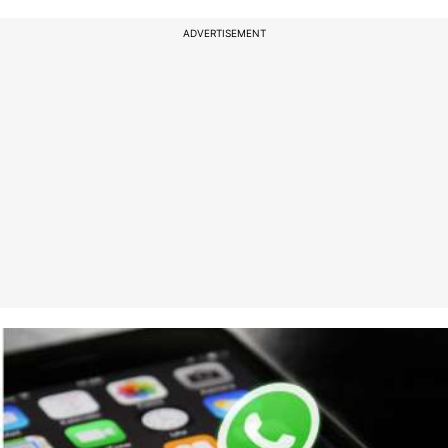
ADVERTISEMENT