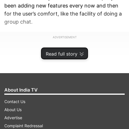
been adding new features every now and then
for the user’s comfort, like the facility of doing a
group chat.
ADVERTISEMENT
Read full story
About India TV
Contact Us
About Us
Advertise
Complaint Redressal