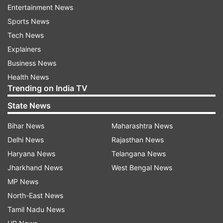
Entertainment News
The officials of the tourism department have
Sports News
been directed to ensure proper safety measures
Tech News
in the boating spots. The government has
Explainers
decided to manage the spots though the local
Business News
communities.
Health News
Trending on India TV
According to sources, Odisha has 118 small and
State News
big dams including major dams like Hirakud,
Bihar News
Maharashtra News
Mandira, Patora, Deras, Jhumka, Indrabati, Kolab
Delhi News
Rajasthan News
etc.
Haryana News
Telangana News
Similarly, the state is bestowed with natural lakes
Jharkhand News
West Bengal News
like Chilika, Ansupa, Pata and Kanjia and big
MP News
rivers such as Mahanadi, Bramhani, Baitarani,
North-East News
Rusikulya, Bansadhara, Nagabali, Subarnarekha
Tamil Nadu News
and Budhabalanga. These places offer scores of