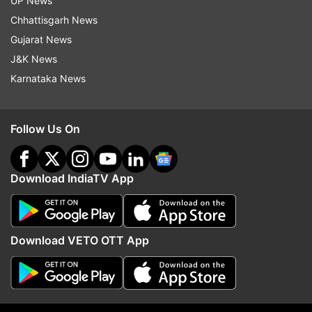
UP News
sites for boating activities, the source said.
Chhattisgarh News
Gujarat News
J&K News
Karnataka News
Follow Us On
Download IndiaTV App
Download VETO OTT App
Also Read:
Boating resumes at Delhi's
Naini Lake after 5 year break; mask
mandatory
Also Read:
Boating services resume in