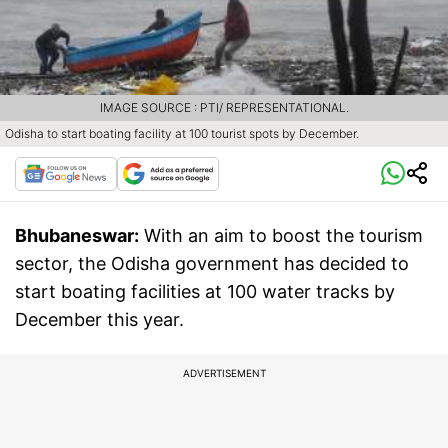
IMAGE SOURCE : PTI/ REPRESENTATIONAL.
Odisha to start boating facility at 100 tourist spots by December.
Bhubaneswar:
With an aim to boost the tourism
sector, the Odisha government has decided to
start boating facilities at 100 water tracks by
December this year.
ADVERTISEMENT