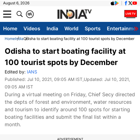
August 6, 2026
क
A
Home
Videos
India
World
Sports
Entertainmen
Home
India
Odisha to start boating facility at 100 tourist spots by December
Odisha to start boating facility at
100 tourist spots by December
Edited by:
IANS
Published:
Jul 10, 2021, 09:05 AM IST
,Updated:
Jul 10, 2021,
09:05 AM IST
During a virtual meeting on Friday, Chief Secy directed
the depts of forest and environment, water resources
and tourism to identify around 100 spots for starting
boating facilities and submit the final list within a
month.
ADVERTISEMENT