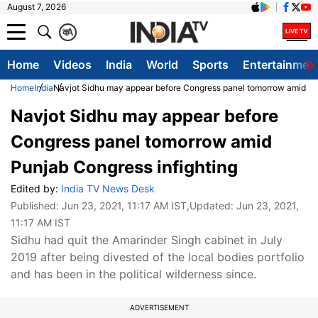
August 7, 2026
क
A
Home
Videos
India
World
Sports
Entertainmen
Home
India
Navjot Sidhu may appear before Congress panel tomorrow amid Pun
Navjot Sidhu may appear before
Congress panel tomorrow amid
Punjab Congress infighting
Edited by:
India TV News Desk
Published:
Jun 23, 2021, 11:17 AM IST
,Updated:
Jun 23, 2021,
11:17 AM IST
Sidhu had quit the Amarinder Singh cabinet in July
2019 after being divested of the local bodies portfolio
and has been in the political wilderness since.
ADVERTISEMENT