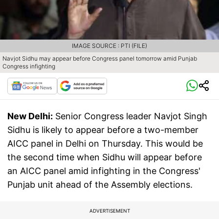
IMAGE SOURCE : PTI (FILE)
Navjot Sidhu may appear before Congress panel tomorrow amid Punjab
Congress infighting
New Delhi:
Senior Congress leader Navjot Singh
Sidhu is likely to appear before a two-member
AICC panel in Delhi on Thursday. This would be
the second time when Sidhu will appear before
an AICC panel amid infighting in the Congress'
Punjab unit ahead of the Assembly elections.
ADVERTISEMENT