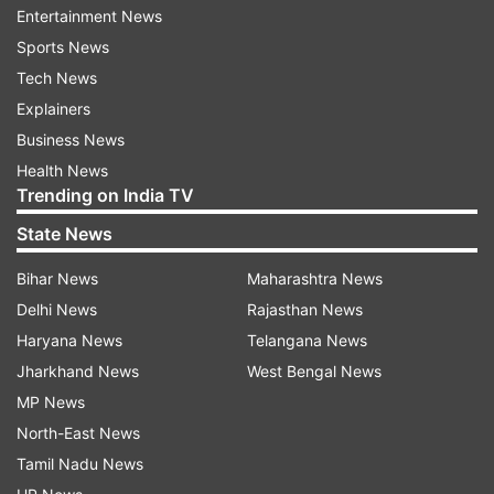
Entertainment News
Sports News
ADVERTISEMENT
Tech News
Explainers
"As per the information provided by the
Business News
government of
Jammu and Kashmir
, 34 persons
Health News
from outside the Jammu and Kashmir have
Trending on India TV
bought properties in UT of J-K after the
State News
abrogation of Article 370", said Minister Rai.
Bihar News
Maharashtra News
On the question of the areas where the said
Delhi News
Rajasthan News
properties have been bought, MoS Home Affairs
Haryana News
Telangana News
said, "The properties are located in Jammu,
Jharkhand News
West Bengal News
Reasi, Udhampur and Ganderbal districts."
MP News
North-East News
After the abrogation of Article 370, the Union
Tamil Nadu News
government changed the laws for the