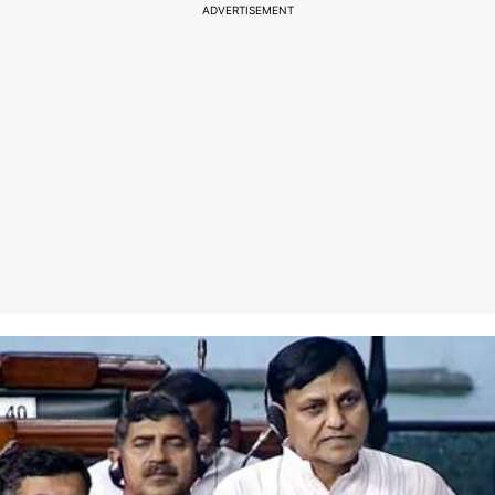
ADVERTISEMENT