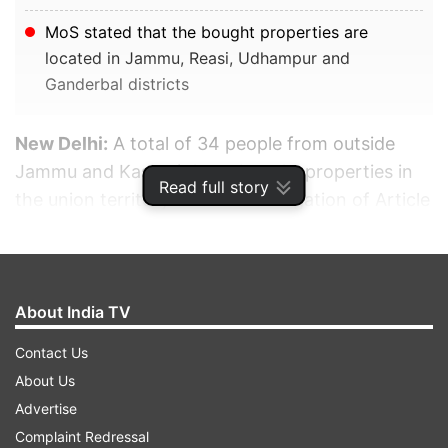
MoS stated that the bought properties are
located in Jammu, Reasi, Udhampur and
Ganderbal districts
New Delhi:
A total of 34 people from outside
Jammu and Kashmir have bought properties in
Read full story
the union territory after the abrogation of Article
370, said Union Minister of State (MoS) for
Home Affairs Nityanand Rai on Tuesday in the
Lok Sabha.
About India TV
ADVERTISEMENT
Contact Us
About Us
Advertise
Complaint Redressal