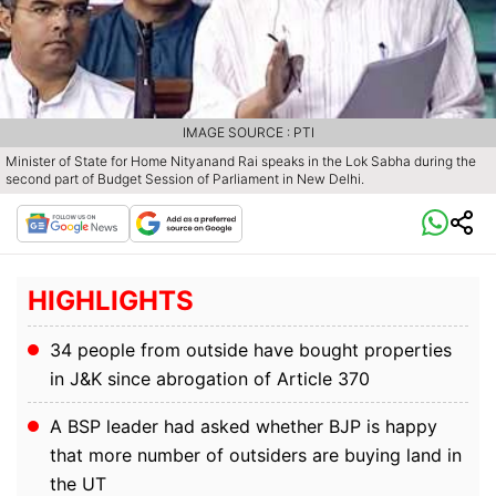
IMAGE SOURCE : PTI
Minister of State for Home Nityanand Rai speaks in the Lok Sabha during the
second part of Budget Session of Parliament in New Delhi.
HIGHLIGHTS
34 people from outside have bought properties
in J&K since abrogation of Article 370
A BSP leader had asked whether BJP is happy
that more number of outsiders are buying land in
the UT