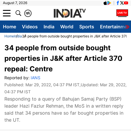
August 7, 2026
क
A
Home
Videos
India
World
Sports
Entertainmen
Home
India
34 people from outside bought properties in J&K after Article 370 r
34 people from outside bought
properties in J&K after Article 370
repeal: Centre
Reported by:
IANS
Published:
Mar 29, 2022, 04:37 PM IST
,Updated:
Mar 29, 2022,
04:37 PM IST
Responding to a query of Bahujan Samaj Party (BSP)
leader Hazi Fazlur Rehman, the MoS in a written reply
said that 34 persons have so far bought properties in
the UT.