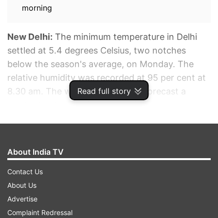
morning
New Delhi:
The minimum temperature in Delhi
settled at 5.4 degrees Celsius, two notches
below the season's average, on Monday. The
relative humidity was recorded at 95 per cent at
Read full story
8.30 am. The weather office has forecast a
partly cloudy sky with the maximum temperature
likely to hover around 21 degrees Celsius. The
minimum temperature in New Delhi for this week
is likely to remain below 10 degrees Celsius, said
About India TV
IMD.
Contact Us
About Us
ADVERTISEMENT
Advertise
Complaint Redressal