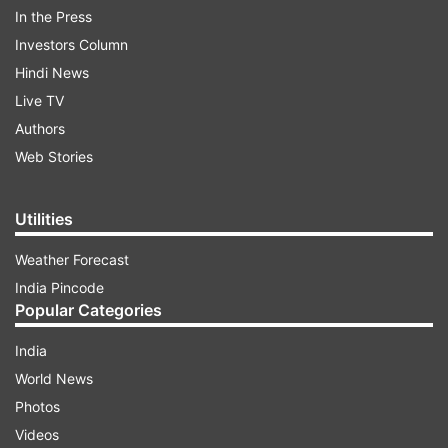
In the Press
Investors Column
Hindi News
Live TV
Authors
Web Stories
Utilities
On Sunday, the minimum temperature of Delhi
Weather Forecast
was recorded at 5 degrees Celsius, two notches
India Pincode
Popular Categories
below normal, while the maximum temperature
was 20.4 degrees Celsius, a notch above the
India
season's average.
World News
Photos
ADVERTISEMENT
Videos