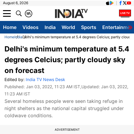
August 6, 2026
क
A
Home
Videos
India
World
Sports
Entertainmen
Home
India
Delhi's minimum temperature at 5.4 degrees Celcius; partly cloudy
Delhi's minimum temperature at 5.4
degrees Celcius; partly cloudy sky
on forecast
Edited by:
India TV News Desk
Published:
Jan 03, 2022, 11:23 AM IST
,Updated:
Jan 03, 2022,
11:23 AM IST
Several homeless people were seen taking refuge in
night shelters as the national capital struggled under
coldwave conditions.
ADVERTISEMENT