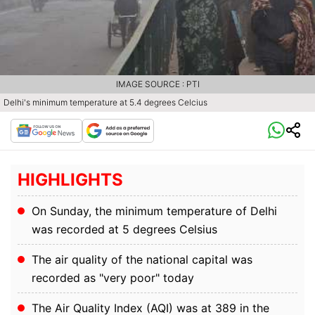
IMAGE SOURCE : PTI
Delhi's minimum temperature at 5.4 degrees Celcius
HIGHLIGHTS
On Sunday, the minimum temperature of Delhi
was recorded at 5 degrees Celsius
The air quality of the national capital was
recorded as "very poor" today
The Air Quality Index (AQI) was at 389 in the