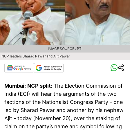
IMAGE SOURCE : PTI
NCP leaders Sharad Pawar and Ajit Pawar
Mumbai:
NCP split:
The Election Commission of
India (ECI) will hear the arguments of the two
factions of the Nationalist Congress Party - one
led by Sharad Pawar and another by his nephew
Ajit - today (November 20), over the staking of
claim on the party’s name and symbol following