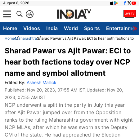
August 8, 2026
क
A
Home
Videos
India
World
Sports
Entertainmen
Home
Maharashtra
Sharad Pawar vs Ajit Pawar: ECI to hear both factions to
Sharad Pawar vs Ajit Pawar: ECI to
hear both factions today over NCP
name and symbol allotment
Edited By:
Ashesh Mallick
Published:
Nov 20, 2023, 07:55 AM IST
,Updated:
Nov 20,
2023, 07:55 AM IST
NCP underwent a split in the party in July this year
after Ajit Pawar jumped over from the Opposition
ranks to the ruling Maharashtra government with eight
NCP MLAs, after which he was sworn as the Deputy
CM of the state. He had approached the Election