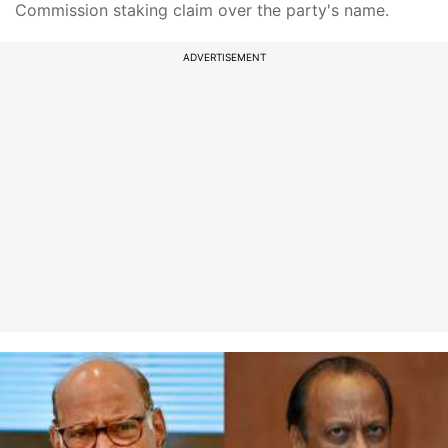
Commission staking claim over the party's name.
ADVERTISEMENT