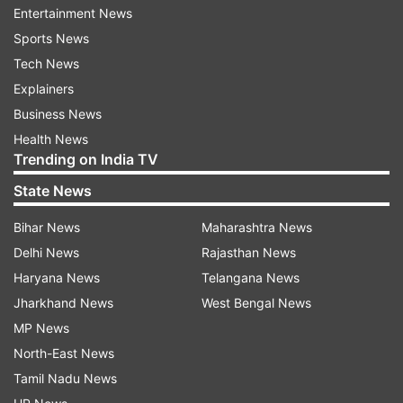
documents submitted by the rival faction are
Entertainment News
“fake and fabricated”, the allegation which was
Sports News
later dismissed by NCP president Sunil Tatkare.
Tech News
Explainers
What has the ECI done so far?
Business News
The Election Commission had written to both
Health News
Trending on India TV
factions of the party earlier acknowledging the
split and had also directed both leaders to share
State News
documents, submitted to the polling body, with
Bihar News
Maharashtra News
each other.
Delhi News
Rajasthan News
Haryana News
Telangana News
The Commission in July had also issued a show-
Jharkhand News
West Bengal News
cause notice to the NCP group led by Sharad
MP News
Pawar following a petition filed by the Ajit Pawar
North-East News
faction.
Tamil Nadu News
The petition claimed that Ajit Pawar should be