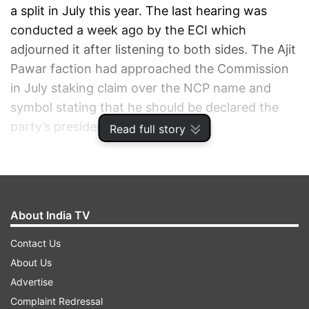
a split in July this year. The last hearing was
conducted a week ago by the ECI which
adjourned it after listening to both sides. The Ajit
Pawar faction had approached the Commission
in July staking claim over the NCP name and
symbol stating that he should be declared the
party’s president.
Read full story
ADVERTISEMENT
About India TV
Contact Us
About Us
Advertise
Complaint Redressal