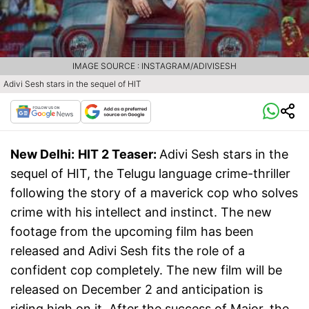
IMAGE SOURCE : INSTAGRAM/ADIVISESH
Adivi Sesh stars in the sequel of HIT
New Delhi:
HIT 2 Teaser:
Adivi Sesh stars in the
sequel of HIT, the Telugu language crime-thriller
following the story of a maverick cop who solves
crime with his intellect and instinct. The new
footage from the upcoming film has been
released and Adivi Sesh fits the role of a
confident cop completely. The new film will be
released on December 2 and anticipation is
riding high on it. After the success of Major, the