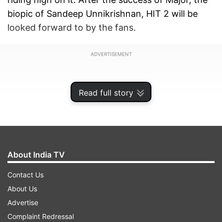
biopic of Sandeep Unnikrishnan, HIT 2 will be
looked forward to by the fans.
ADVERTISEMENT
Read full story
About India TV
Contact Us
About Us
Advertise
HIT 2 teaser released on YouTube
Complaint Redressal