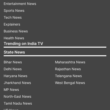
ADVERTISEMENT
Entertainment News
Sports News
Tech News
Explainers
Business News
Health News
Trending on India TV
State News
Bihar News
Maharashtra News
Delhi News
Rajasthan News
Haryana News
Telangana News
Jharkhand News
West Bengal News
Read:
Shaakuntalam: Where to Watch Samantha
MP News
Ruth Prabhu-Dev Mohan film, Review, Tickets,
North-East News
Box Office
Tamil Nadu News