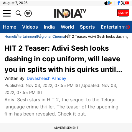
August 7, 2026
क
A
Home
Videos
India
World
Sports
Entertainmen
Home
Entertainment
Regional Cinema
HIT 2 Teaser: Adivi Sesh looks dashing in c
HIT 2 Teaser: Adivi Sesh looks
dashing in cop uniform, will leave
you in splits with his quirks until...
Written By:
Devasheesh Pandey
Published:
Nov 03, 2022, 07:55 PM IST
,Updated:
Nov 03,
2022, 07:55 PM IST
Adivi Sesh stars in HIT 2, the sequel to the Telugu
language crime thriller. The teaser of the upcoming
film has been revealed. Check it out.
ADVERTISEMENT