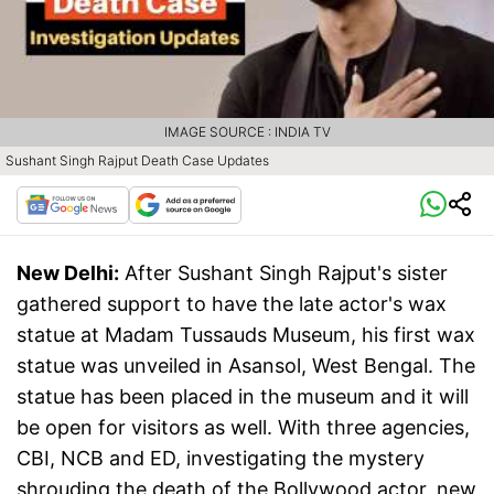
IMAGE SOURCE : INDIA TV
Sushant Singh Rajput Death Case Updates
New Delhi:
After Sushant Singh Rajput's sister
gathered support to have the late actor's wax
statue at Madam Tussauds Museum, his first wax
statue was unveiled in Asansol, West Bengal. The
statue has been placed in the museum and it will
be open for visitors as well. With three agencies,
CBI, NCB and ED, investigating the mystery
shrouding the death of the Bollywood actor, new