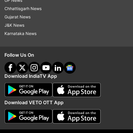
UP News
ALSO READ |
Twitter bursts with memes after
Chhattisgarh News
Rhea Chakraborty names Sara Ali Khan in drugs
Gujarat News
probe
J&K News
Sushant Singh Rajput Death Case
Karnataka News
LATEST UPDATES
Follow Us On
Download IndiaTV App
Download VETO OTT App