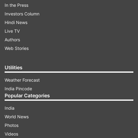
In the Press
Investors Column
Hindi News
ALSO READ |
Here's why Rhea Chakraborty's
Live TV
bail plea was rejected by Sessions Court
Authors
Web Stories
ADVERTISEMENT
Utilities
Weather Forecast
India Pincode
Popular Categories
India
World News
Photos
Videos