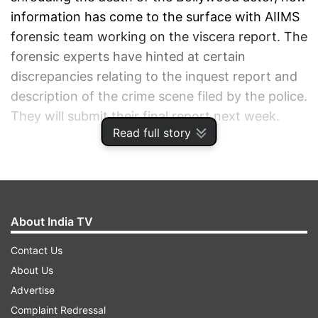
information has come to the surface with AIIMS
forensic team working on the viscera report. The
forensic experts have hinted at certain
discrepancies relating to the inquest report and
description of the crime scene filed by the police.
They will submit their final report next week.
Read full story
ADVERTISEMENT
About India TV
Contact Us
About Us
Advertise
Complaint Redressal