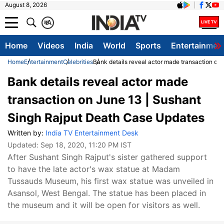
August 8, 2026
क
A
Home
Videos
India
World
Sports
Entertainmen
Home
Entertainment
Celebrities
Bank details reveal actor made transaction on
Bank details reveal actor made
transaction on June 13 | Sushant
Singh Rajput Death Case Updates
Written by:
India TV Entertainment Desk
Updated:
Sep 18, 2020, 11:20 PM IST
After Sushant Singh Rajput's sister gathered support
to have the late actor's wax statue at Madam
Tussauds Museum, his first wax statue was unveiled in
Asansol, West Bengal. The statue has been placed in
the museum and it will be open for visitors as well.