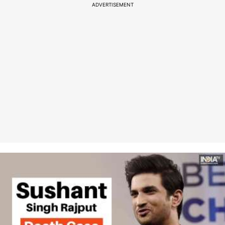
ADVERTISEMENT