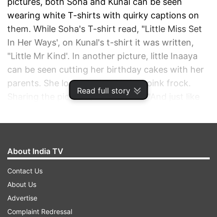
pictures, both Soha and Kunal can be seen
wearing white T-shirts with quirky captions on
them. While Soha's T-shirt read, "Little Miss Set
In Her Ways', on Kunal's t-shirt it was written,
"Little Mr Kind'. In another picture, little Inaaya
can be seen cutting her birthday cakes with her
parents. She looked adorable in a pink frock.
Read full story
Sharing the pictures, Soha wrote, "And just like
that... 5! 5 years of being called mama and papa.
5 years of having your heart walking around
outside your body. 5 years of indescribable
inexplicable indisputable love. A journey with the
About India TV
love of my life and 5 years with the life of our
Contact Us
love."
About Us
Advertise
ADVERTISEMENT
Complaint Redressal