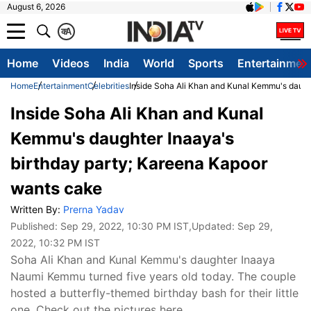
August 6, 2026
क
A
Home
Videos
India
World
Sports
Entertainmen
Home
Entertainment
Celebrities
Inside Soha Ali Khan and Kunal Kemmu's daugh
Inside Soha Ali Khan and Kunal
Kemmu's daughter Inaaya's
birthday party; Kareena Kapoor
wants cake
Written By:
Prerna Yadav
Published:
Sep 29, 2022, 10:30 PM IST
,Updated:
Sep 29,
2022, 10:32 PM IST
Soha Ali Khan and Kunal Kemmu's daughter Inaaya
Naumi Kemmu turned five years old today. The couple
hosted a butterfly-themed birthday bash for their little
one. Check out the pictures here.