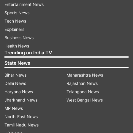
Entertainment News
Sports News
Tech News
Netizens reactions
Explainers
Business News
Several fans and celebrities took to the
Health News
comments section and dropped their love for the
Trending on India TV
birthday girl. Kareena Kapoor Khan wrote,
State News
"Happy birthday beautiful princess. I want cake
…" Saba Pataudi commented, "Happy Birthday
Bihar News
Maharashtra News
Innijaan!" Neha Dhupia mentioned, "Inni..we love
Delhi News
Rajasthan News
you." Rajkummar Rao also wished Inaaya and
Haryana News
Telangana News
wrote, "Happy birthday dearest Innu." His wife
Jharkhand News
West Bengal News
Patralekhaa said, "Happy birthday innuuuuu."
MP News
North-East News
Earlier in the day, Kunal penned an adorable note
Tamil Nadu News
for Inaaya. "Happy Birthday my Inni boo. 5 years