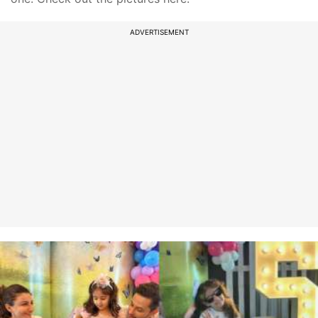
ADVERTISEMENT