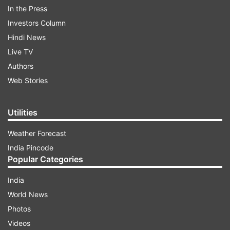
In the Press
Investors Column
Hindi News
Live TV
Authors
Web Stories
Utilities
Weather Forecast
India Pincode
Take a look:
Popular Categories
India
ADVERTISEMENT
World News
Photos
Videos