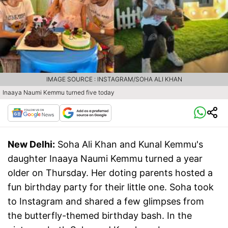
IMAGE SOURCE : INSTAGRAM/SOHA ALI KHAN
Inaaya Naumi Kemmu turned five today
New Delhi:
Soha Ali Khan and Kunal Kemmu's
daughter Inaaya Naumi Kemmu turned a year
older on Thursday. Her doting parents hosted a
fun birthday party for their little one. Soha took
to Instagram and shared a few glimpses from
the butterfly-themed birthday bash. In the