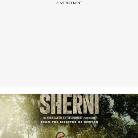
ADVERTISEMENT