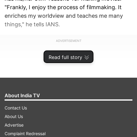
"Frankly, I enjoy the process of filmmaking. It
enriches my worldview and teaches me many
things," he tells IANS.
ADVERTISEMENT
Read full story
About India TV
Contact Us
About Us
Advertise
Complaint Redressal