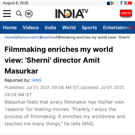
August 6, 2026
क
A
Home
Videos
India
World
Sports
Entertainmen
Home
Entertainment
Celebrities
Filmmaking enriches my world view: 'Sherni' d
Filmmaking enriches my world
view: 'Sherni' director Amit
Masurkar
Reported by:
IANS
Published:
Jul 01, 2021, 09:58 AM IST
,Updated:
Jul 01, 2021,
09:58 AM IST
Masurkar feels that every filmmaker has his/her own
'reasons' for making movies. "Frankly, I enjoy the
process of filmmaking. It enriches my worldview and
teaches me many things," he tells IANS.