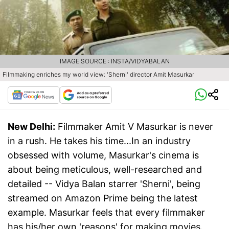
IMAGE SOURCE : INSTA/VIDYABALAN
Filmmaking enriches my world view: 'Sherni' director Amit Masurkar
New Delhi:
Filmmaker Amit V Masurkar is never
in a rush. He takes his time...In an industry
obsessed with volume, Masurkar's cinema is
about being meticulous, well-researched and
detailed -- Vidya Balan starrer 'Sherni', being
streamed on Amazon Prime being the latest
example. Masurkar feels that every filmmaker
has his/her own 'reasons' for making movies.