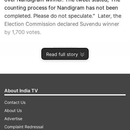
counting process for Nandigram has not been
completed. Please do not speculate." Later, the
Election Commission declared Suvendu winner
by 1,700 votes.
ADVERTISEMENT
Read full story
About India TV
Contact Us
About Us
Advertise
Complaint Redressal