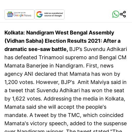
Kolkata:
Nandigram West Bengal Assembly
(Vidhan Sabha) Election Results 2021: After a
dramatic see-saw battle,
BJP’s Suvendu Adhikari
has defeated Trinamool supremo and Bengal CM
Mamata Banerjee in Nandigram. First, news
agency ANI declared that Mamata has won by
1,200 votes. However, BJP's Amit Malviya said in
a tweet that Suvendu Adhikari has won the seat
by 1,622 votes. Addressing the media in Kolkata,
Mamata said she will accept the people's
mandate. A tweet by the TMC, which coincided
Mamata's victory speech, added to the suspense
over Nandigram winner. The tweet stated,"The