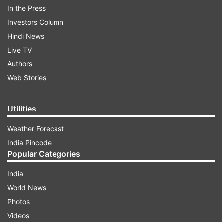
In the Press
Nandigram Election Result Highlights:
Investors Column
Hindi News
Live TV
ADVERTISEMENT
Authors
Web Stories
8:11 PM:
My sincere thanks to great people of
Nandigram for their love, trust, blessings&
Utilities
support&for choosing me as their representative
& MLA from Nandigram. It's my never-ending
Weather Forecast
commitment to be of service to them & working
India Pincode
for their welfare. I'm truly grateful, tweets
Popular Categories
Suvendu Adhikari
India
World News
Photos
Videos