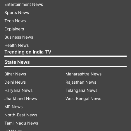
Entertainment News
Sports News
07:40 PM: Suvendu Adhikari has defeated
Tech News
Mamata Banerjee in Nandigram by 1,700 votes,
Explainers
Election Commission declares.
Business News
Health News
Trending on India TV
07:13 PM:
West Bengal CM Mamata Banerjee
says will move court against 'mischief' in
State News
Nandigram, reports PTI.
Bihar News
Maharashtra News
Delhi News
Rajasthan News
7:03 PM:
Trinamool Congress refuses to accept
Haryana News
Telangana News
Mamata's defeat, says counting in Nandigram is
Jharkhand News
West Bengal News
still on.
MP News
North-East News
Tamil Nadu News