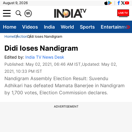
August 9, 2026
क
A
Home
Videos
India
World
Sports
Entertainmen
Home
Election
Didi loses Nandigram
Didi loses Nandigram
Edited by:
India TV News Desk
Published:
May 02, 2021, 06:46 AM IST
,Updated:
May 02,
2021, 10:33 PM IST
Nandigram Assembly Election Result: Suvendu
Adhikari has defeated Mamata Banerjee in Nandigram
by 1,700 votes, Election Commission declares.
ADVERTISEMENT