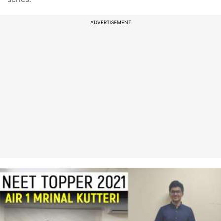
ADVERTISEMENT