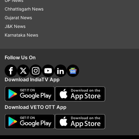
UP News
topper said.
Chhattisgarh News
Gujarat News
READ MORE |
NEET-UG Result 2021: 'Family
J&K News
inspires me to take medical profession,' says
Karnataka News
Delhi topper Tanmay Gupta
ALSO READ |
NEET-UG Result 2021: AIR 5
Follow Us On
Nikhar Bansal aspires to join AIIMS Delhi
Download IndiaTV App
Download VETO OTT App