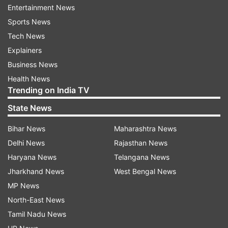
Entertainment News
Sports News
ADVERTISEMENT
Tech News
Explainers
Though NEET was conducted during the Covid-
Business News
19 pandemic, it did not affect his preparation.
Health News
"The offline study is a bit hectic than online. As
Trending on India TV
time spent for physical classes beyond the study
State News
hours can be used in digital learning. So I used
the pandemic time for NEET preparation," the
Bihar News
Maharashtra News
topper said.
Delhi News
Rajasthan News
Haryana News
Telangana News
Mrinal will now pursue MBBS from AIIMS Delhi
Jharkhand News
West Bengal News
and aspires to be a surgeon in future. "I wanted
MP News
to be an army doctor, but gradually it shifted
North-East News
towards a full-time medical practitioner. I wished
Tamil Nadu News
to be a surgeon after completing MBBS," the