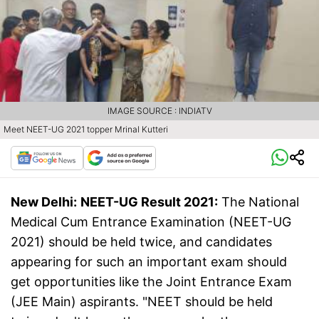
IMAGE SOURCE : INDIATV
Meet NEET-UG 2021 topper Mrinal Kutteri
New Delhi:
NEET-UG Result 2021:
The National
Medical Cum Entrance Examination (NEET-UG
2021) should be held twice, and candidates
appearing for such an important exam should
get opportunities like the Joint Entrance Exam
(JEE Main) aspirants. "NEET should be held