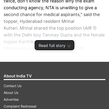
twice, don't know the reason why the exam
conducting agency, NTA is unwilling to give a
second chance for medical aspirants," said the
topper, Hyderabad resident Mrinal
Kutteri. Mrinal shared the top position (AIR 1)
with the Delhi boy Tanmay Gupta and the female
topper Karthika G Nair from
Read full story
Maharashtra securing perfect 720 (100
percentile), the
NEET result was announced on
Monday (November 1)
.
About India TV
ADVERTISEMENT
Contact Us
About Us
Advertise
Complaint Redressal