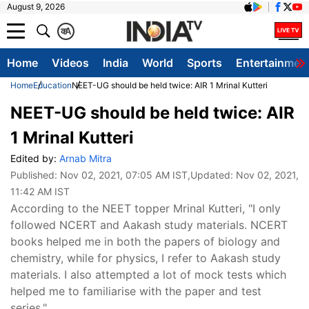
August 9, 2026
क
A
Home
Videos
India
World
Sports
Entertainmen
Home
Education
NEET-UG should be held twice: AIR 1 Mrinal Kutteri
NEET-UG should be held twice: AIR
1 Mrinal Kutteri
Edited by:
Arnab Mitra
Published:
Nov 02, 2021, 07:05 AM IST
,Updated:
Nov 02, 2021,
11:42 AM IST
According to the NEET topper Mrinal Kutteri, "I only
followed NCERT and Aakash study materials. NCERT
books helped me in both the papers of biology and
chemistry, while for physics, I refer to Aakash study
materials. I also attempted a lot of mock tests which
helped me to familiarise with the paper and test
series."