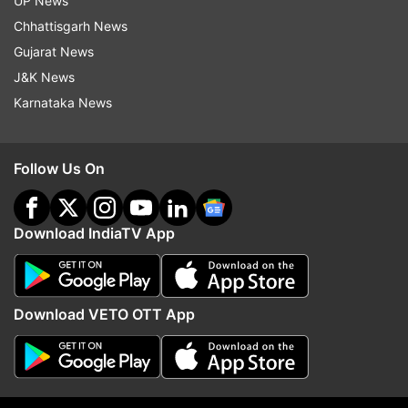
UP News
Chhattisgarh News
Gujarat News
J&K News
Karnataka News
More From Business
Follow Us On
Download IndiaTV App
Download VETO OTT App
Netflix's Operation Safed Sagar
Cabinet clears 135.87 
boosts Indian economy by Rs
Guwahati-Tezpur corrid
215 crore
NH-15 in Assam: All abo
8,970 cr project