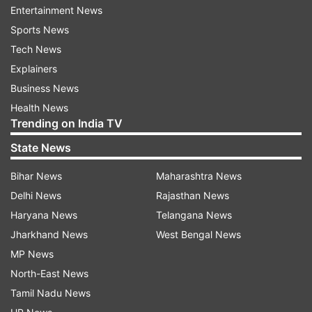
Entertainment News
Sports News
Read all the
Breaking News
Live on
Tech News
indiatvnews.com and Get
Latest English News
&
Explainers
Updates from
Business
Business News
Health News
Gold
Gold Price
Gold And Silver Rates
Silver Rate
Trending on India TV
State News
Follow IndiaTV on WhatsApp
Bihar News
Maharashtra News
Delhi News
Rajasthan News
ADVERTISEMENT
Haryana News
Telangana News
Jharkhand News
West Bengal News
MP News
North-East News
Tamil Nadu News