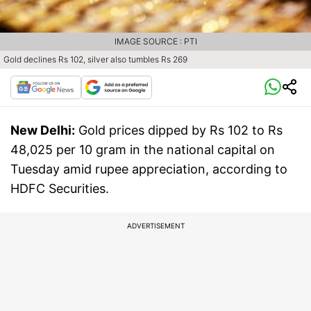
IMAGE SOURCE : PTI
Gold declines Rs 102, silver also tumbles Rs 269
New Delhi:
Gold prices dipped by Rs 102 to Rs
48,025 per 10 gram in the national capital on
Tuesday amid rupee appreciation, according to
HDFC Securities.
ADVERTISEMENT