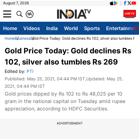
August 7, 2026
क
A
Home
Videos
India
World
Sports
Entertainmen
Home
Business
Gold Price Today: Gold declines Rs 102, silver also tumbles Rs
Gold Price Today: Gold declines Rs
102, silver also tumbles Rs 269
Edited by:
PTI
Published:
May 25, 2021, 04:44 PM IST
,Updated:
May 25,
2021, 04:44 PM IST
Gold prices dipped by Rs 102 to Rs 48,025 per 10
gram in the national capital on Tuesday amid rupee
appreciation, according to HDFC Securities.
ADVERTISEMENT