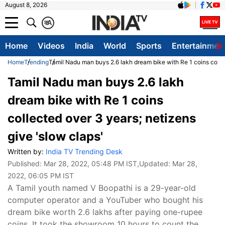
August 8, 2026
क
A
Home
Videos
India
World
Sports
Entertainmen
Home
Trending
Tamil Nadu man buys 2.6 lakh dream bike with Re 1 coins collec
Tamil Nadu man buys 2.6 lakh
dream bike with Re 1 coins
collected over 3 years; netizens
give 'slow claps'
Written by:
India TV Trending Desk
Published:
Mar 28, 2022, 05:48 PM IST
,Updated:
Mar 28,
2022, 06:05 PM IST
A Tamil youth named V Boopathi is a 29-year-old
computer operator and a YouTuber who bought his
dream bike worth 2.6 lakhs after paying one-rupee
coins. It took the showroom 10 hours to count the