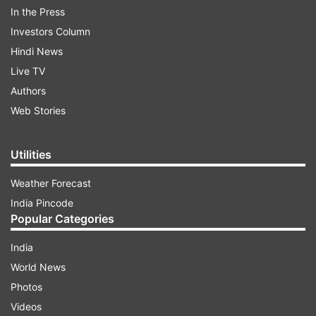
In the Press
Investors Column
Hindi News
Live TV
Authors
Web Stories
Utilities
Weather Forecast
India Pincode
Popular Categories
India
World News
Photos
ADVERTISEMENT
Videos