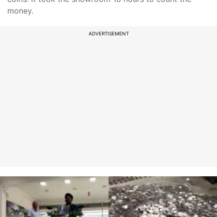
money.
ADVERTISEMENT