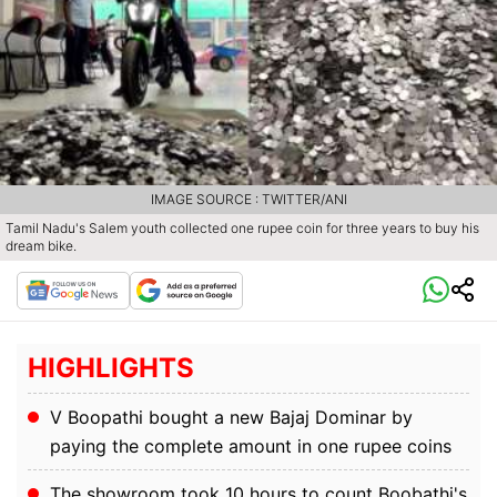
IMAGE SOURCE : TWITTER/ANI
Tamil Nadu's Salem youth collected one rupee coin for three years to buy his
dream bike.
HIGHLIGHTS
V Boopathi bought a new Bajaj Dominar by
paying the complete amount in one rupee coins
The showroom took 10 hours to count Boobathi's