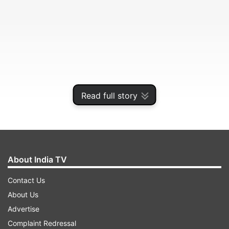
Read full story
Here's a closer look.
About India TV
Contact Us
ADVERTISEMENT
About Us
Advertise
WHO'S ON THE TEAM?
Complaint Redressal