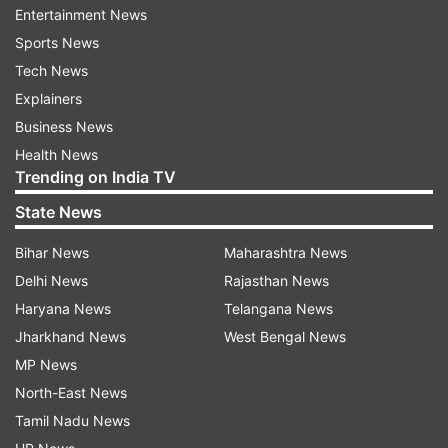
Iraq, South Sudan, Sudan, Syria, Venezuela.
Entertainment News
Sports News
They will compete in swimming, athletics,
Tech News
badminton, boxing, canoeing, cycling, judo,
Explainers
karate, shooting, taekwondo, weightlifting, and
Business News
wrestling.
Health News
Trending on India TV
Kimia Alizadeh won a bronze medal in
State News
taekwondo for Iran in 2016 but moved to
Germany last year, saying she was subjected to
Bihar News
Maharashtra News
sexism from officials and objected to wearing
Delhi News
Rajasthan News
the mandatory headscarf. Now competing as a
Haryana News
Telangana News
refugee, she rebuilt her career after injuries and
Jharkhand News
West Bengal News
qualified for Tokyo, where she beat an opponent
MP News
representing Iran in her opening bout.
North-East News
Tamil Nadu News