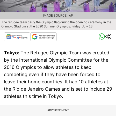
IMAGE SOURCE : AP
The refugee team carry the Olympic flag during the opening ceremony in the
Olympic Stadium at the 2020 Summer Olympics, Friday, July 23
Tokyo:
The Refugee Olympic Team was created
by the International Olympic Committee for the
2016 Olympics to allow athletes to keep
competing even if they have been forced to
leave their home countries. It had 10 athletes at
the Rio de Janeiro Games and is set to include 29
athletes this time in Tokyo.
ADVERTISEMENT