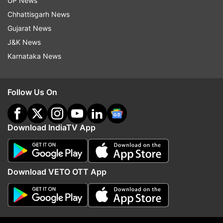
UP News
Chhattisgarh News
Gujarat News
J&K News
Karnataka News
Follow Us On
(Image Source : AP)
Download IndiaTV App
Iran's Nahid Kiyani, front, attacks Kimia Alizadeh, of
the Refugee Olympic Team, during the women's 57kg
match at the 2020 Summer Olympics, Sunday, July 25
Download VETO OTT App
The team is being managed in Tokyo by officials
from the IOC and the United Nations’ Geneva-