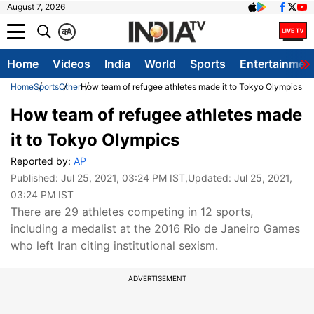
August 7, 2026
क
A
Home
Videos
India
World
Sports
Entertainmen
Home
Sports
Other
How team of refugee athletes made it to Tokyo Olympics
How team of refugee athletes made
it to Tokyo Olympics
Reported by:
AP
Published:
Jul 25, 2021, 03:24 PM IST
,Updated:
Jul 25, 2021,
03:24 PM IST
There are 29 athletes competing in 12 sports,
including a medalist at the 2016 Rio de Janeiro Games
who left Iran citing institutional sexism.
ADVERTISEMENT