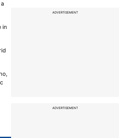
 a
ADVERTISEMENT
 in
rid
no,
ic
ADVERTISEMENT