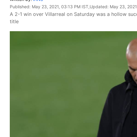
Published:
May 23, 2021, 03:13 PM IST
,Updated:
May 23, 2021
A 2-1 win over Villarreal on Saturday was a hollow succ
title