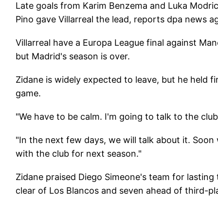
Late goals from Karim Benzema and Luka Modric
Pino gave Villarreal the lead, reports dpa news a
Villarreal have a Europa League final against M
but Madrid's season is over.
Zidane is widely expected to leave, but he held fi
game.
"We have to be calm. I'm going to talk to the club 
"In the next few days, we will talk about it. Soon
with the club for next season."
Zidane praised Diego Simeone's team for lasting th
clear of Los Blancos and seven ahead of third-p