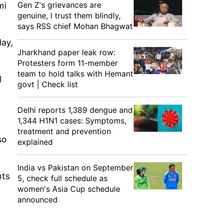
Gen Z's grievances are
mi
genuine, I trust them blindly,
says RSS chief Mohan Bhagwat
day,
Jharkhand paper leak row:
Protesters form 11-member
team to hold talks with Hemant
l
govt | Check list
Delhi reports 1,389 dengue and
1,344 H1N1 cases: Symptoms,
treatment and prevention
so
explained
India vs Pakistan on September
nts
5, check full schedule as
women's Asia Cup schedule
announced