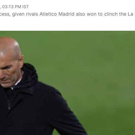
, 03:13 PM IST
ess, given rivals Atletico Madrid also won to clinch the La