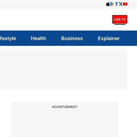
ifestyle
Health
Business
Explainer
ADVERTISEMENT