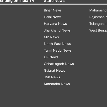
rending on India TV
State News
Bihar News
Maharasht
Delhi News
Rajasthan
Haryana News
Telangana
Jharkhand News
West Beng
MP News
North-East News
Tamil Nadu News
UP News
Chhattisgarh News
Gujarat News
J&K News
Karnataka News