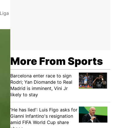
 Liga
More From Sports
Barcelona enter race to sign
Rodri; Yan Diomande to Real
Madrid is imminent, Vini Jr
likely to stay
'He has lied': Luis Figo asks for
Gianni Infantino's resignation
amid FIFA World Cup share