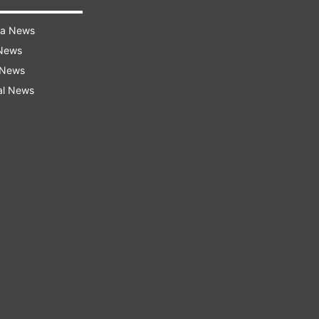
ra News
 News
 News
al News