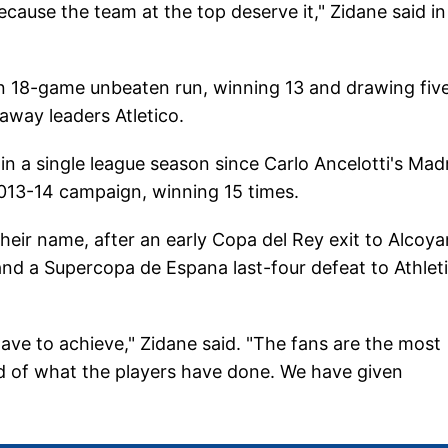
cause the team at the top deserve it," Zidane said in
an 18-game unbeaten run, winning 13 and drawing five
away leaders Atletico.
in a single league season since Carlo Ancelotti's Mad
013-14 campaign, winning 15 times.
heir name, after an early Copa del Rey exit to Alcoya
nd a Supercopa de Espana last-four defeat to Athlet
e to achieve," Zidane said. "The fans are the most
d of what the players have done. We have given