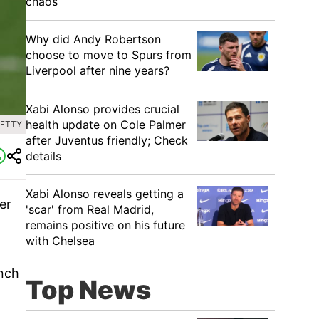
chaos
Why did Andy Robertson
choose to move to Spurs from
Liverpool after nine years?
Xabi Alonso provides crucial
health update on Cole Palmer
GETTY
after Juventus friendly; Check
details
Xabi Alonso reveals getting a
er
'scar' from Real Madrid,
remains positive on his future
with Chelsea
inch
Top News