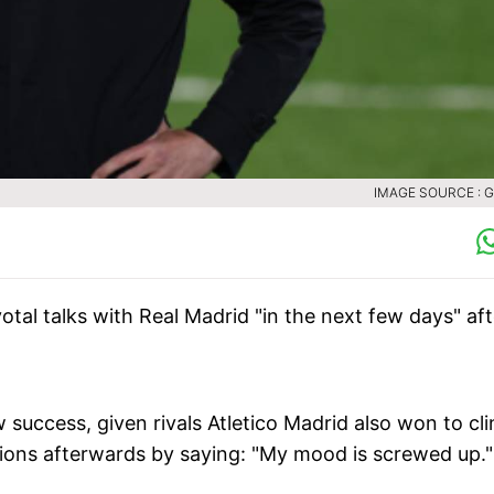
IMAGE SOURCE : 
votal talks with Real Madrid "in the next few days" aft
w success, given rivals Atletico Madrid also won to cl
tions afterwards by saying: "My mood is screwed up."