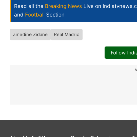
Read all the
Breaking News
Live on indiatvnews.
and
Football
Section
Zinedine Zidane
Real Madrid
Follow Ind
A