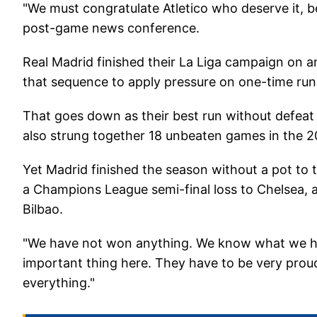
"We must congratulate Atletico who deserve it, be
post-game news conference.
Real Madrid finished their La Liga campaign on 
that sequence to apply pressure on one-time run
That goes down as their best run without defeat 
also strung together 18 unbeaten games in the 2
Yet Madrid finished the season without a pot to t
a Champions League semi-final loss to Chelsea, a
Bilbao.
"We have not won anything. We know what we hav
important thing here. They have to be very prou
everything."