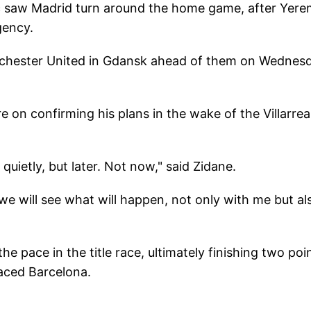
 saw Madrid turn around the home game, after Yere
gency.
anchester United in Gdansk ahead of them on Wednes
re on confirming his plans in the wake of the Villarrea
quietly, but later. Not now," said Zidane.
 we will see what will happen, not only with me but al
e pace in the title race, ultimately finishing two poi
laced Barcelona.