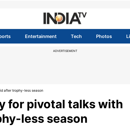
ports
Entertainment
Tech
Photos
L
ADVERTISEMENT
id after trophy-less season
 for pivotal talks with
ophy-less season