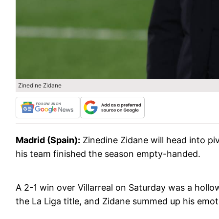
Zinedine Zidane
Madrid (Spain):
Zinedine Zidane will head into pi
his team finished the season empty-handed.
A 2-1 win over Villarreal on Saturday was a hollo
the La Liga title, and Zidane summed up his emo