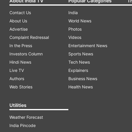
About India TV
Popular Categories
T
Contact Us
India
About Us
World News
Advertise
Photos
Complaint Redressal
Videos
In the Press
Entertainment News
Investors Column
Sports News
Hindi News
Tech News
Live TV
Explainers
Authors
Business News
Web Stories
Health News
Utilities
Weather Forecast
India Pincode