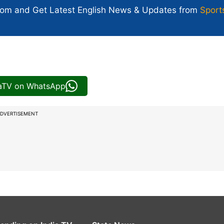
com and Get
Latest English News
& Updates from
Sport
iaTV on WhatsApp
DVERTISEMENT