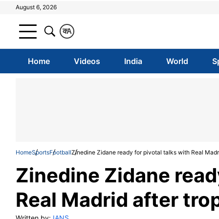
August 6, 2026
क
A
Home
Videos
India
World
S
Home
Sports
Football
Zinedine Zidane ready for pivotal talks with Real Madr
Zinedine Zidane ready
Real Madrid after tr
Written by:
IANS